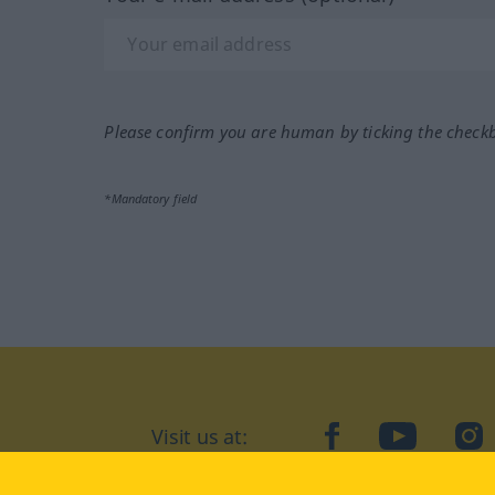
Please confirm you are human by ticking the check
*Mandatory field
Visit us at:
facebook
YouTube
Ins