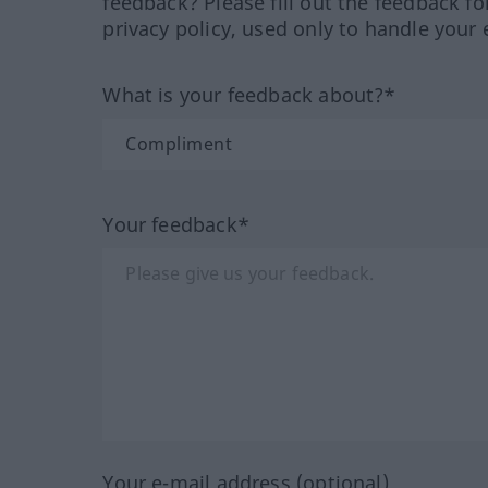
feedback? Please fill out the feedback f
privacy policy, used only to handle your 
What is your feedback about?*
Your feedback*
Your e-mail address (optional)