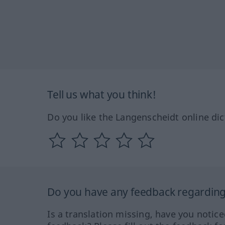
Tell us what you think!
Do you like the Langenscheidt online dic
Do you have any feedback regarding 
Is a translation missing, have you notic