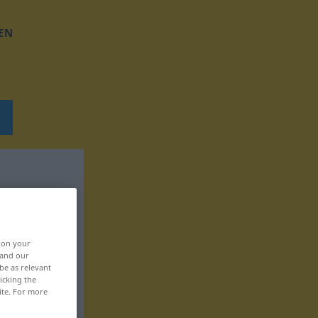
EN
, on your
 and our
be as relevant
icking the
ite. For more