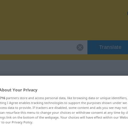
Translate
"richtiggehend"
About Your Privacy
716
partners store and access personal data, like browsing data or unique identifiers
ion
ecting I Agree enables tracking technologies to support the purposes shown under we
cess data to provide. If trackers are disabled, some content and ads you see may not 
can resurface this menu to change your choices or withdraw consent at any time by cl
ings link on the bottom of the webpage. Your choices will have effect within our Webs
r to our Privacy Policy.