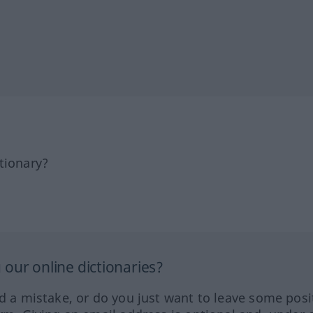
tionary?
our online dictionaries?
ed a mistake, or do you just want to leave some posi