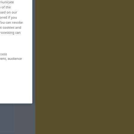
mmunicate
n of the
based on our
ored if you
 You can revoke
ut cookies and
rocessing can
ccess
ment, audience