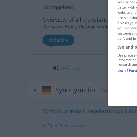
We use cook
richtiggehend
better with 
website and 
pre-selectio
Overview of all translations
give us your
(For more details, click/tap on the translation)
your consent
customisati
be found in
pořádný
We and o
Use precise 
information
research an
pořádný
List of Par
Synonyms for "richtiggehe
förmlich
,
praktisch
,
regelrecht (ugs.)
,
buc
© OpenThesaurus.de