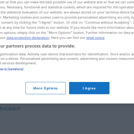
ies so that you can make the best possible use of our website and so that we can co
you. Necessary, functional and statistical cookies, which are required for the operatio
the statistical evaluation of our website, are always stored on your terminal device 
n. Marketing cookies and cookies used to provide personalised advertising are only st
 consent by clicking the "I Agree" button. Or click on "Continue without Accepting".
 at any time for future visits to our website. If you would like more information abo
on options, simply click on the "More Options" button. Further information on data p
 our
data protection declaration
. Here you can find our
legal notice
.
ur partners process data to provide:
geolocation data. Actively scan device characteristics for identification. Store and/or a
 on a device. Personalised advertising and content, advertising and content measure
d services development.
richtiggehend
tners (vendors)
nd"
More Options
I Agree
hstäblich