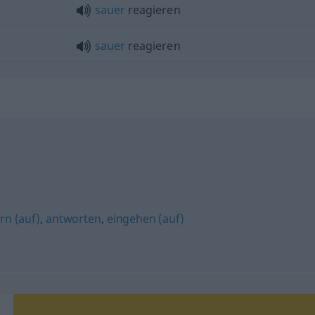
sauer
reagieren
sauer
reagieren
rn (auf)
,
antworten
,
eingehen (auf)