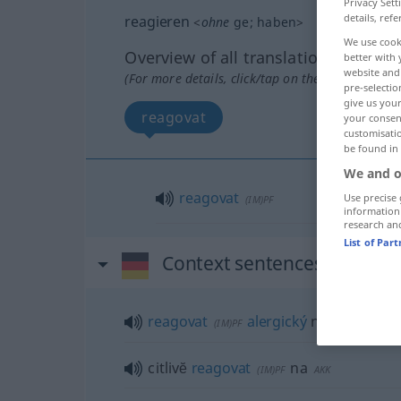
Privacy Sett
details, refe
reagieren
<
ohne
ge
;
haben
>
We use cook
Overview of all translations
better with 
website and 
(For more details, click/tap on the translation)
pre-selectio
give us your
reagovat
your consent
customisati
be found in
We and o
reagovat
Use precise 
(IM)PF
information
research an
List of Par
Context sentences for "rea
reagovat
alergický
na
a.
FIG
(IM)PF
AKK
citlivĕ
reagovat
na
(IM)PF
AKK