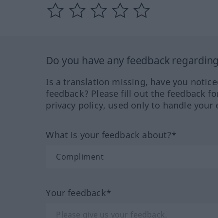
Do you have any feedback regarding 
Is a translation missing, have you notic
feedback? Please fill out the feedback f
privacy policy, used only to handle your 
What is your feedback about?*
Your feedback*