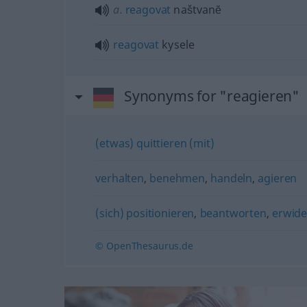
a.
reagovat
naštvanĕ
reagovat
kysele
Synonyms for "reagieren"
(etwas) quittieren (mit)
verhalten
,
benehmen
,
handeln
,
agieren
(sich) positionieren
,
beantworten
,
erwide
© OpenThesaurus.de