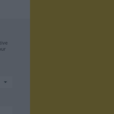
tive
our