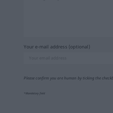
Your e-mail address (optional)
Please confirm you are human by ticking the check
*Mandatory field