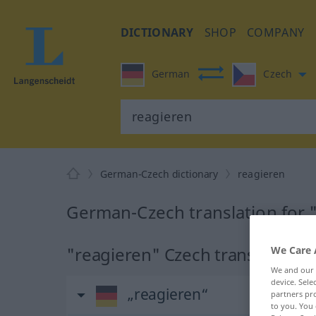
DICTIONARY
SHOP
COMPANY
German
Czech
German-Czech dictionary
reagieren
German-Czech translation for 
"reagieren" Czech translation
We Care 
We and our
device. Sel
„reagieren“
partners pro
to you. You 