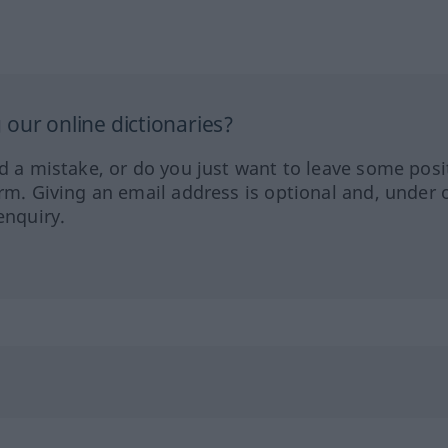
our online dictionaries?
ed a mistake, or do you just want to leave some posi
orm. Giving an email address is optional and, under 
enquiry.