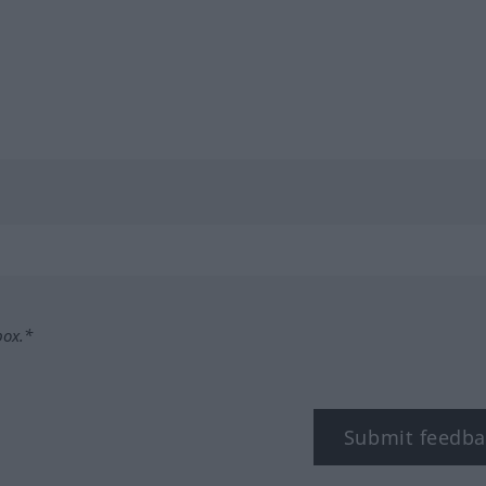
box.*
Submit feedba