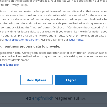
ings link on the bottom of the webpage. Your choices will have effect within our Webs
r to our Privacy Policy.
ies so that you can make the best possible use of our website and so that we can co
you. Necessary, functional and statistical cookies, which are required for the operatio
the statistical evaluation of our website, are always stored on your terminal device 
n. Marketing cookies and cookies used to provide personalised advertising are only st
 consent by clicking the "I Agree" button. Or click on "Continue without Accepting".
 at any time for future visits to our website. If you would like more information abo
on options, simply click on the "More Options" button. Further information on data p
 our
data protection declaration
. Here you can find our
legal notice
.
ur partners process data to provide:
reagieren
geolocation data. Actively scan device characteristics for identification. Store and/or a
 on a device. Personalised advertising and content, advertising and content measure
d services development.
tners (vendors)
gieren"
More Options
I Agree
allergisch
reagieren auf
AKK
empfindlich
reagieren auf
AKK