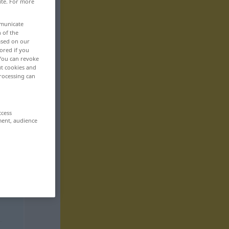
ite. For more
mmunicate
n of the
based on our
ored if you
 You can revoke
ut cookies and
rocessing can
ccess
ment, audience