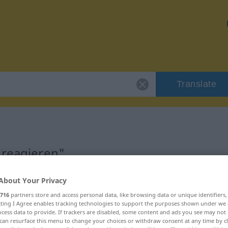
Translate
"reagieren"
About Your Privacy
716
partners store and access personal data, like browsing data or unique identifiers
ecting I Agree enables tracking technologies to support the purposes shown under we
cess data to provide. If trackers are disabled, some content and ads you see may not 
can resurface this menu to change your choices or withdraw consent at any time by cl