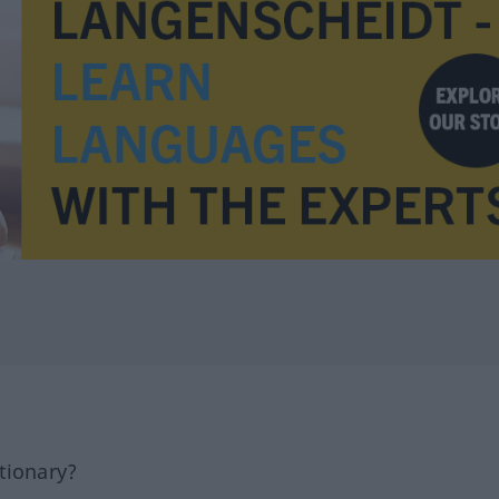
tionary?