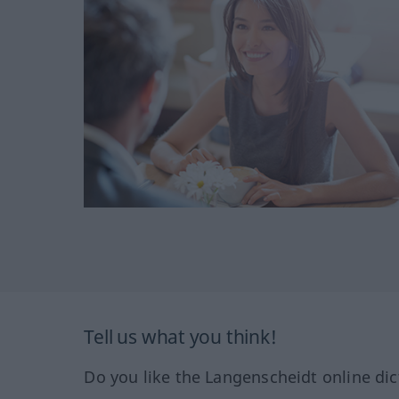
Tell us what you think!
Do you like the Langenscheidt online dic