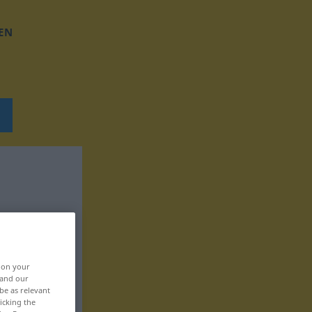
EN
, on your
 and our
be as relevant
icking the