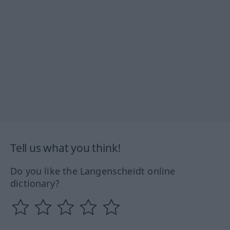
Tell us what you think!
Do you like the Langenscheidt online
dictionary?