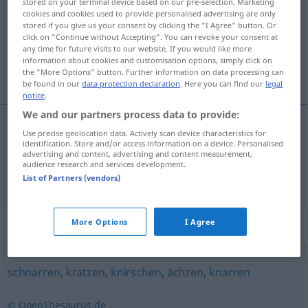
stored on your terminal device based on our pre-selection. Marketing
cookies and cookies used to provide personalised advertising are only
Overview of all translations
stored if you give us your consent by clicking the "I Agree" button. Or
click on "Continue without Accepting". You can revoke your consent at
(For more details, click/tap on the translation)
any time for future visits to our website. If you would like more
information about cookies and customisation options, simply click on
pištet, skřípat
the "More Options" button. Further information on data processing can
be found in our
data protection declaration
. Here you can find our
legal
notice
.
We and our partners process data to provide:
Use precise geolocation data. Actively scan device characteristics for
<za>
pištet
quietschen
Person
identification. Store and/or access information on a device. Personalised
advertising and content, advertising and content measurement,
audience research and services development.
<za>
skřípat
quietschen
Tür, Bremse
List of Partners (vendors)
Synonyms for "quietschen"
More Options
I Agree
schnarren
,
kratzen
,
knirschen
,
ächzen
,
knarren
© OpenThesaurus.de