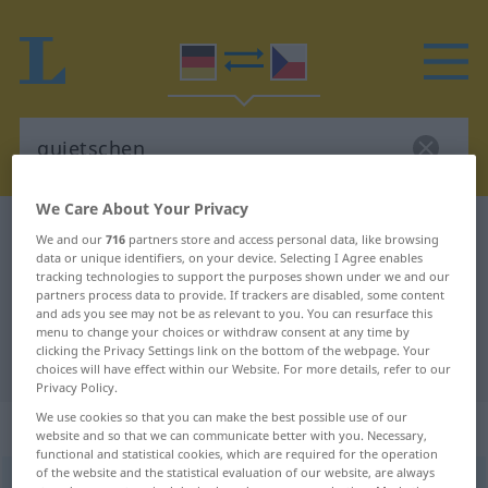
We Care About Your Privacy
German-Czech dictionary
quietschen
We and our
716
partners store and access personal data, like browsing
data or unique identifiers, on your device. Selecting I Agree enables
German-Czech translation for
tracking technologies to support the purposes shown under we and our
"quietschen"
partners process data to provide. If trackers are disabled, some content
and ads you see may not be as relevant to you. You can resurface this
menu to change your choices or withdraw consent at any time by
clicking the Privacy Settings link on the bottom of the webpage. Your
"quietschen" Czech translation
choices will have effect within our Website. For more details, refer to our
Privacy Policy.
We use cookies so that you can make the best possible use of our
„quietschen“
website and so that we can communicate better with you. Necessary,
functional and statistical cookies, which are required for the operation
of the website and the statistical evaluation of our website, are always
quietschen