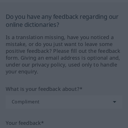
Do you have any feedback regarding our
online dictionaries?
Is a translation missing, have you noticed a
mistake, or do you just want to leave some
positive feedback? Please fill out the feedback
form. Giving an email address is optional and,
under our privacy policy, used only to handle
your enquiry.
What is your feedback about?*
Your feedback*