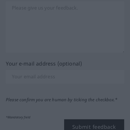
Your e-mail address (optional)
Please confirm you are human by ticking the checkbox.*
*Mandatory field
Submit feedback