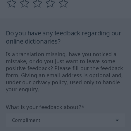
Do you have any feedback regarding our
online dictionaries?
Is a translation missing, have you noticed a
mistake, or do you just want to leave some
positive feedback? Please fill out the feedback
form. Giving an email address is optional and,
under our privacy policy, used only to handle
your enquiry.
What is your feedback about?*