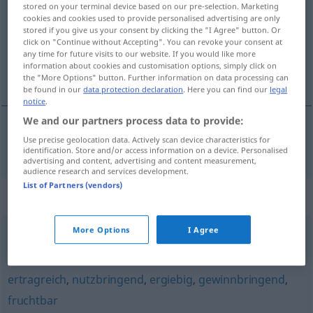
stored on your terminal device based on our pre-selection. Marketing
cookies and cookies used to provide personalised advertising are only
Overview of all translations
stored if you give us your consent by clicking the "I Agree" button. Or
click on "Continue without Accepting". You can revoke your consent at
(For more details, click/tap on the translation)
any time for future visits to our website. If you would like more
information about cookies and customisation options, simply click on
výnosný, produktivní
the "More Options" button. Further information on data processing can
be found in our
data protection declaration
. Here you can find our
legal
notice
.
We and our partners process data to provide:
Use precise geolocation data. Actively scan device characteristics for
výnosný
,
produktivní
produktiv
identification. Store and/or access information on a device. Personalised
advertising and content, advertising and content measurement,
audience research and services development.
List of Partners (vendors)
Synonyms for "produktiv"
More Options
I Agree
gewinnbringend
,
erfolgreich
,
fruchtbringend
,
gelungen
ertragreich
,
nutzbringend
,
ergiebig
,
gewinnbringend
,
fruchtbar