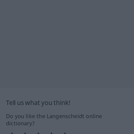
Tell us what you think!
Do you like the Langenscheidt online
dictionary?