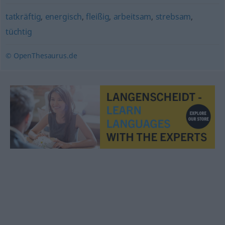
tatkräftig
,
energisch
,
fleißig
,
arbeitsam
,
strebsam
,
tüchtig
© OpenThesaurus.de