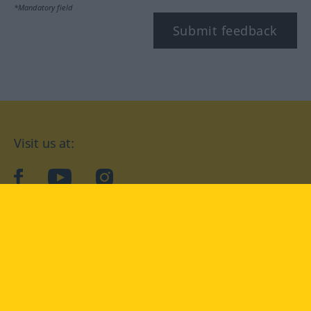
*Mandatory field
Submit feedback
Visit us at:
facebook
YouTube
Instagram
Langenscheidt
CONDITIONS OF USE