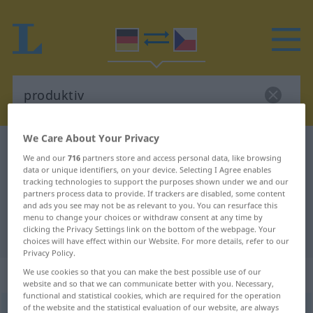
We Care About Your Privacy
German-Czech dictionary
produktiv
We and our
716
partners store and access personal data, like browsing
German-Czech translation for
data or unique identifiers, on your device. Selecting I Agree enables
tracking technologies to support the purposes shown under we and our
"produktiv"
partners process data to provide. If trackers are disabled, some content
and ads you see may not be as relevant to you. You can resurface this
menu to change your choices or withdraw consent at any time by
clicking the Privacy Settings link on the bottom of the webpage. Your
"produktiv" Czech translation
choices will have effect within our Website. For more details, refer to our
Privacy Policy.
„produktiv“
We use cookies so that you can make the best possible use of our
website and so that we can communicate better with you. Necessary,
functional and statistical cookies, which are required for the operation
of the website and the statistical evaluation of our website, are always
produktiv