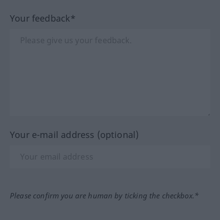
Your feedback*
Your e-mail address (optional)
Please confirm you are human by ticking the checkbox.*