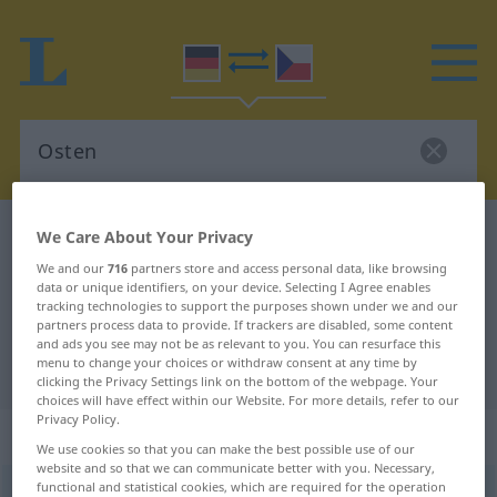
German-Czech dictionary
Osten
We Care About Your Privacy
German-Czech translation for
We and our
716
partners store and access personal data, like browsing
data or unique identifiers, on your device. Selecting I Agree enables
"Osten"
tracking technologies to support the purposes shown under we and our
partners process data to provide. If trackers are disabled, some content
and ads you see may not be as relevant to you. You can resurface this
menu to change your choices or withdraw consent at any time by
"Osten" Czech translation
clicking the Privacy Settings link on the bottom of the webpage. Your
choices will have effect within our Website. For more details, refer to our
Privacy Policy.
„Osten“
: maskulin
We use cookies so that you can make the best possible use of our
website and so that we can communicate better with you. Necessary,
functional and statistical cookies, which are required for the operation
Osten
m
<
-s
>