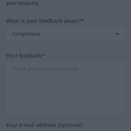
your enquiry.
What is your feedback about?*
Your feedback*
Your e-mail address (optional)