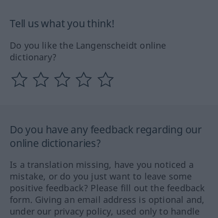
Tell us what you think!
Do you like the Langenscheidt online
dictionary?
Do you have any feedback regarding our
online dictionaries?
Is a translation missing, have you noticed a
mistake, or do you just want to leave some
positive feedback? Please fill out the feedback
form. Giving an email address is optional and,
under our privacy policy, used only to handle