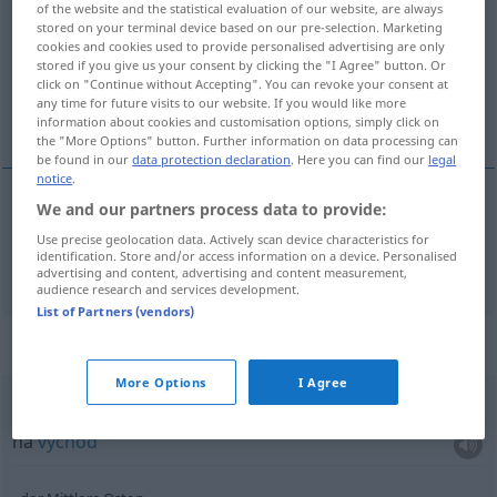
of the website and the statistical evaluation of our website, are always
stored on your terminal device based on our pre-selection. Marketing
Overview of all translations
cookies and cookies used to provide personalised advertising are only
stored if you give us your consent by clicking the "I Agree" button. Or
(For more details, click/tap on the translation)
click on "Continue without Accepting". You can revoke your consent at
any time for future visits to our website. If you would like more
východ
information about cookies and customisation options, simply click on
the "More Options" button. Further information on data processing can
be found in our
data protection declaration
. Here you can find our
legal
notice
.
We and our partners process data to provide:
východ
m
Osten
Use precise geolocation data. Actively scan device characteristics for
identification. Store and/or access information on a device. Personalised
advertising and content, advertising and content measurement,
audience research and services development.
List of Partners (vendors)
Context sentences for "Osten"
More Options
I Agree
nach Osten
na
východ