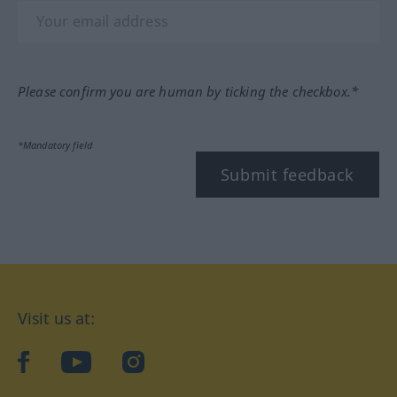
Please confirm you are human by ticking the checkbox.*
*Mandatory field
Submit feedback
Visit us at:
facebook
YouTube
Instagram