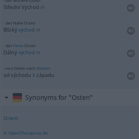
der Mittlere Osten
Střední Východ
m
der Nahe Osten
Blízký
východ
m
der
Ferne
Osten
Dálný
východ
m
von Osten nach
Westen
od východu
k
západu
Synonyms for "Osten"
Orient
© OpenThesaurus.de