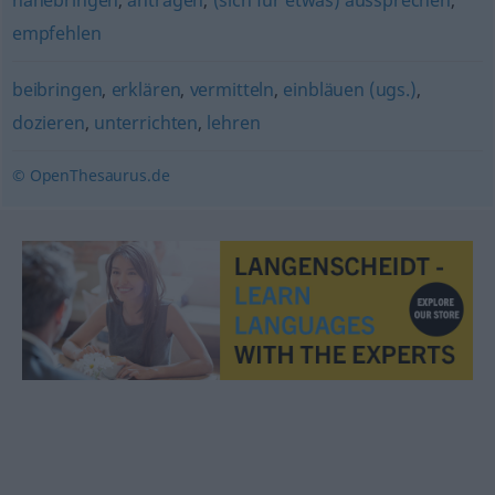
nahebringen
,
antragen
,
(sich für etwas) aussprechen
,
empfehlen
beibringen
,
erklären
,
vermitteln
,
einbläuen (ugs.)
,
dozieren
,
unterrichten
,
lehren
© OpenThesaurus.de