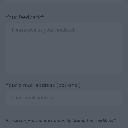
Your feedback*
Your e-mail address (optional)
Please confirm you are human by ticking the checkbox.*