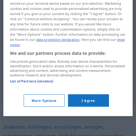
stored on your terminal device based on our pre-selection. Marketing
cookies and cookies used to provide personalised advertising are only
Overview of all translations
stored if you give us your consent by clicking the "I Agree" button. Or
(For more details, click/tap on the translation)
click on "Continue without Accepting". You can revoke your consent at
any time for future visits to our website. If you would like more
information about cookies and customisation options, simply click on
přibližovat komu co
the "More Options" button. Further information on data processing can
be found in our
data protection declaration
. Here you can find our
legal
notice
.
We and our partners process data to provide:
examples
Use precise geolocation data. Actively scan device characteristics for
identification. Store and/or access information on a device. Personalised
jemandem et näherbringen
advertising and content, advertising and content measurement,
audience research and services development.
přibližovat
<-blížit>
komu co
List of Partners (vendors)
More Options
I Agree
Synonyms for "näherbringen"
andeuten
,
nahelegen
,
vorschlagen
,
anregen
,