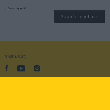
*Mandatory field
Submit feedback
Visit us at:
facebook
YouTube
Instagram
Langenscheidt