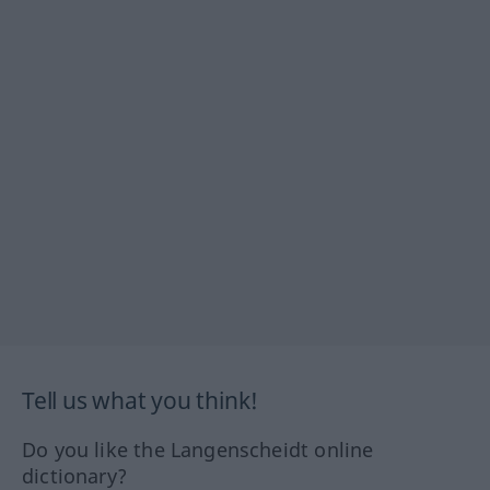
Tell us what you think!
Do you like the Langenscheidt online
dictionary?