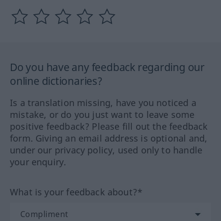
Do you have any feedback regarding our
online dictionaries?
Is a translation missing, have you noticed a
mistake, or do you just want to leave some
positive feedback? Please fill out the feedback
form. Giving an email address is optional and,
under our privacy policy, used only to handle
your enquiry.
What is your feedback about?*