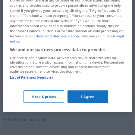
stored on your terminal device based on our pre-selection. Marketing
cookies and cookies used to provide personalised advertising are only
Overview of all translations
stored if you give us your consent by clicking the "I Agree" button. Or
click on "Continue without Accepting". You can revoke your consent at
(For more details, click/tap on the translation)
any time for future visits to our website. If you would like more
information about cookies and customisation options, simply click on
společnĕ užívat
the "More Options" button. Further information on data processing can
be found in our
data protection declaration
. Here you can find our
legal
notice
.
We and our partners process data to provide:
Use precise geolocation data. Actively scan device characteristics for
společnĕ
užívat
<užít>
mitbenutzen
identification. Store and/or access information on a device. Personalised
advertising and content, advertising and content measurement,
audience research and services development.
List of Partners (vendors)
Synonyms for "mitbenutzen"
More Options
I Agree
teilen
© OpenThesaurus.de