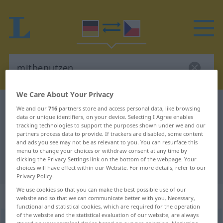
We Care About Your Privacy
German-Czech dictionary
mitbenutzen
We and our
716
partners store and access personal data, like browsing
data or unique identifiers, on your device. Selecting I Agree enables
German-Czech translation for
tracking technologies to support the purposes shown under we and our
partners process data to provide. If trackers are disabled, some content
"mitbenutzen"
and ads you see may not be as relevant to you. You can resurface this
menu to change your choices or withdraw consent at any time by
clicking the Privacy Settings link on the bottom of the webpage. Your
"mitbenutzen" Czech translation
choices will have effect within our Website. For more details, refer to our
Privacy Policy.
We use cookies so that you can make the best possible use of our
„mitbenutzen“
website and so that we can communicate better with you. Necessary,
functional and statistical cookies, which are required for the operation
of the website and the statistical evaluation of our website, are always
mitbenutzen
<
ohne
ge
;
haben
>