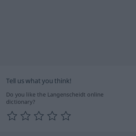
Tell us what you think!
Do you like the Langenscheidt online
dictionary?