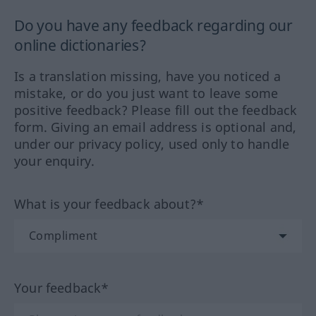
Do you have any feedback regarding our
online dictionaries?
Is a translation missing, have you noticed a
mistake, or do you just want to leave some
positive feedback? Please fill out the feedback
form. Giving an email address is optional and,
under our privacy policy, used only to handle
your enquiry.
What is your feedback about?*
Your feedback*