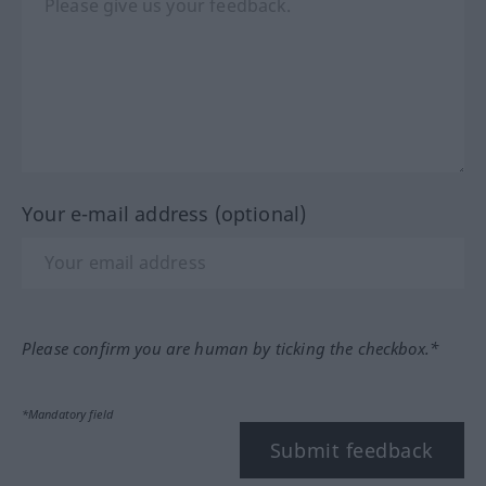
Your e-mail address (optional)
Please confirm you are human by ticking the checkbox.*
*Mandatory field
Submit feedback