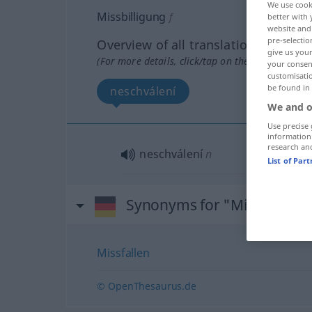
We use cook
Missbilligung
f
better with 
website and 
pre-selectio
Overview of all translations
give us your
(For more details, click/tap on the translation)
your consent
customisati
be found in
neschválení
We and o
Use precise 
information
research an
neschválení
n
List of Par
Synonyms for "Missbilligun
Missfallen
© OpenThesaurus.de