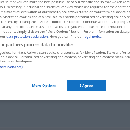
ies so that you can make the best possible use of our website and so that we can co
you. Necessary, functional and statistical cookies, which are required for the operatio
the statistical evaluation of our website, are always stored on your terminal device 
n. Marketing cookies and cookies used to provide personalised advertising are only st
 consent by clicking the "I Agree" button. Or click on "Continue without Accepting".
 at any time for future visits to our website. If you would like more information abo
on options, simply click on the "More Options" button. Further information on data p
 our
data protection declaration
. Here you can find our
legal notice
.
ur partners process data to provide:
geolocation data. Actively scan device characteristics for identification. Store and/or a
 on a device. Personalised advertising and content, advertising and content measure
d services development.
Missbilligung
tners (vendors)
g"
More Options
I Agree