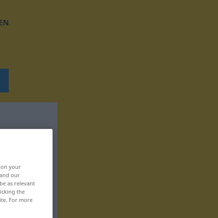
EN
, on your
 and our
be as relevant
icking the
ite. For more