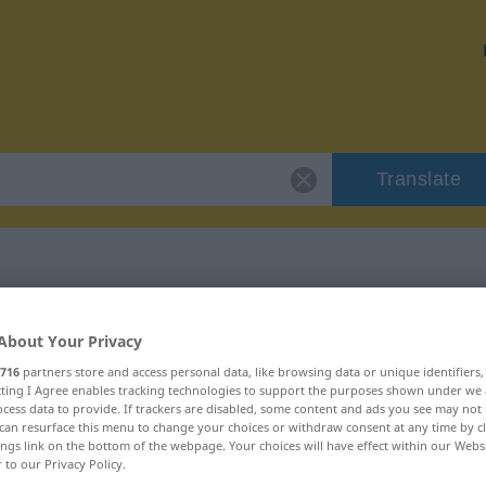
Translate
"Missbilligung"
About Your Privacy
716
partners store and access personal data, like browsing data or unique identifiers
on
ecting I Agree enables tracking technologies to support the purposes shown under we
cess data to provide. If trackers are disabled, some content and ads you see may not 
can resurface this menu to change your choices or withdraw consent at any time by cl
ings link on the bottom of the webpage. Your choices will have effect within our Webs
r to our Privacy Policy.