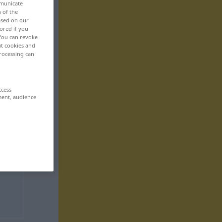
mmunicate
n of the
based on our
ored if you
 You can revoke
ut cookies and
rocessing can
ccess
ment, audience