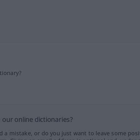
tionary?
our online dictionaries?
ed a mistake, or do you just want to leave some posi