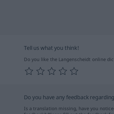
Tell us what you think!
Do you like the Langenscheidt online dic
Do you have any feedback regarding 
Is a translation missing, have you notic