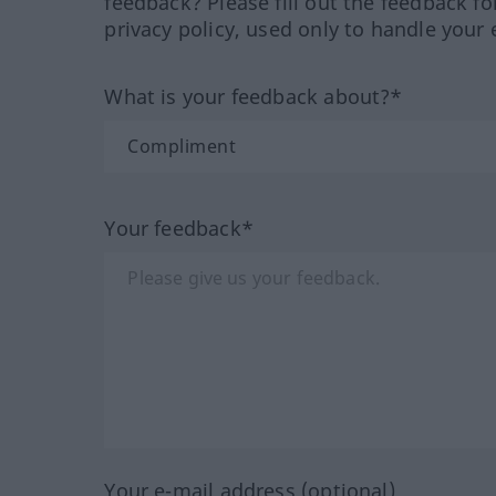
feedback? Please fill out the feedback f
privacy policy, used only to handle your 
What is your feedback about?*
Your feedback*
Your e-mail address (optional)