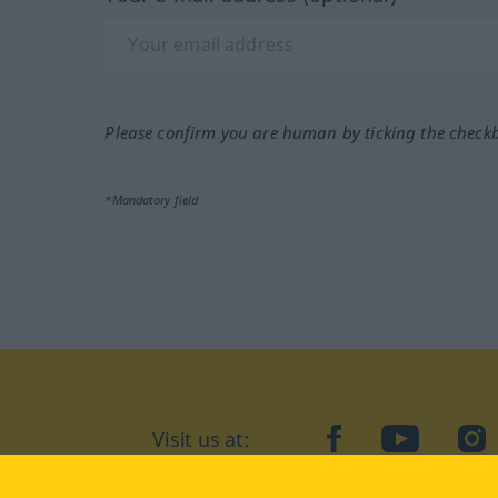
Please confirm you are human by ticking the check
*Mandatory field
Visit us at:
facebook
YouTube
Ins