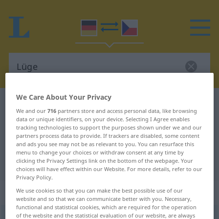
We Care About Your Privacy
German-Czech dictionary
Lüge
We and our
716
partners store and access personal data, like browsing
German-Czech translation for
data or unique identifiers, on your device. Selecting I Agree enables
tracking technologies to support the purposes shown under we and our
"Lüge"
partners process data to provide. If trackers are disabled, some content
and ads you see may not be as relevant to you. You can resurface this
menu to change your choices or withdraw consent at any time by
clicking the Privacy Settings link on the bottom of the webpage. Your
"Lüge" Czech translation
choices will have effect within our Website. For more details, refer to our
Privacy Policy.
„Lüge“
: feminin
We use cookies so that you can make the best possible use of our
website and so that we can communicate better with you. Necessary,
functional and statistical cookies, which are required for the operation
of the website and the statistical evaluation of our website, are always
Lüge
f
<
Lüge
;
-n
>