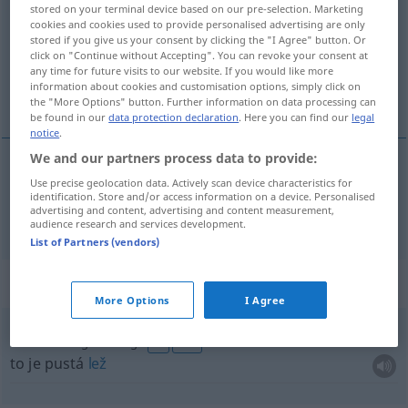
stored on your terminal device based on our pre-selection. Marketing
cookies and cookies used to provide personalised advertising are only
Overview of all translations
stored if you give us your consent by clicking the "I Agree" button. Or
(For more details, click/tap on the translation)
click on "Continue without Accepting". You can revoke your consent at
any time for future visits to our website. If you would like more
information about cookies and customisation options, simply click on
lež
the "More Options" button. Further information on data processing can
be found in our
data protection declaration
. Here you can find our
legal
notice
.
We and our partners process data to provide:
Use precise geolocation data. Actively scan device characteristics for
lež
f
Lüge
identification. Store and/or access information on a device. Personalised
advertising and content, advertising and content measurement,
audience research and services development.
List of Partners (vendors)
Context sentences for "Lüge"
More Options
I Agree
das ist eine glatte Lüge
FIG
UMG
to je pustá
lež