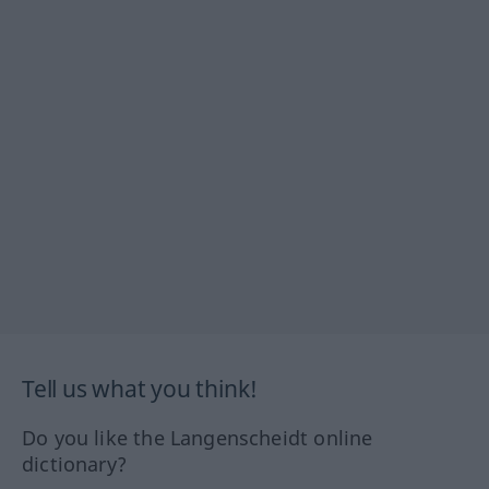
Tell us what you think!
Do you like the Langenscheidt online
dictionary?