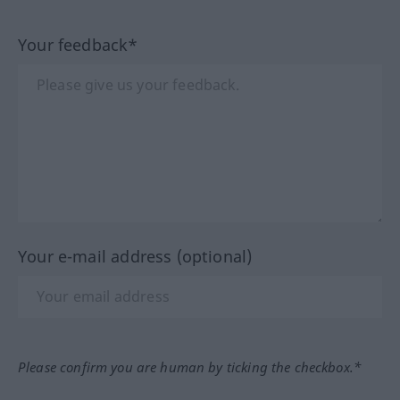
Your feedback*
Your e-mail address (optional)
Please confirm you are human by ticking the checkbox.*