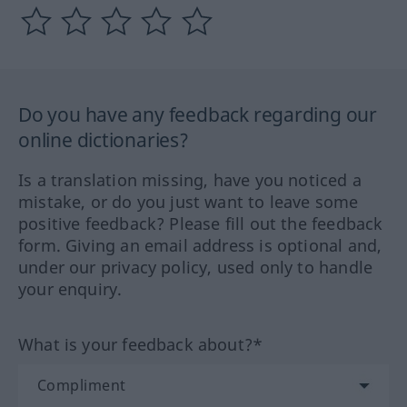
Do you have any feedback regarding our
online dictionaries?
Is a translation missing, have you noticed a
mistake, or do you just want to leave some
positive feedback? Please fill out the feedback
form. Giving an email address is optional and,
under our privacy policy, used only to handle
your enquiry.
What is your feedback about?*