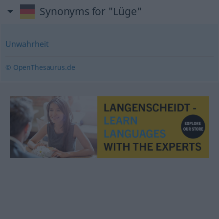
Synonyms for "Lüge"
Unwahrheit
© OpenThesaurus.de