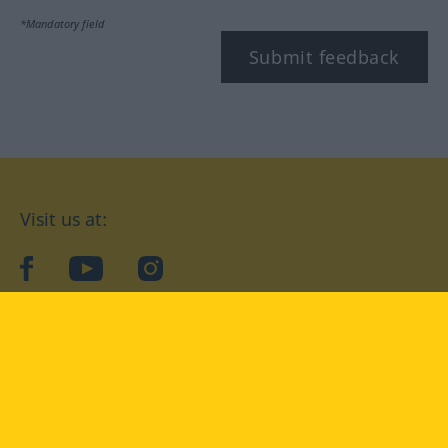
*Mandatory field
Submit feedback
Visit us at:
facebook
YouTube
Instagram
Langenscheidt
CONDITIONS OF USE