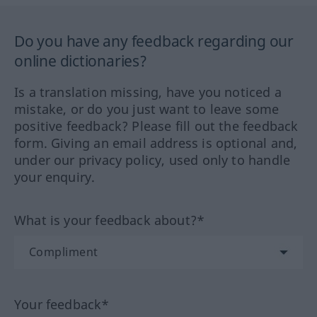
Do you have any feedback regarding our
online dictionaries?
Is a translation missing, have you noticed a
mistake, or do you just want to leave some
positive feedback? Please fill out the feedback
form. Giving an email address is optional and,
under our privacy policy, used only to handle
your enquiry.
What is your feedback about?*
Your feedback*