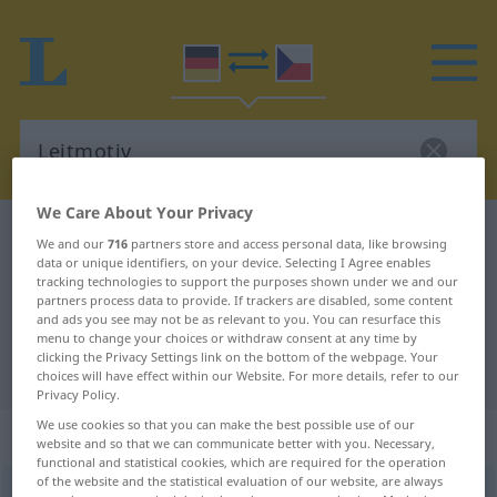
We Care About Your Privacy
German-Czech dictionary
Leitmotiv
We and our
716
partners store and access personal data, like browsing
data or unique identifiers, on your device. Selecting I Agree enables
German-Czech translation for
tracking technologies to support the purposes shown under we and our
"Leitmotiv"
partners process data to provide. If trackers are disabled, some content
and ads you see may not be as relevant to you. You can resurface this
menu to change your choices or withdraw consent at any time by
clicking the Privacy Settings link on the bottom of the webpage. Your
"Leitmotiv" Czech translation
choices will have effect within our Website. For more details, refer to our
Privacy Policy.
We use cookies so that you can make the best possible use of our
„Leitmotiv“
: Neutrum
website and so that we can communicate better with you. Necessary,
functional and statistical cookies, which are required for the operation
of the website and the statistical evaluation of our website, are always
Leitmotiv
n