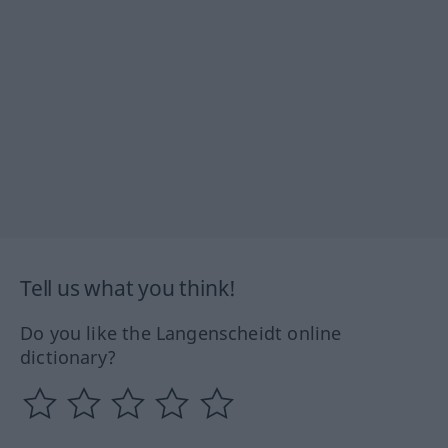
Tell us what you think!
Do you like the Langenscheidt online
dictionary?