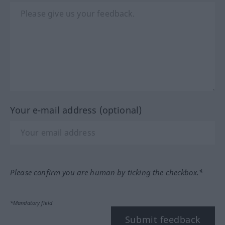
Your e-mail address (optional)
Please confirm you are human by ticking the checkbox.*
*Mandatory field
Submit feedback