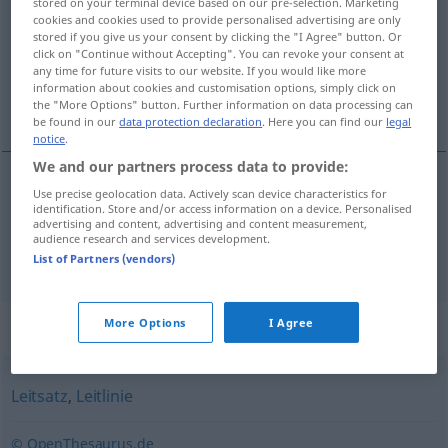
stored on your terminal device based on our pre-selection. Marketing
cookies and cookies used to provide personalised advertising are only
Overview of all translations
stored if you give us your consent by clicking the "I Agree" button. Or
click on "Continue without Accepting". You can revoke your consent at
(For more details, click/tap on the translation)
any time for future visits to our website. If you would like more
information about cookies and customisation options, simply click on
hlavní motiv, leitmotiv
the "More Options" button. Further information on data processing can
be found in our
data protection declaration
. Here you can find our
legal
notice
.
We and our partners process data to provide:
Use precise geolocation data. Actively scan device characteristics for
hlavní
motiv
m
Leitmotiv
identification. Store and/or access information on a device. Personalised
advertising and content, advertising and content measurement,
audience research and services development.
leitmotiv
m
Leitmotiv
MUS
List of Partners (vendors)
Synonyms for "Leitmotiv"
More Options
I Agree
Leitsatz
,
Leitlinie
© OpenThesaurus.de