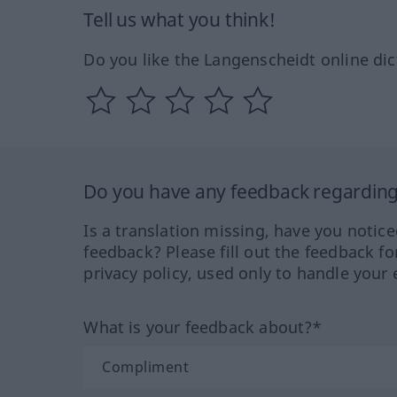
Tell us what you think!
Do you like the Langenscheidt online dic
Do you have any feedback regarding 
Is a translation missing, have you notic
feedback? Please fill out the feedback f
privacy policy, used only to handle your 
What is your feedback about?*