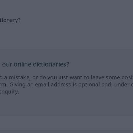
tionary?
our online dictionaries?
ed a mistake, or do you just want to leave some posi
orm. Giving an email address is optional and, under 
enquiry.