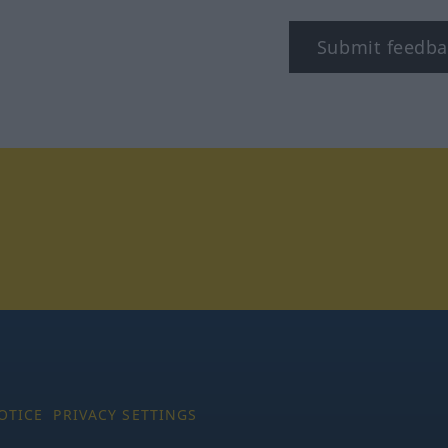
Submit feedba
tagram
OTICE
PRIVACY SETTINGS