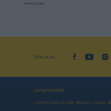
*Mandatory field
Visit us at:
facebook
YouTube
Ins
Langenscheidt
CONDITIONS OF USE
PRIVACY
LEGAL N