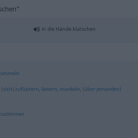
tschen"
in die Hände klatschen
rommeln
,
(sich) zuflüstern
,
lästern
,
munkeln
,
(über jemanden)
zustimmen