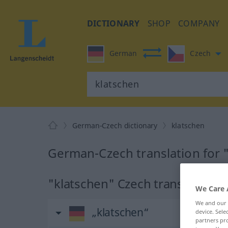
DICTIONARY
SHOP
COMPANY
German
Czech
German-Czech dictionary
klatschen
German-Czech translation for 
"klatschen" Czech translation
We Care 
We and our
„klatschen“
device. Sel
partners pro