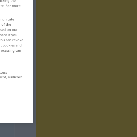
icking the
ite. For more
mmunicate
n of the
based on our
ored if you
 You can revoke
ut cookies and
rocessing can
ccess
ment, audience