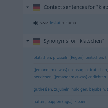
Context sentences for "kla
<za>
tleskat
rukama
Synonyms for "klatschen"
platschen
,
prasseln (Regen)
,
peitschen
,
t
(jemandem etwas) nachsagen
,
tratschen
herziehen
,
(jemandem etwas) andichten
gutheißen
,
zujubeln
,
huldigen
,
bejubeln
,
haften
,
pappen (ugs.)
,
kleben