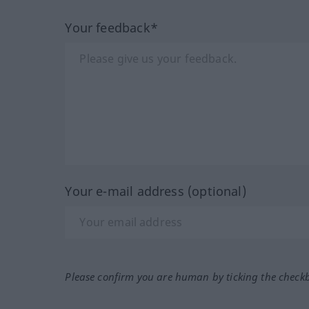
Your feedback*
Your e-mail address (optional)
Please confirm you are human by ticking the check