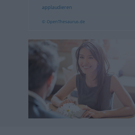
applaudieren
© OpenThesaurus.de