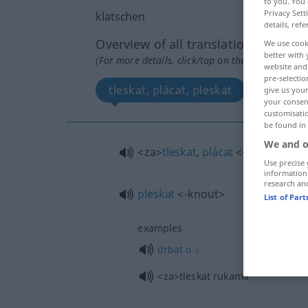
to you. You 
Privacy Sett
klatschen
details, refe
Overview of all translations
We use cook
better with 
(For more details, click/tap on the translation)
website and 
pre-selectio
tleskat, plácat, pleskat
give us your
your consent
customisati
be found in
We and o
<za>
tleskat
,
plácat
<-cnout>
Use precise 
information
research an
pleskat
<-knout>
List of Par
examples
drbat
o
L
<za>
tleskat rukama