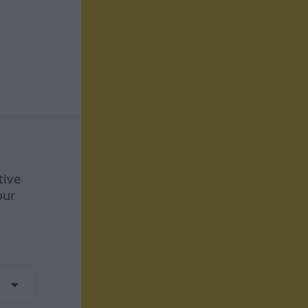
tive
our