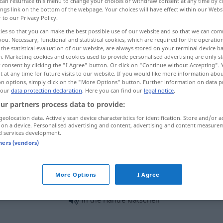
can resurface this menu to change your choices or withdraw consent at any time by cl
ings link on the bottom of the webpage. Your choices will have effect within our Webs
r to our Privacy Policy.
ies so that you can make the best possible use of our website and so that we can co
you. Necessary, functional and statistical cookies, which are required for the operatio
the statistical evaluation of our website, are always stored on your terminal device 
n. Marketing cookies and cookies used to provide personalised advertising are only st
 consent by clicking the "I Agree" button. Or click on "Continue without Accepting".
 at any time for future visits to our website. If you would like more information abo
on options, simply click on the "More Options" button. Further information on data p
 our
data protection declaration
. Here you can find our
legal notice
.
ur partners process data to provide:
klatschen
applaudieren
geolocation data. Actively scan device characteristics for identification. Store and/or a
 on a device. Personalised advertising and content, advertising and content measure
d services development.
klatschen
Regen
tners (vendors)
More Options
I Agree
klatschen über
reden
UMG
AKK
in die Hände klatschen