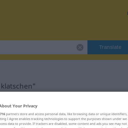
Translate
"klatschen"
About Your Privacy
716
partners store and access personal data, like browsing data or unique identifiers
ecting I Agree enables tracking technologies to support the purposes shown under we
cess data to provide. If trackers are disabled, some content and ads you see may not 