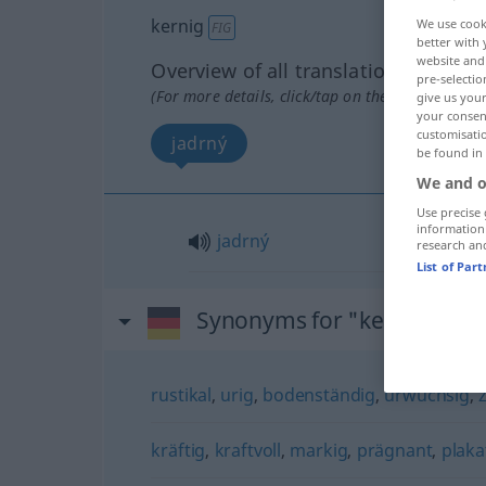
kernig
We use cook
FIG
better with 
website and 
Overview of all translations
pre-selectio
(For more details, click/tap on the translation)
give us your
your consent
customisati
jadrný
be found in
We and o
Use precise 
information
jadrný
research an
List of Par
Synonyms for "kernig"
rustikal
,
urig
,
bodenständig
,
urwüchsig
,
kräftig
,
kraftvoll
,
markig
,
prägnant
,
plaka