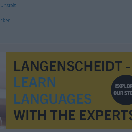
ünstelt
ocken