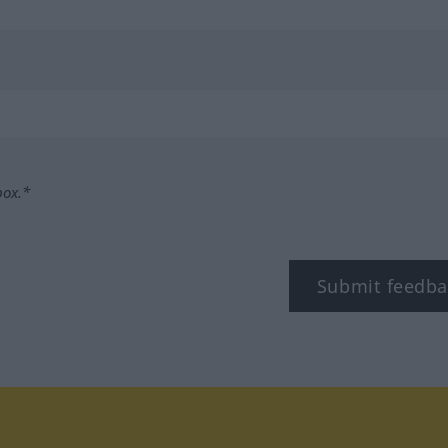
box.*
Submit feedba