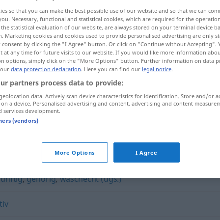
ies so that you can make the best possible use of our website and so that we can co
you. Necessary, functional and statistical cookies, which are required for the operatio
the statistical evaluation of our website, are always stored on your terminal device 
n. Marketing cookies and cookies used to provide personalised advertising are only st
 consent by clicking the "I Agree" button. Or click on "Continue without Accepting".
 at any time for future visits to our website. If you would like more information abo
on options, simply click on the "More Options" button. Further information on data p
 our
data protection declaration
. Here you can find our
legal notice
.
ur partners process data to provide:
geolocation data. Actively scan device characteristics for identification. Store and/or a
 on a device. Personalised advertising and content, advertising and content measure
kernig
Person, Worte
d services development.
tners (vendors)
More Options
I Agree
zünftig
,
gehörig
,
waschecht (ugs.)
tiv