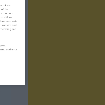
mmunicate
n of the
based on our
ored if you
 You can revoke
ut cookies and
rocessing can
ccess
ment, audience