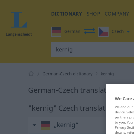
DICTIONARY
SHOP
COMPANY
German
Czech
German-Czech dictionary
kernig
German-Czech translation for 
We Care 
"kernig" Czech translation
We and our
device. Sel
partners pro
to you. You 
„kernig“
Privacy Sett
details, refe