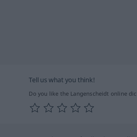
Tell us what you think!
Do you like the Langenscheidt online dic