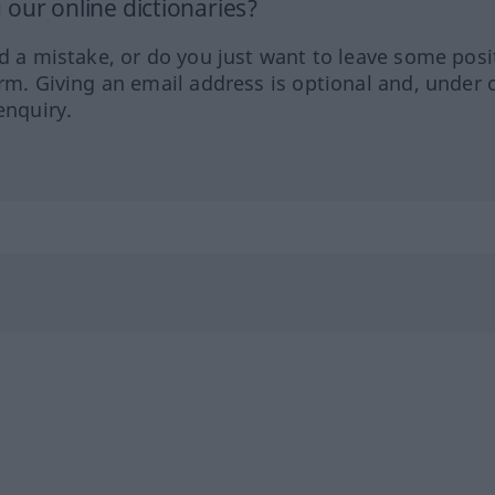
our online dictionaries?
ed a mistake, or do you just want to leave some posi
orm. Giving an email address is optional and, under 
enquiry.