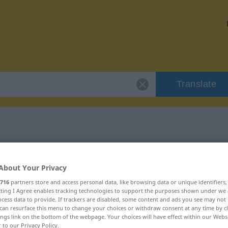
Translate
"kernig"
About Your Privacy
716
partners store and access personal data, like browsing data or unique identifiers
ecting I Agree enables tracking technologies to support the purposes shown under we
cess data to provide. If trackers are disabled, some content and ads you see may not 
can resurface this menu to change your choices or withdraw consent at any time by cl
ings link on the bottom of the webpage. Your choices will have effect within our Webs
r to our Privacy Policy.