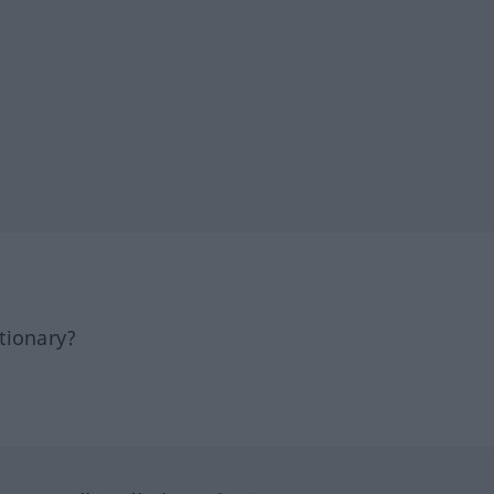
tionary?