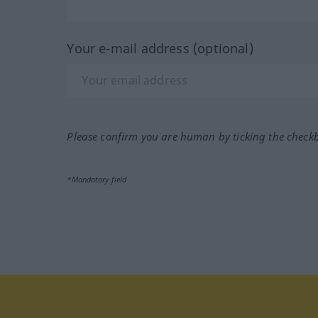
Your e-mail address (optional)
Please confirm you are human by ticking the check
*Mandatory field