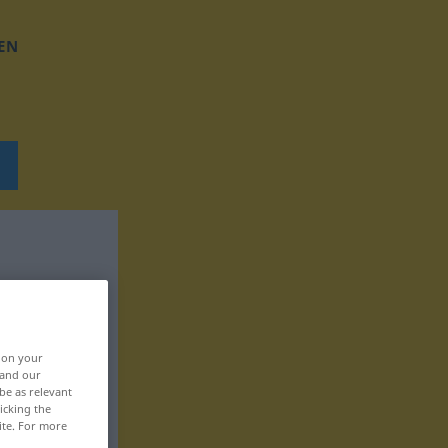
EN
, on your
 and our
be as relevant
icking the
ite. For more