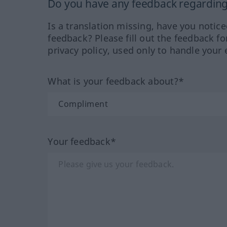
Do you have any feedback regarding 
Is a translation missing, have you notic
feedback? Please fill out the feedback f
privacy policy, used only to handle your 
What is your feedback about?*
Your feedback*