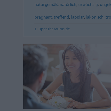
naturgemäß
,
natürlich
,
urwüchsig
,
ungek
prägnant
,
treffend
,
lapidar
,
lakonisch
,
tr
© OpenThesaurus.de