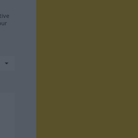
tive
our