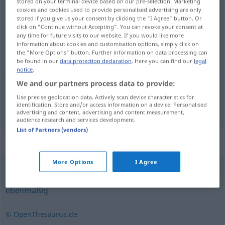
stored on your terminal device based on our pre-selection. Marketing
cookies and cookies used to provide personalised advertising are only
Overview of all translations
stored if you give us your consent by clicking the "I Agree" button. Or
click on "Continue without Accepting". You can revoke your consent at
(For more details, click/tap on the translation)
any time for future visits to our website. If you would like more
information about cookies and customisation options, simply click on
homogenní, stejnorodý
the "More Options" button. Further information on data processing can
be found in our
data protection declaration
. Here you can find our
legal
notice
.
We and our partners process data to provide:
Use precise geolocation data. Actively scan device characteristics for
homogenní
,
stejnorodý
homogen
identification. Store and/or access information on a device. Personalised
advertising and content, advertising and content measurement,
audience research and services development.
List of Partners (vendors)
Synonyms for "homogen"
More Options
I Agree
identisch
,
gleich
,
gleichartig
,
einheitlich
,
gleichförmig
,
ebenmäßig
© OpenThesaurus.de