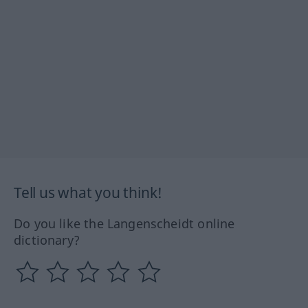
Tell us what you think!
Do you like the Langenscheidt online
dictionary?