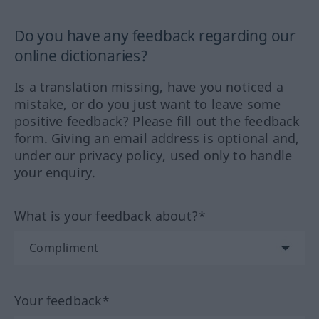
Do you have any feedback regarding our
online dictionaries?
Is a translation missing, have you noticed a
mistake, or do you just want to leave some
positive feedback? Please fill out the feedback
form. Giving an email address is optional and,
under our privacy policy, used only to handle
your enquiry.
What is your feedback about?*
Your feedback*