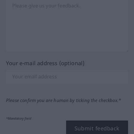
Your e-mail address (optional)
Please confirm you are human by ticking the checkbox.*
*Mandatory field
Submit feedback