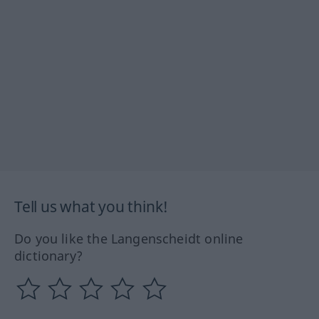
Tell us what you think!
Do you like the Langenscheidt online
dictionary?