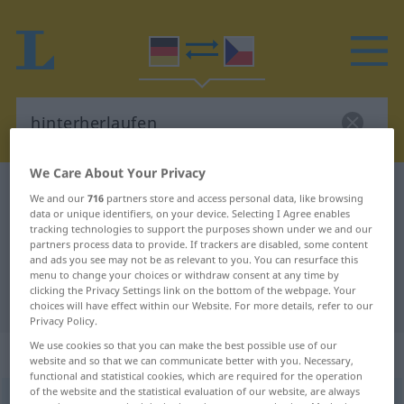
We Care About Your Privacy
German-Czech dictionary
hinterherlaufen
We and our
716
partners store and access personal data, like browsing
data or unique identifiers, on your device. Selecting I Agree enables
German-Czech translation for
tracking technologies to support the purposes shown under we and our
"hinterherlaufen"
partners process data to provide. If trackers are disabled, some content
and ads you see may not be as relevant to you. You can resurface this
menu to change your choices or withdraw consent at any time by
clicking the Privacy Settings link on the bottom of the webpage. Your
"hinterherlaufen" Czech translation
choices will have effect within our Website. For more details, refer to our
Privacy Policy.
We use cookies so that you can make the best possible use of our
„hinterherlaufen“
website and so that we can communicate better with you. Necessary,
functional and statistical cookies, which are required for the operation
of the website and the statistical evaluation of our website, are always
hinterherlaufen
<
irr
sein
>