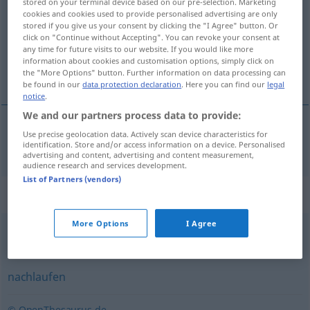
stored on your terminal device based on our pre-selection. Marketing
cookies and cookies used to provide personalised advertising are only
Overview of all translations
stored if you give us your consent by clicking the "I Agree" button. Or
click on "Continue without Accepting". You can revoke your consent at
(For more details, click/tap on the translation)
any time for future visits to our website. If you would like more
information about cookies and customisation options, simply click on
bĕhat
the "More Options" button. Further information on data processing can
be found in our
data protection declaration
. Here you can find our
legal
notice
.
We and our partners process data to provide:
Use precise geolocation data. Actively scan device characteristics for
bĕhat
(
za
)
a.
hinterherlaufen
FIG
identification. Store and/or access information on a device. Personalised
DAT
I
advertising and content, advertising and content measurement,
audience research and services development.
List of Partners (vendors)
Synonyms for "hinterherlaufen"
More Options
I Agree
(jemandem) nachlaufen
nachlaufen
© OpenThesaurus.de