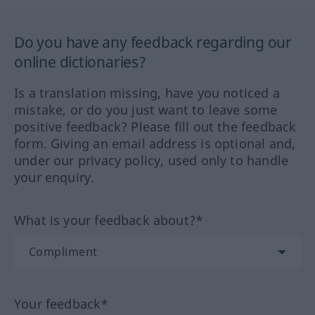
Do you have any feedback regarding our
online dictionaries?
Is a translation missing, have you noticed a
mistake, or do you just want to leave some
positive feedback? Please fill out the feedback
form. Giving an email address is optional and,
under our privacy policy, used only to handle
your enquiry.
What is your feedback about?*
Your feedback*