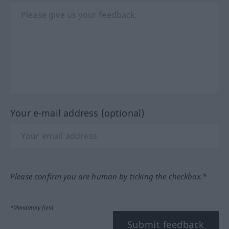
Your e-mail address (optional)
Please confirm you are human by ticking the checkbox.*
*Mandatory field
Submit feedback