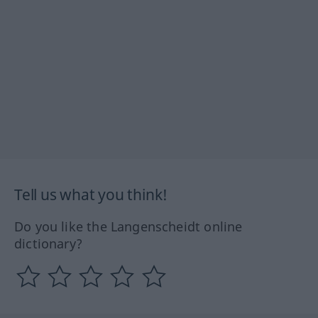
Tell us what you think!
Do you like the Langenscheidt online
dictionary?