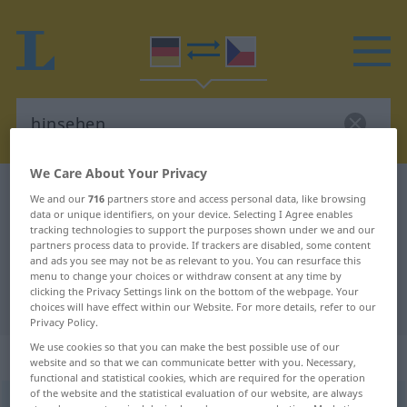
We Care About Your Privacy
German-Czech dictionary
hinsehen
We and our
716
partners store and access personal data, like browsing
data or unique identifiers, on your device. Selecting I Agree enables
German-Czech translation for
tracking technologies to support the purposes shown under we and our
partners process data to provide. If trackers are disabled, some content
"hinsehen"
and ads you see may not be as relevant to you. You can resurface this
menu to change your choices or withdraw consent at any time by
clicking the Privacy Settings link on the bottom of the webpage. Your
"hinsehen" Czech translation
choices will have effect within our Website. For more details, refer to our
Privacy Policy.
We use cookies so that you can make the best possible use of our
„hinsehen“
website and so that we can communicate better with you. Necessary,
functional and statistical cookies, which are required for the operation
of the website and the statistical evaluation of our website, are always
hinsehen
<
irr
>