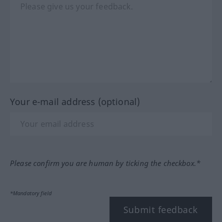
Your e-mail address (optional)
Please confirm you are human by ticking the checkbox.*
*Mandatory field
Submit feedback