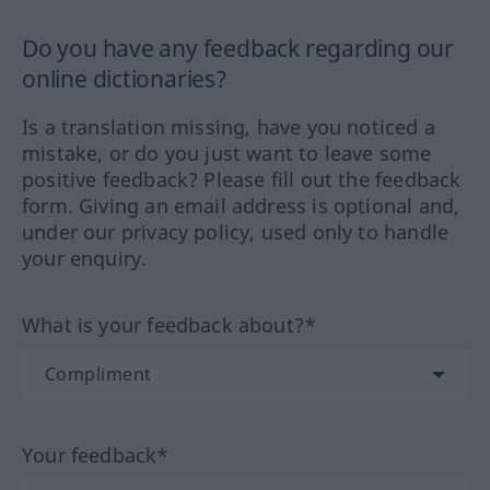
Do you have any feedback regarding our
online dictionaries?
Is a translation missing, have you noticed a
mistake, or do you just want to leave some
positive feedback? Please fill out the feedback
form. Giving an email address is optional and,
under our privacy policy, used only to handle
your enquiry.
What is your feedback about?*
Your feedback*