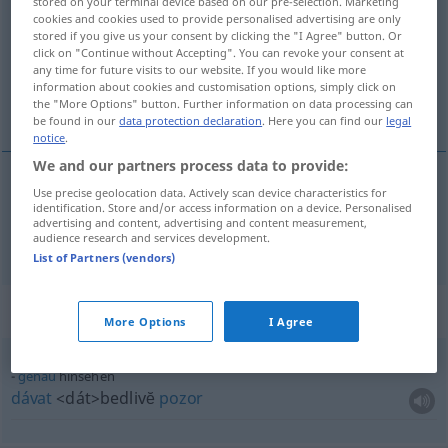
stored on your terminal device based on our pre-selection. Marketing
cookies and cookies used to provide personalised advertising are only
Overview of all translations
stored if you give us your consent by clicking the "I Agree" button. Or
click on "Continue without Accepting". You can revoke your consent at
(For more details, click/tap on the translation)
any time for future visits to our website. If you would like more
information about cookies and customisation options, simply click on
dívat se
the "More Options" button. Further information on data processing can
be found in our
data protection declaration
. Here you can find our
legal
notice
.
We and our partners process data to provide:
Use precise geolocation data. Actively scan device characteristics for
<po>
dívat se
hinsehen
identification. Store and/or access information on a device. Personalised
advertising and content, advertising and content measurement,
audience research and services development.
List of Partners (vendors)
Context sentences for "hinsehen"
More Options
I Agree
genau
hinsehen
dávat
<dát>
bedlivĕ
pozor