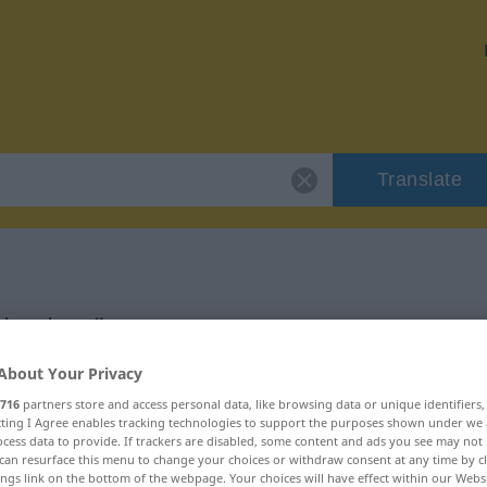
Translate
 "hacken"
About Your Privacy
716
partners store and access personal data, like browsing data or unique identifiers
ecting I Agree enables tracking technologies to support the purposes shown under we
cess data to provide. If trackers are disabled, some content and ads you see may not 
can resurface this menu to change your choices or withdraw consent at any time by cl
ings link on the bottom of the webpage. Your choices will have effect within our Webs