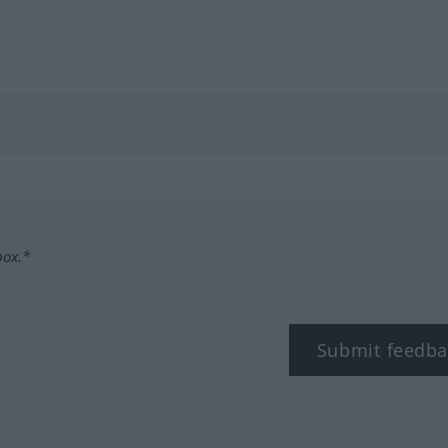
box.*
Submit feedba