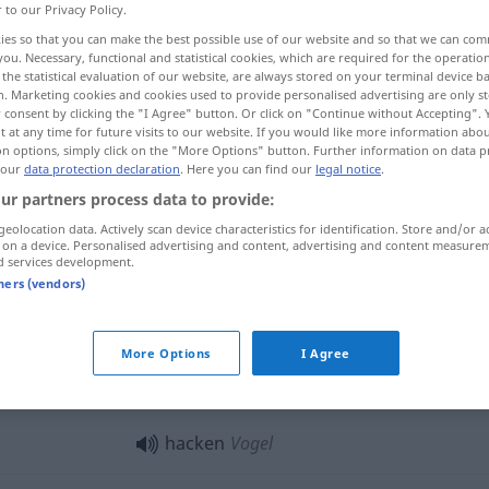
r to our Privacy Policy.
ies so that you can make the best possible use of our website and so that we can co
you. Necessary, functional and statistical cookies, which are required for the operatio
the statistical evaluation of our website, are always stored on your terminal device 
n. Marketing cookies and cookies used to provide personalised advertising are only st
 consent by clicking the "I Agree" button. Or click on "Continue without Accepting".
 at any time for future visits to our website. If you would like more information abo
on options, simply click on the "More Options" button. Further information on data p
 our
data protection declaration
. Here you can find our
legal notice
.
ur partners process data to provide:
geolocation data. Actively scan device characteristics for identification. Store and/or a
hacken
Holz
 on a device. Personalised advertising and content, advertising and content measure
d services development.
tners (vendors)
hacken
Garten
More Options
I Agree
hacken
GASTR
hacken
Vogel