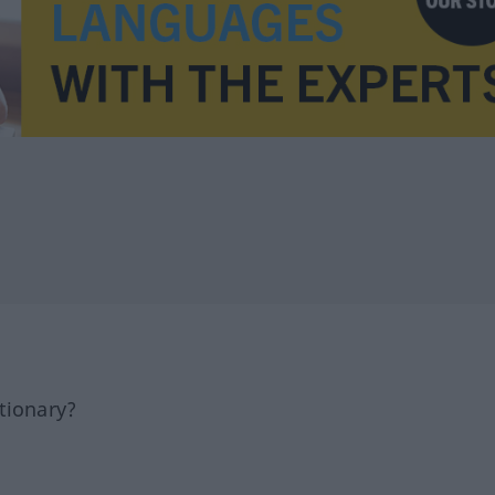
tionary?