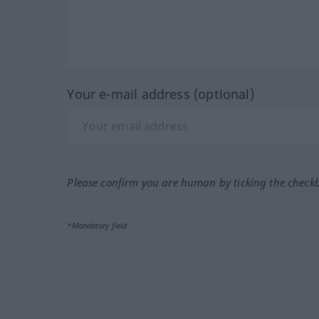
Your e-mail address (optional)
Please confirm you are human by ticking the check
*Mandatory field