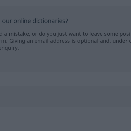
our online dictionaries?
ed a mistake, or do you just want to leave some posi
orm. Giving an email address is optional and, under 
enquiry.