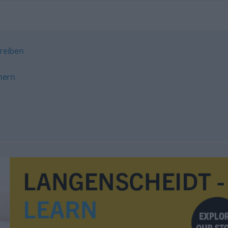
hreiben
nern