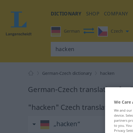
DICTIONARY
SHOP
COMPANY
German
Czech
German-Czech dictionary
hacken
German-Czech translation for
We Care 
"hacken" Czech translation
We and our
device. Sel
partners pro
„hacken“
to you. You 
Privacy Sett