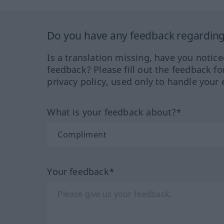
Do you have any feedback regarding 
Is a translation missing, have you notic
feedback? Please fill out the feedback f
privacy policy, used only to handle your 
What is your feedback about?*
Your feedback*