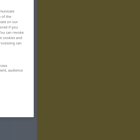
mmunicate
n of the
based on our
ored if you
 You can revoke
ut cookies and
rocessing can
ccess
ment, audience