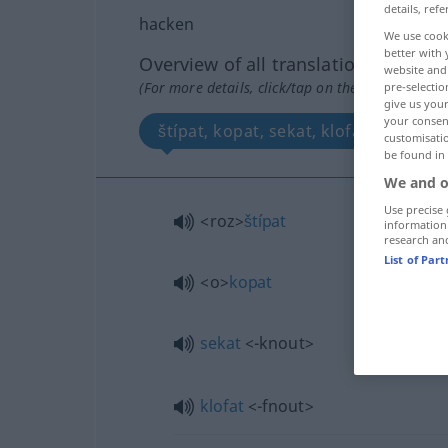
details, refe
hacken
We use cook
better with 
Overview of all translations
website and 
(For more details, click/tap on the translation)
pre-selectio
give us your
your consent
štípat, kopat, sekat, klofat
customisati
be found in
We and o
Use precise 
<roz>
štípat
information
research an
List of Par
<o>
kopat
sekat
<-knout>
klofat
<-fnout>