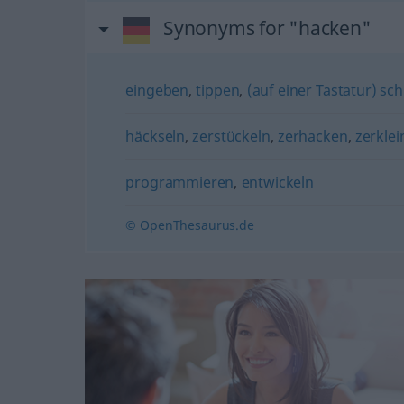
Synonyms for "hacken"
eingeben
,
tippen
,
(auf einer Tastatur) sc
häckseln
,
zerstückeln
,
zerhacken
,
zerklei
programmieren
,
entwickeln
© OpenThesaurus.de