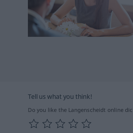
Tell us what you think!
Do you like the Langenscheidt online dic