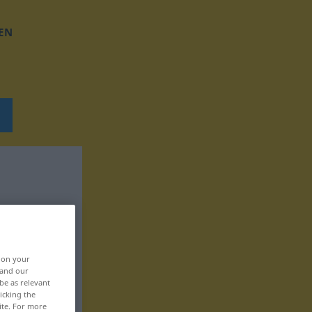
EN
, on your
 and our
be as relevant
icking the
ite. For more