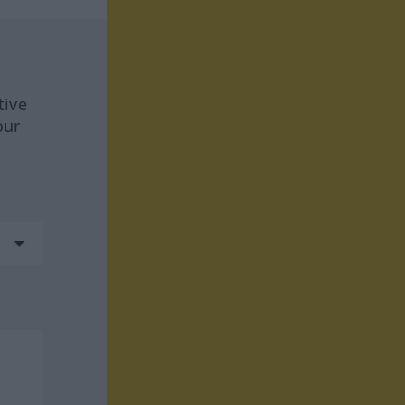
tive
our