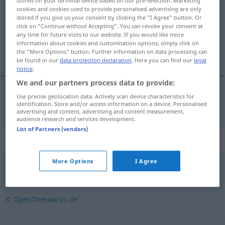
stored on your terminal device based on our pre-selection. Marketing
cookies and cookies used to provide personalised advertising are only
Overview of all translations
stored if you give us your consent by clicking the "I Agree" button. Or
click on "Continue without Accepting". You can revoke your consent at
(For more details, click/tap on the translation)
any time for future visits to our website. If you would like more
information about cookies and customisation options, simply click on
formulář
the "More Options" button. Further information on data processing can
be found in our
data protection declaration
. Here you can find our
legal
notice
.
We and our partners process data to provide:
Use precise geolocation data. Actively scan device characteristics for
formulář
m
Formular
identification. Store and/or access information on a device. Personalised
advertising and content, advertising and content measurement,
audience research and services development.
List of Partners (vendors)
Synonyms for "Formular"
More Options
I Agree
Formblatt
,
Antrag
,
Vordruck
© OpenThesaurus.de