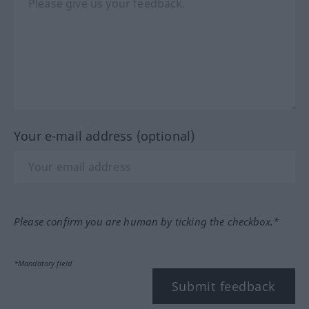
Your e-mail address (optional)
Please confirm you are human by ticking the checkbox.*
*Mandatory field
Submit feedback