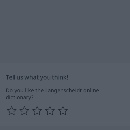
Tell us what you think!
Do you like the Langenscheidt online
dictionary?