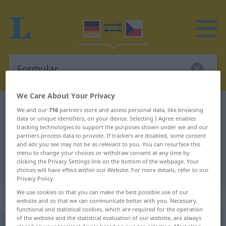
We Care About Your Privacy
German-Czech dictionary
Formular
We and our
716
partners store and access personal data, like browsing
data or unique identifiers, on your device. Selecting I Agree enables
German-Czech translation for
tracking technologies to support the purposes shown under we and our
partners process data to provide. If trackers are disabled, some content
"Formular"
and ads you see may not be as relevant to you. You can resurface this
menu to change your choices or withdraw consent at any time by
clicking the Privacy Settings link on the bottom of the webpage. Your
"Formular" Czech translation
choices will have effect within our Website. For more details, refer to our
Privacy Policy.
We use cookies so that you can make the best possible use of our
„Formular“
: Neutrum
website and so that we can communicate better with you. Necessary,
functional and statistical cookies, which are required for the operation
of the website and the statistical evaluation of our website, are always
Formular
n
<
-s
;
-e
>