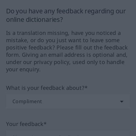
Do you have any feedback regarding our
online dictionaries?
Is a translation missing, have you noticed a
mistake, or do you just want to leave some
positive feedback? Please fill out the feedback
form. Giving an email address is optional and,
under our privacy policy, used only to handle
your enquiry.
What is your feedback about?*
Your feedback*