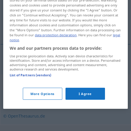
stored on your terminal device based on our pre-selection. Marketing
cookies and cookies used to provide personalised advertising are only
Overview of all translations
stored if you give us your consent by clicking the "I Agree" button. Or
click on "Continue without Accepting". You can revoke your consent at
(For more details, click/tap on the translation)
any time for future visits to our website. If you would like more
information about cookies and customisation options, simply click on
zručný
the "More Options" button. Further information on data processing can
be found in our
data protection declaration
. Here you can find our
legal
notice
.
We and our partners process data to provide:
Use precise geolocation data. Actively scan device characteristics for
zručný
fingerfertig
identification. Store and/or access information on a device. Personalised
advertising and content, advertising and content measurement,
audience research and services development.
List of Partners (vendors)
Synonyms for "fingerfertig"
More Options
I Agree
kunstfertig
,
geschickt
,
gewandt
,
begabt
© OpenThesaurus.de