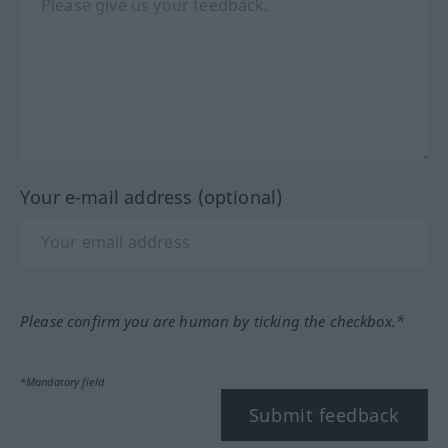
Your e-mail address (optional)
Please confirm you are human by ticking the checkbox.*
*Mandatory field
Submit feedback