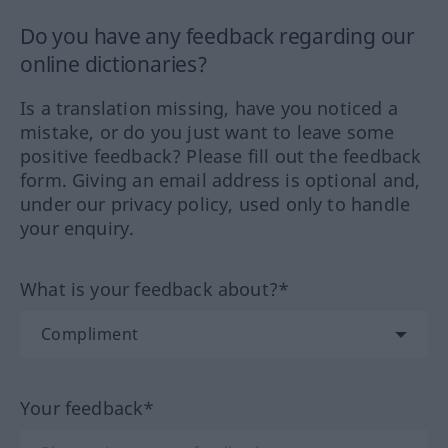
Do you have any feedback regarding our
online dictionaries?
Is a translation missing, have you noticed a
mistake, or do you just want to leave some
positive feedback? Please fill out the feedback
form. Giving an email address is optional and,
under our privacy policy, used only to handle
your enquiry.
What is your feedback about?*
Your feedback*