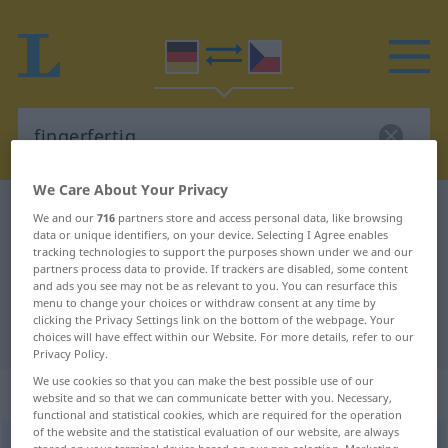
We Care About Your Privacy
German-Czech dictionary
fingerfertig
We and our
716
partners store and access personal data, like browsing
data or unique identifiers, on your device. Selecting I Agree enables
German-Czech translation for
tracking technologies to support the purposes shown under we and our
partners process data to provide. If trackers are disabled, some content
"fingerfertig"
and ads you see may not be as relevant to you. You can resurface this
menu to change your choices or withdraw consent at any time by
clicking the Privacy Settings link on the bottom of the webpage. Your
"fingerfertig" Czech translation
choices will have effect within our Website. For more details, refer to our
Privacy Policy.
We use cookies so that you can make the best possible use of our
„fingerfertig“
website and so that we can communicate better with you. Necessary,
functional and statistical cookies, which are required for the operation
of the website and the statistical evaluation of our website, are always
fingerfertig