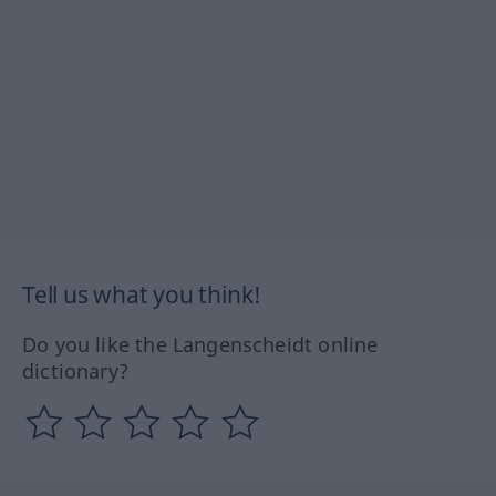
Tell us what you think!
Do you like the Langenscheidt online
dictionary?