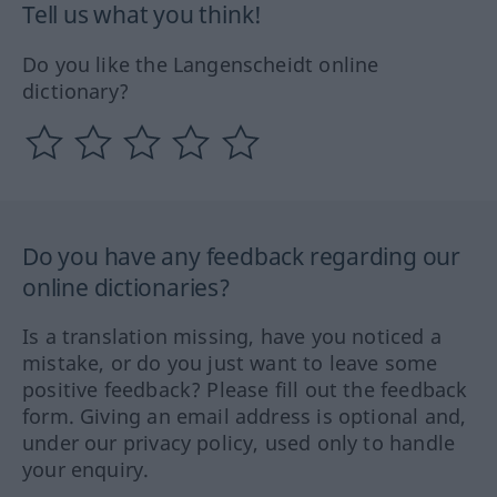
Tell us what you think!
Do you like the Langenscheidt online
dictionary?
Do you have any feedback regarding our
online dictionaries?
Is a translation missing, have you noticed a
mistake, or do you just want to leave some
positive feedback? Please fill out the feedback
form. Giving an email address is optional and,
under our privacy policy, used only to handle
your enquiry.