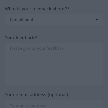
What is your feedback about?*
Your feedback*
Your e-mail address (optional)