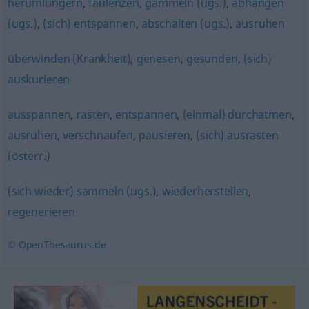
herumlungern
,
faulenzen
,
gammeln (ugs.)
,
abhängen
(ugs.)
,
(sich) entspannen
,
abschalten (ugs.)
,
ausruhen
überwinden (Krankheit)
,
genesen
,
gesunden
,
(sich)
auskurieren
ausspannen
,
rasten
,
entspannen
,
(einmal) durchatmen
,
ausruhen
,
verschnaufen
,
pausieren
,
(sich) ausrasten
(österr.)
(sich wieder) sammeln (ugs.)
,
wiederherstellen
,
regenerieren
© OpenThesaurus.de