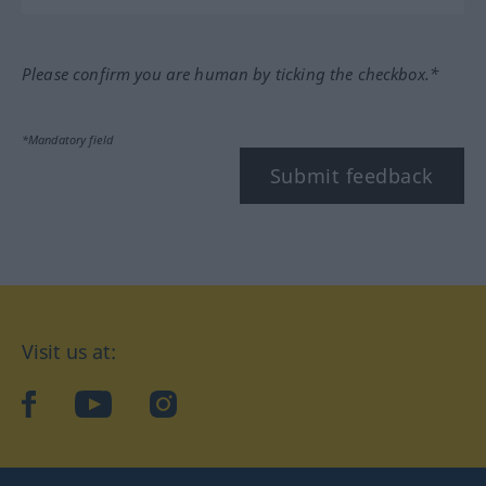
Please confirm you are human by ticking the checkbox.*
*Mandatory field
Submit feedback
Visit us at:
facebook
YouTube
Instagram