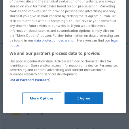
of the website and the statistical evaluation of our website, are always
stored on your terminal device based on our pre-selection. Marketing
Overview of all translations
cookies and cookies used to provide personalised advertising are only
stored if you give us your consent by clicking the "I Agree" button. Or
(For more details, click/tap on the translation)
click on "Continue without Accepting". You can revoke your consent at
any time for future visits to our website. If you would like more
odpočívat...
information about cookies and customisation options, simply click on
the "More Options" button. Further information on data processing can
be found in our
data protection declaration
. Here you can find our
legal
notice
.
We and our partners process data to provide:
examples
Use precise geolocation data. Actively scan device characteristics for
sich erholen
identification. Store and/or access information on a device. Personalised
advertising and content, advertising and content measurement,
von
audience research and services development.
odpočívat
<-č(i)nout si>
, zotavovat
<-avit>
se
(
DAT
List of Partners (vendors)
z
)
FIG
GEN
More Options
I Agree
Synonyms for "erholen"