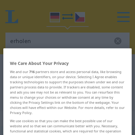
We Care About Your Privacy
German-Czech dictionary
erholen
We and our
716
partners store and access personal data, like browsing
German-Czech translation for
data or unique identifiers, on your device. Selecting I Agree enables
"erholen"
tracking technologies to support the purposes shown under we and our
partners process data to provide. If trackers are disabled, some content
and ads you see may not be as relevant to you. You can resurface this
menu to change your choices or withdraw consent at any time by
"erholen" Czech translation
clicking the Privacy Settings link on the bottom of the webpage. Your
choices will have effect within our Website. For more details, refer to our
Privacy Policy.
„erholen“
We use cookies so that you can make the best possible use of our
website and so that we can communicate better with you. Necessary,
functional and statistical cookies, which are required for the operation
erholen
<
ohne
ge
;
haben
>