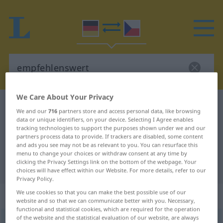
We Care About Your Privacy
German-Czech dictionary
empfehlenswert
We and our
716
partners store and access personal data, like browsing
German-Czech translation for
data or unique identifiers, on your device. Selecting I Agree enables
tracking technologies to support the purposes shown under we and our
"empfehlenswert"
partners process data to provide. If trackers are disabled, some content
and ads you see may not be as relevant to you. You can resurface this
menu to change your choices or withdraw consent at any time by
clicking the Privacy Settings link on the bottom of the webpage. Your
"empfehlenswert" Czech translation
choices will have effect within our Website. For more details, refer to our
Privacy Policy.
We use cookies so that you can make the best possible use of our
„empfehlenswert“
website and so that we can communicate better with you. Necessary,
functional and statistical cookies, which are required for the operation
of the website and the statistical evaluation of our website, are always
empfehlenswert