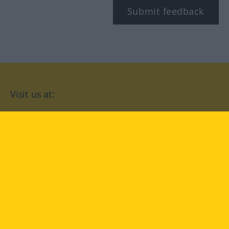
Submit feedback
Visit us at:
facebook
YouTube
Instagram
Langenscheidt
CONDITIONS OF USE