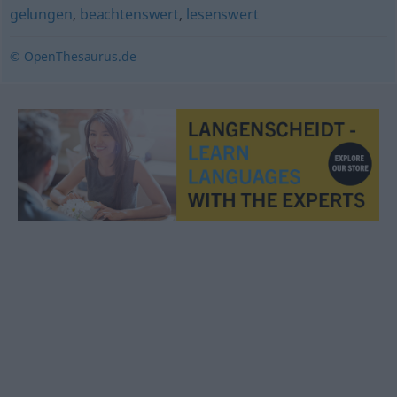
gelungen
,
beachtenswert
,
lesenswert
© OpenThesaurus.de