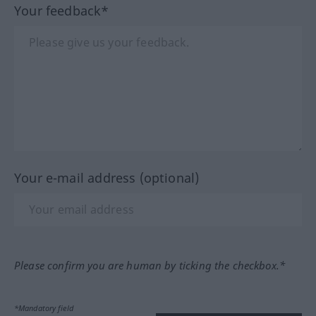
Your feedback*
Your e-mail address (optional)
Please confirm you are human by ticking the checkbox.*
*Mandatory field