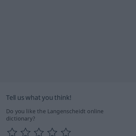
Tell us what you think!
Do you like the Langenscheidt online
dictionary?