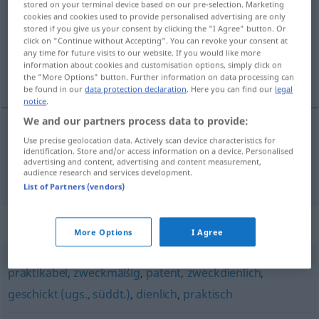
stored on your terminal device based on our pre-selection. Marketing
cookies and cookies used to provide personalised advertising are only
Overview of all translations
stored if you give us your consent by clicking the "I Agree" button. Or
click on "Continue without Accepting". You can revoke your consent at
(For more details, click/tap on the translation)
any time for future visits to our website. If you would like more
information about cookies and customisation options, simply click on
hodný doporučení, velmi vhodný
the "More Options" button. Further information on data processing can
be found in our
data protection declaration
. Here you can find our
legal
notice
.
We and our partners process data to provide:
Use precise geolocation data. Actively scan device characteristics for
hodný
doporučení
,
velmi
vhodný
identification. Store and/or access information on a device. Personalised
advertising and content, advertising and content measurement,
empfehlenswert
audience research and services development.
List of Partners (vendors)
Synonyms for "empfehlenswert"
More Options
I Agree
praktikabel
,
zweckmäßig
,
patent
,
zweckdienlich
,
geschickt (ugs., süddt.)
,
dienlich
,
praktisch