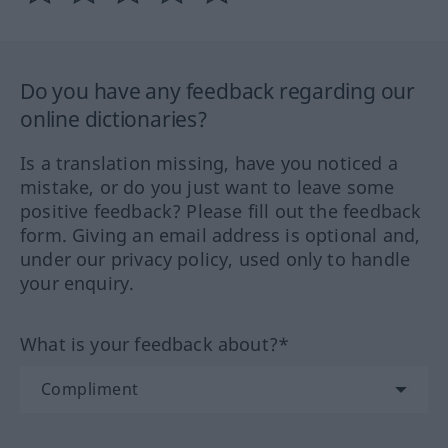
Do you have any feedback regarding our
online dictionaries?
Is a translation missing, have you noticed a
mistake, or do you just want to leave some
positive feedback? Please fill out the feedback
form. Giving an email address is optional and,
under our privacy policy, used only to handle
your enquiry.
What is your feedback about?*