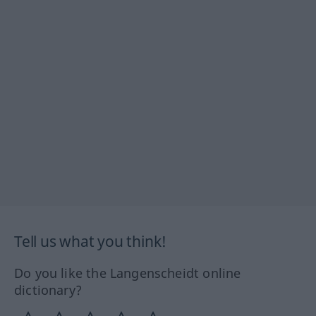
Tell us what you think!
Do you like the Langenscheidt online
dictionary?