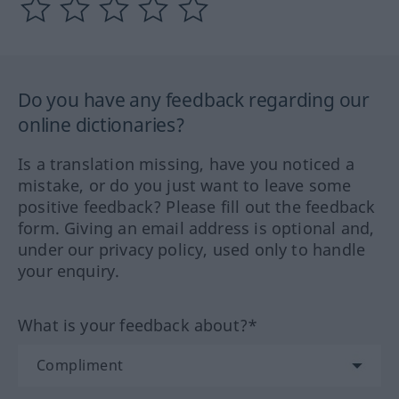
Do you have any feedback regarding our
online dictionaries?
Is a translation missing, have you noticed a
mistake, or do you just want to leave some
positive feedback? Please fill out the feedback
form. Giving an email address is optional and,
under our privacy policy, used only to handle
your enquiry.
What is your feedback about?*