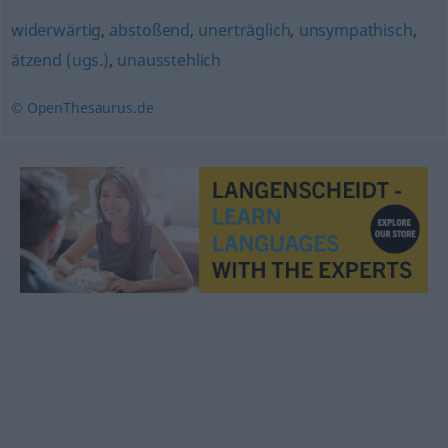
widerwärtig
,
abstoßend
,
unerträglich
,
unsympathisch
,
ätzend (ugs.)
,
unausstehlich
© OpenThesaurus.de