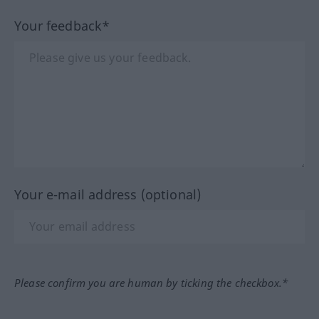
Your feedback*
Your e-mail address (optional)
Please confirm you are human by ticking the checkbox.*