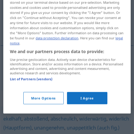
stored on your terminal device based on our pre-selection. Marketing
cookies and cookies used to provide personalised advertising are only
Overview of all translations
stored if you give us your consent by clicking the "I Agree" button. Or
click on "Continue without Accepting". You can revoke your consent at
(For more details, click/tap on the translation)
any time for future visits to our website. If you would like more
information about cookies and customisation options, simply click on
hnusný, protivný, protivnĕ, odpornĕ
the "More Options" button. Further information on data processing can
be found in our
data protection declaration
. Here you can find our
legal
notice
.
We and our partners process data to provide:
Use precise geolocation data. Actively scan device characteristics for
hnusný
,
protivný
eklig
identification. Store and/or access information on a device. Personalised
advertising and content, advertising and content measurement,
audience research and services development.
protivnĕ, odpornĕ
eklig
a.
gemein
, sehr
UMG
List of Partners (vendors)
Synonyms for "eklig"
More Options
I Agree
ekelhaft
,
abstoßend
,
abscheulich
,
widerwärtig
,
widerlich
(Hauptform)
,
unangenehm
,
unappetitlich (auch fig.)