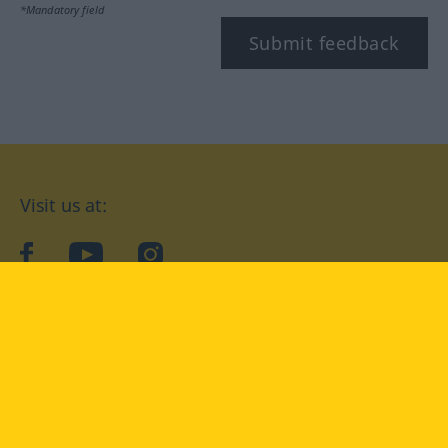
*Mandatory field
Submit feedback
Visit us at:
facebook
YouTube
Instagram
Langenscheidt
CONDITIONS OF USE