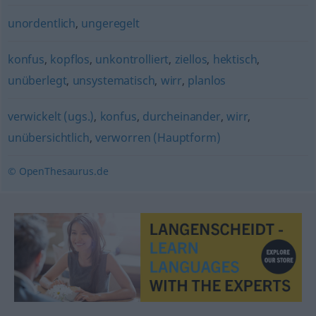
unordentlich
,
ungeregelt
konfus
,
kopflos
,
unkontrolliert
,
ziellos
,
hektisch
,
unüberlegt
,
unsystematisch
,
wirr
,
planlos
verwickelt (ugs.)
,
konfus
,
durcheinander
,
wirr
,
unübersichtlich
,
verworren (Hauptform)
© OpenThesaurus.de