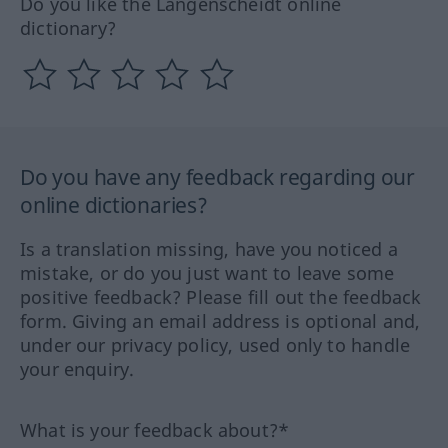
Do you like the Langenscheidt online
dictionary?
Do you have any feedback regarding our
online dictionaries?
Is a translation missing, have you noticed a
mistake, or do you just want to leave some
positive feedback? Please fill out the feedback
form. Giving an email address is optional and,
under our privacy policy, used only to handle
your enquiry.
What is your feedback about?*