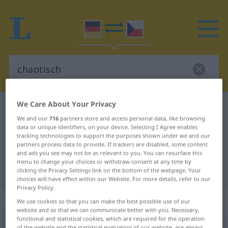
We Care About Your Privacy
German-Czech dictionary
chaotisch
We and our
716
partners store and access personal data, like browsing
German-Czech translation for
data or unique identifiers, on your device. Selecting I Agree enables
tracking technologies to support the purposes shown under we and our
"chaotisch"
partners process data to provide. If trackers are disabled, some content
and ads you see may not be as relevant to you. You can resurface this
menu to change your choices or withdraw consent at any time by
"chaotisch" Czech translation
clicking the Privacy Settings link on the bottom of the webpage. Your
choices will have effect within our Website. For more details, refer to our
Privacy Policy.
„chaotisch“
We use cookies so that you can make the best possible use of our
website and so that we can communicate better with you. Necessary,
functional and statistical cookies, which are required for the operation
chaotisch
of the website and the statistical evaluation of our website, are always