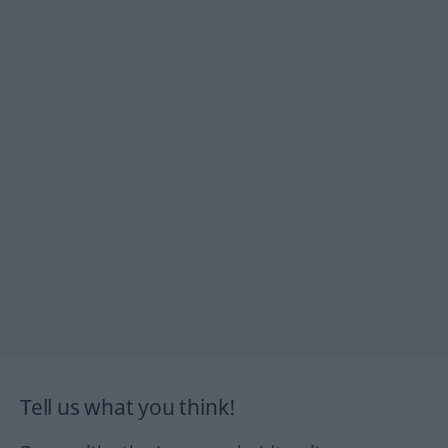
Tell us what you think!