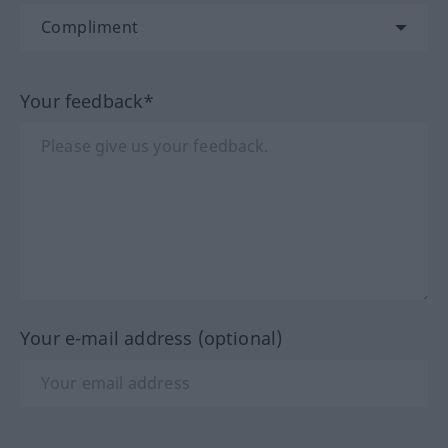
Your feedback*
Your e-mail address (optional)