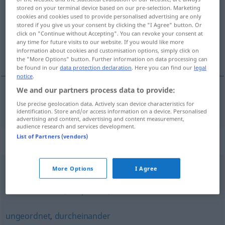
stored on your terminal device based on our pre-selection. Marketing
cookies and cookies used to provide personalised advertising are only
Overview of all translations
stored if you give us your consent by clicking the "I Agree" button. Or
(For more details, click/tap on the translation)
click on "Continue without Accepting". You can revoke your consent at
any time for future visits to our website. If you would like more
information about cookies and customisation options, simply click on
chaotický
the "More Options" button. Further information on data processing can
be found in our
data protection declaration
. Here you can find our
legal
notice
.
We and our partners process data to provide:
chaotický
chaotisch
Use precise geolocation data. Actively scan device characteristics for
identification. Store and/or access information on a device. Personalised
advertising and content, advertising and content measurement,
audience research and services development.
List of Partners (vendors)
Synonyms for "chaotisch"
More Options
I Agree
schlampig (ugs., abwertend)
,
kunterbunt
,
unordentlich
,
durcheinander (Hauptform)
,
wirr
ungeordnet
,
durcheinander