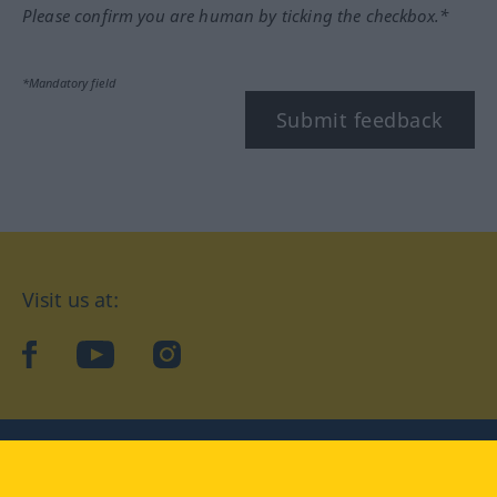
Please confirm you are human by ticking the checkbox.*
*Mandatory field
Submit feedback
Visit us at:
facebook
YouTube
Instagram
Langenscheidt