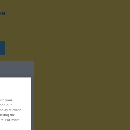
EN
, on your
 and our
be as relevant
icking the
ite. For more