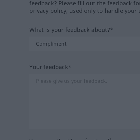
feedback? Please fill out the feedback f
privacy policy, used only to handle your 
What is your feedback about?*
Your feedback*