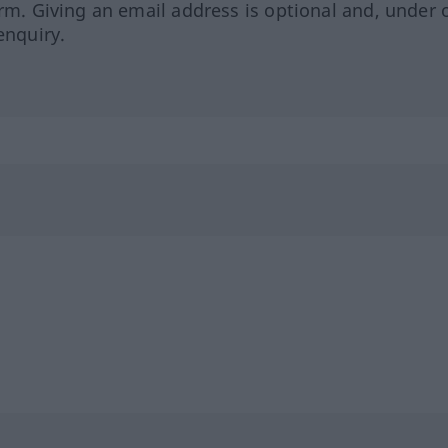
orm. Giving an email address is optional and, under 
enquiry.