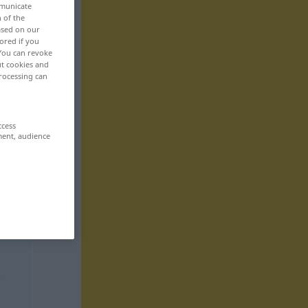
mmunicate
n of the
based on our
ored if you
 You can revoke
ut cookies and
rocessing can
ccess
ment, audience