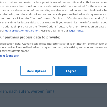
ies so that you can make the best possible use of our website and so that we can co
you. Necessary, functional and statistical cookies, which are required for the operatio
the statistical evaluation of our website, are always stored on your terminal device 
n. Marketing cookies and cookies used to provide personalised advertising are only st
 consent by clicking the "I Agree" button. Or click on "Continue without Accepting".
 at any time for future visits to our website. If you would like more information abo
on options, simply click on the "More Options" button. Further information on data p
 our
data protection declaration
. Here you can find our
legal notice
.
ur partners process data to provide:
geolocation data. Actively scan device characteristics for identification. Store and/or a
 on a device. Personalised advertising and content, advertising and content measure
d services development.
tners (vendors)
buhlen um
AKK
More Options
I Agree
llen
,
nachlaufen
,
werben (um)