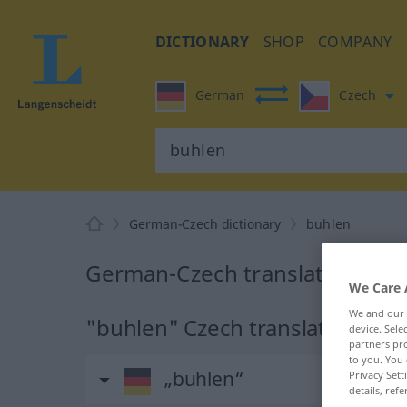
DICTIONARY
SHOP
COMPANY
German
Czech
German-Czech dictionary
buhlen
German-Czech translation for 
We Care 
We and our
"buhlen" Czech translation
device. Sel
partners pro
to you. You 
„buhlen“
Privacy Sett
details, refe