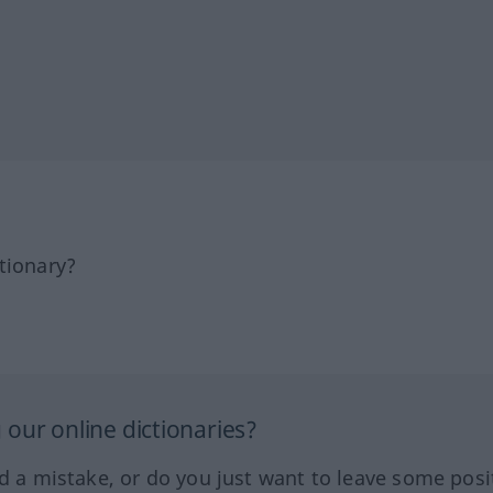
tionary?
our online dictionaries?
ed a mistake, or do you just want to leave some posi