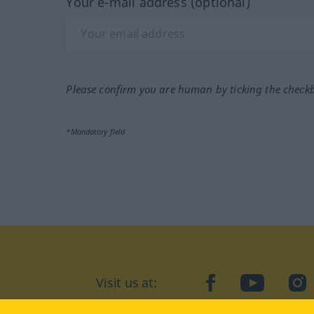
Your e-mail address (optional)
Please confirm you are human by ticking the check
*Mandatory field
Visit us at:
facebook
YouTube
Ins