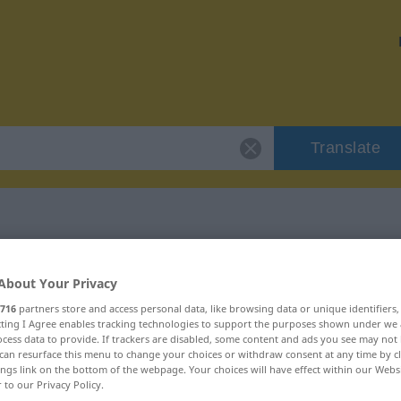
Translate
"buhlen"
About Your Privacy
716
partners store and access personal data, like browsing data or unique identifiers
ecting I Agree enables tracking technologies to support the purposes shown under we
cess data to provide. If trackers are disabled, some content and ads you see may not 
can resurface this menu to change your choices or withdraw consent at any time by cl
ings link on the bottom of the webpage. Your choices will have effect within our Webs
r to our Privacy Policy.