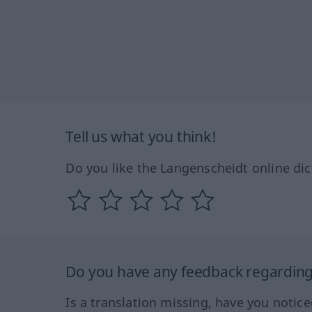
Tell us what you think!
Do you like the Langenscheidt online dic
Do you have any feedback regarding 
Is a translation missing, have you notic