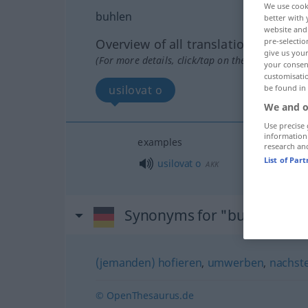
We use cook
buhlen
better with 
website and 
pre-selectio
Overview of all translations
give us your
(For more details, click/tap on the translation)
your consent
customisati
be found in
usilovat o
We and o
Use precise 
information
examples
research an
List of Par
usilovat
o
AKK
Synonyms for "buhlen"
(jemanden) hofieren
,
umwerben
,
nachste
© OpenThesaurus.de