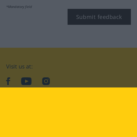
*Mandatory field
Submit feedback
Visit us at:
facebook
YouTube
Instagram
Langenscheidt
CONDITIONS OF USE