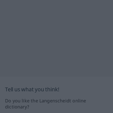
Tell us what you think!
Do you like the Langenscheidt online
dictionary?