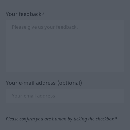
Your feedback*
Your e-mail address (optional)
Please confirm you are human by ticking the checkbox.*