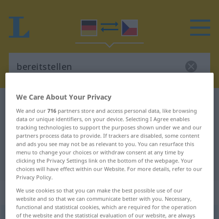
We Care About Your Privacy
German-Czech dictionary
bereitstellen
We and our
716
partners store and access personal data, like browsing
German-Czech translation for
data or unique identifiers, on your device. Selecting I Agree enables
tracking technologies to support the purposes shown under we and our
"bereitstellen"
partners process data to provide. If trackers are disabled, some content
and ads you see may not be as relevant to you. You can resurface this
menu to change your choices or withdraw consent at any time by
clicking the Privacy Settings link on the bottom of the webpage. Your
"bereitstellen" Czech translation
choices will have effect within our Website. For more details, refer to our
Privacy Policy.
„bereitstellen“
We use cookies so that you can make the best possible use of our
website and so that we can communicate better with you. Necessary,
functional and statistical cookies, which are required for the operation
of the website and the statistical evaluation of our website, are always
bereitstellen