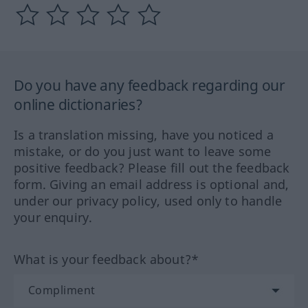
Do you have any feedback regarding our
online dictionaries?
Is a translation missing, have you noticed a
mistake, or do you just want to leave some
positive feedback? Please fill out the feedback
form. Giving an email address is optional and,
under our privacy policy, used only to handle
your enquiry.
What is your feedback about?*