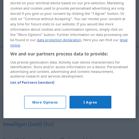
stored on your terminal device based on our pre-selection. Marketing
cookies and cookies used to provide personalised advertising are only
Overview of all translations
stored if you give us your consent by clicking the "I Agree" button. Or
(For more details, click/tap on the translation)
click on "Continue without Accepting". You can revoke your consent at
any time for future visits to our website. If you would like more
information about cookies and customisation options, simply click on
dávat k dispozici
the "More Options" button. Further information on data processing can
be found in our
data protection declaration
. Here you can find our
legal
notice
.
We and our partners process data to provide:
Use precise geolocation data. Actively scan device characteristics for
dávat
<dát>
k
dispozici
bereitstellen
identification. Store and/or access information on a device. Personalised
advertising and content, advertising and content measurement,
audience research and services development.
List of Partners (vendors)
Synonyms for "bereitstellen"
More Options
I Agree
vorbereiten
bewilligen (Geld) (für)