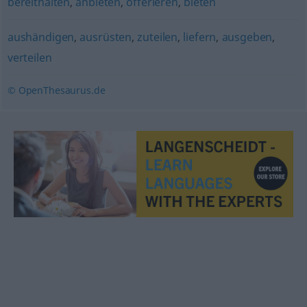
bereithalten
,
anbieten
,
offerieren
,
bieten
aushändigen
,
ausrüsten
,
zuteilen
,
liefern
,
ausgeben
,
verteilen
© OpenThesaurus.de