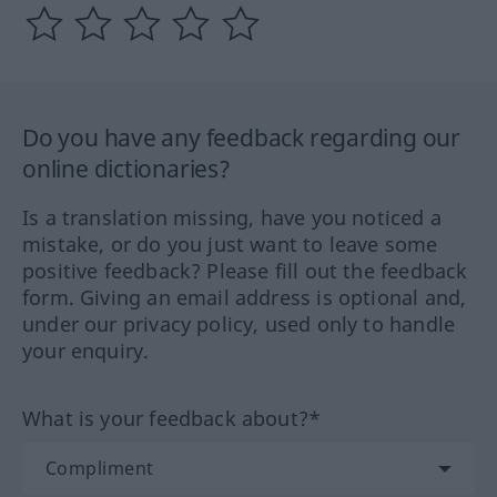
Do you have any feedback regarding our
online dictionaries?
Is a translation missing, have you noticed a
mistake, or do you just want to leave some
positive feedback? Please fill out the feedback
form. Giving an email address is optional and,
under our privacy policy, used only to handle
your enquiry.
What is your feedback about?*