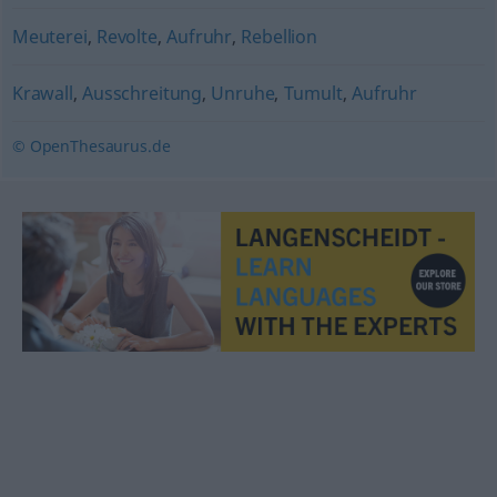
Meuterei
,
Revolte
,
Aufruhr
,
Rebellion
Krawall
,
Ausschreitung
,
Unruhe
,
Tumult
,
Aufruhr
© OpenThesaurus.de