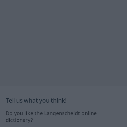
Tell us what you think!
Do you like the Langenscheidt online
dictionary?