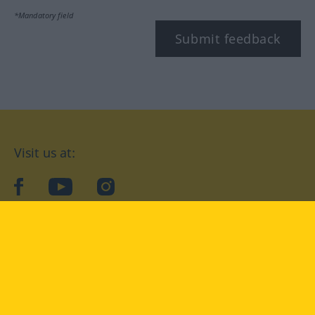
*Mandatory field
Submit feedback
Visit us at:
facebook
YouTube
Instagram
Langenscheidt
CONDITIONS OF USE