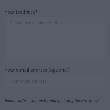
Your feedback*
Your e-mail address (optional)
Please confirm you are human by ticking the checkbox.*