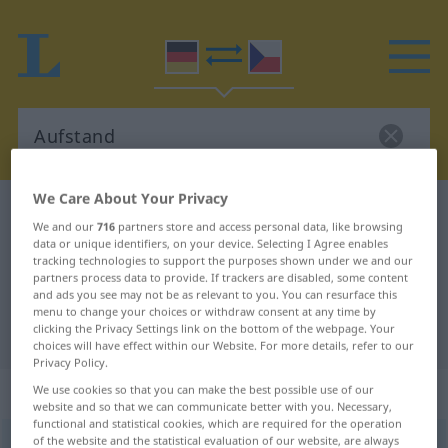
We Care About Your Privacy
German-Czech dictionary
Aufstand
We and our
716
partners store and access personal data, like browsing
German-Czech translation for
data or unique identifiers, on your device. Selecting I Agree enables
tracking technologies to support the purposes shown under we and our
"Aufstand"
partners process data to provide. If trackers are disabled, some content
and ads you see may not be as relevant to you. You can resurface this
menu to change your choices or withdraw consent at any time by
clicking the Privacy Settings link on the bottom of the webpage. Your
"Aufstand" Czech translation
choices will have effect within our Website. For more details, refer to our
Privacy Policy.
„Aufstand“
: maskulin
We use cookies so that you can make the best possible use of our
website and so that we can communicate better with you. Necessary,
functional and statistical cookies, which are required for the operation
of the website and the statistical evaluation of our website, are always
Aufstand
m