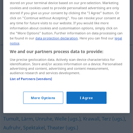
stored on your terminal device based on our pre-selection. Marketing
cookies and cookies used to provide personalised advertising are only
Overview of all translations
stored if you give us your consent by clicking the "I Agree" button. Or
(For more details, click/tap on the translation)
click on "Continue without Accepting". You can revoke your consent at
any time for future visits to our website. If you would like more
information about cookies and customisation options, simply click on
povstání
the "More Options" button. Further information on data processing can
be found in our
data protection declaration
. Here you can find our
legal
notice
.
We and our partners process data to provide:
Use precise geolocation data. Actively scan device characteristics for
povstání
n
Aufstand
identification. Store and/or access information on a device. Personalised
advertising and content, advertising and content measurement,
audience research and services development.
List of Partners (vendors)
Synonyms for "Aufstand"
More Options
I Agree
Lärm (um nichts) (ugs.)
,
Aufheben
,
Trara (ugs.)
Tumult
,
Lärm
,
Unruhe
,
Welle (ugs.)
,
Krawall
,
Terz (ugs.)
,
Aufruhr
,
Spektakel
,
Theater (ugs.)