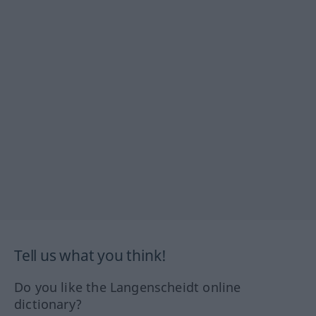
Tell us what you think!
Do you like the Langenscheidt online
dictionary?