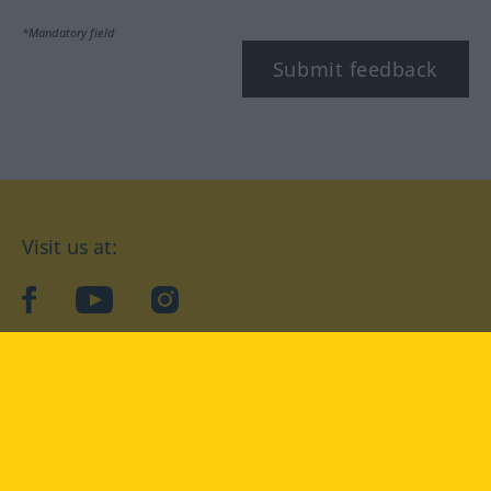
*Mandatory field
Submit feedback
Visit us at:
facebook
YouTube
Instagram
Langenscheidt