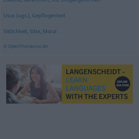
Usus (ugs.)
,
Gepflogenheit
Sittlichkeit
,
Sitte
,
Moral
© OpenThesaurus.de