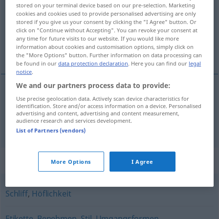
stored on your terminal device based on our pre-selection. Marketing
cookies and cookies used to provide personalised advertising are only
Overview of all translations
stored if you give us your consent by clicking the "I Agree" button. Or
(For more details, click/tap on the translation)
click on "Continue without Accepting". You can revoke your consent at
any time for future visits to our website. If you would like more
information about cookies and customisation options, simply click on
slušnost, čekaná
the "More Options" button. Further information on data processing can
be found in our
data protection declaration
. Here you can find our
legal
notice
.
We and our partners process data to provide:
Use precise geolocation data. Actively scan device characteristics for
slušnost
f
Anstand
identification. Store and/or access information on a device. Personalised
advertising and content, advertising and content measurement,
audience research and services development.
čekaná
f
Anstand
Jagd
List of Partners (vendors)
Synonyms for "Anstand"
More Options
I Agree
Schliff
,
Höflichkeit
Etikette
,
Benehmen
,
Stil
,
Umgangsformen