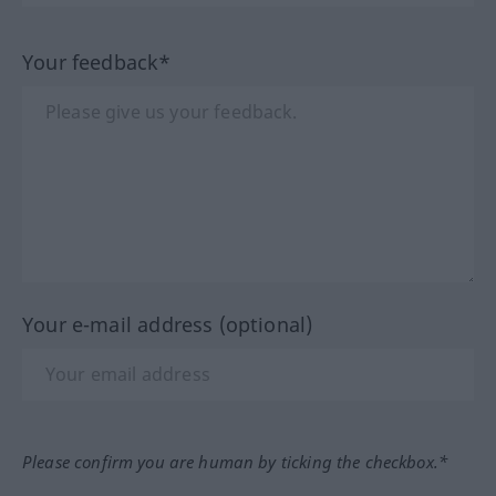
Your feedback*
Your e-mail address (optional)
Please confirm you are human by ticking the checkbox.*