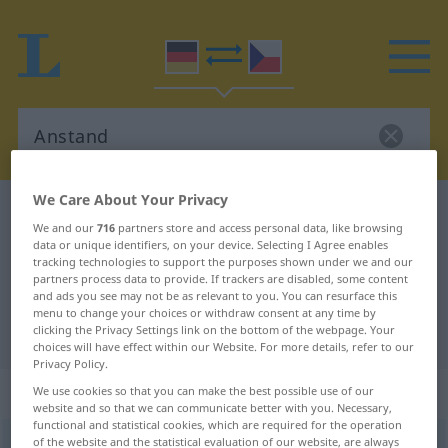
We Care About Your Privacy
German-Czech dictionary
Anstand
We and our
716
partners store and access personal data, like browsing
German-Czech translation for
data or unique identifiers, on your device. Selecting I Agree enables
tracking technologies to support the purposes shown under we and our
"Anstand"
partners process data to provide. If trackers are disabled, some content
and ads you see may not be as relevant to you. You can resurface this
menu to change your choices or withdraw consent at any time by
clicking the Privacy Settings link on the bottom of the webpage. Your
"Anstand" Czech translation
choices will have effect within our Website. For more details, refer to our
Privacy Policy.
„Anstand“
We use cookies so that you can make the best possible use of our
website and so that we can communicate better with you. Necessary,
functional and statistical cookies, which are required for the operation
of the website and the statistical evaluation of our website, are always
Anstand