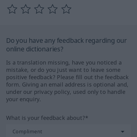
Do you have any feedback regarding our
online dictionaries?
Is a translation missing, have you noticed a
mistake, or do you just want to leave some
positive feedback? Please fill out the feedback
form. Giving an email address is optional and,
under our privacy policy, used only to handle
your enquiry.
What is your feedback about?*