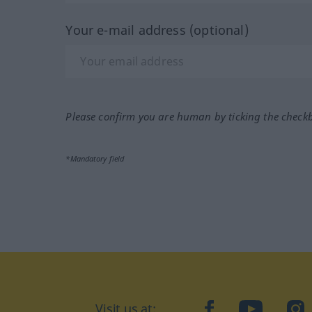
Your e-mail address (optional)
Please confirm you are human by ticking the check
*Mandatory field
Visit us at:
facebook
YouTube
Ins