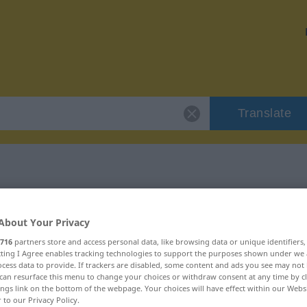
Translate
"ad hoc"
About Your Privacy
716
partners store and access personal data, like browsing data or unique identifiers
ecting I Agree enables tracking technologies to support the purposes shown under we
cess data to provide. If trackers are disabled, some content and ads you see may not 
can resurface this menu to change your choices or withdraw consent at any time by cl
ings link on the bottom of the webpage. Your choices will have effect within our Webs
r to our Privacy Policy.