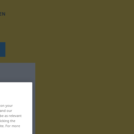
EN
, on your
 and our
be as relevant
icking the
ite. For more