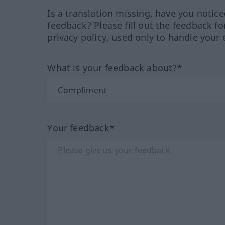
Is a translation missing, have you notic
feedback? Please fill out the feedback f
privacy policy, used only to handle your 
What is your feedback about?*
Your feedback*