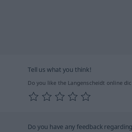
Tell us what you think!
Do you like the Langenscheidt online dic
Do you have any feedback regarding 