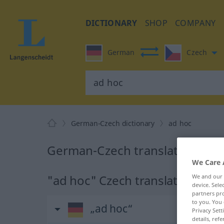
DICTIONARY
SHOP
COMPANY
German
Czech
German-Czech dictionary
ad hoc
German-Czech translation for 
We Care 
"ad hoc" Czech translation
We and our
device. Sel
partners pro
to you. You 
„ad hoc“
Privacy Sett
details, refe