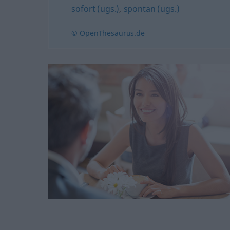
sofort (ugs.)
,
spontan (ugs.)
© OpenThesaurus.de