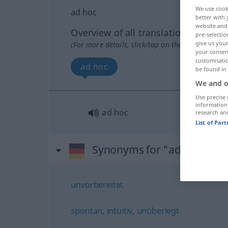
We use cook
ad hoc
better with 
website and 
Overview of all translations
pre-selectio
give us your
(For more details, click/tap on the translation)
your consent
customisati
ad hoc
be found in
We and o
Use precise 
information
ad hoc
research an
List of Par
Synonyms for "ad hoc"
unvorbereitet
spontan
,
intuitiv
,
unüberlegt