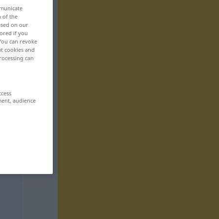
mmunicate
n of the
based on our
ored if you
 You can revoke
ut cookies and
rocessing can
ccess
ment, audience