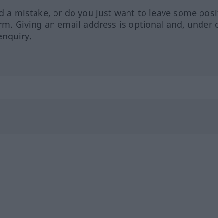
ed a mistake, or do you just want to leave some posi
orm. Giving an email address is optional and, under 
enquiry.