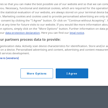
ies so that you can make the best possible use of our website and so that we can co
you. Necessary, functional and statistical cookies, which are required for the operatio
the statistical evaluation of our website, are always stored on your terminal device 
n. Marketing cookies and cookies used to provide personalised advertising are only st
 consent by clicking the "I Agree" button. Or click on "Continue without Accepting".
 at any time for future visits to our website. If you would like more information abo
on options, simply click on the "More Options" button. Further information on data p
 our
data protection declaration
. Here you can find our
legal notice
.
ur partners process data to provide:
geolocation data. Actively scan device characteristics for identification. Store and/or a
 on a device. Personalised advertising and content, advertising and content measure
ad hoc
d services development.
tners (vendors)
More Options
I Agree