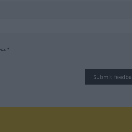
box.*
Submit feedba
tagram