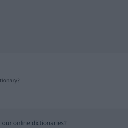
tionary?
our online dictionaries?