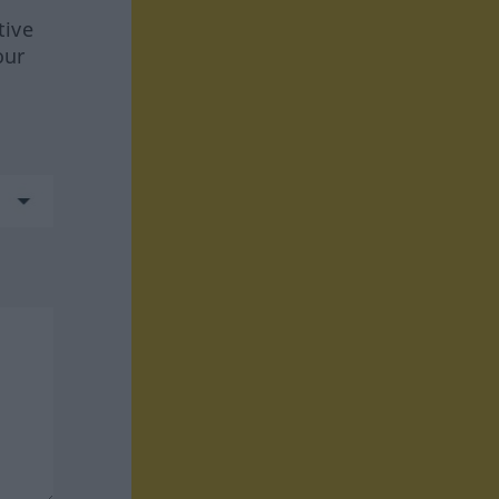
tive
our