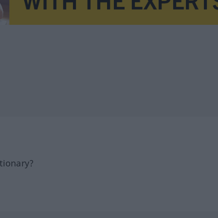
tionary?