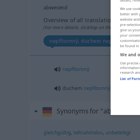
details, refe
abwesend
We use cook
better with 
Overview of all translations
website and 
pre-selectio
(For more details, click/tap on the translation)
give us your
your consent
nepřítomný, duchem nepřítomný
customisati
be found in
We and o
Use precise 
information
nepřítomný
research an
List of Par
duchem
nepřítomný
Synonyms for "abwesend"
gleichgültig
,
teilnahmslos
,
unbeteiligt