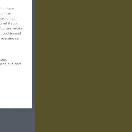
mmunicate
n of the
based on our
ored if you
 You can revoke
ut cookies and
rocessing can
ccess
ment, audience