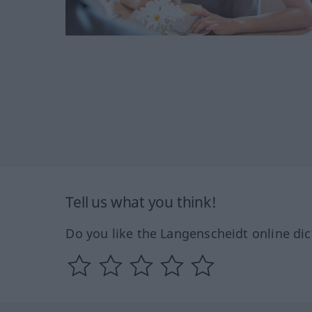
Tell us what you think!
Do you like the Langenscheidt online dic