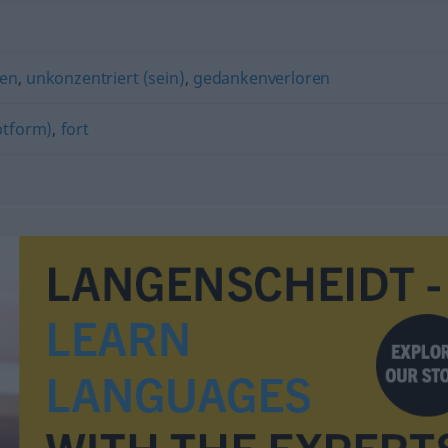
ken
,
unkonzentriert (sein)
,
gedankenverloren
ptform)
,
fort