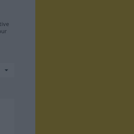
tive
our