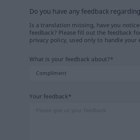
Do you have any feedback regarding 
Is a translation missing, have you notic
feedback? Please fill out the feedback f
privacy policy, used only to handle your 
What is your feedback about?*
Your feedback*