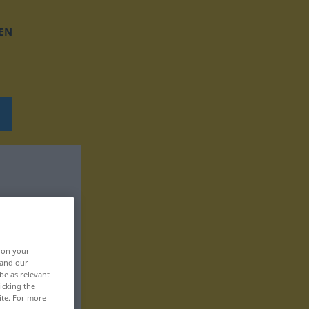
EN
, on your
 and our
be as relevant
icking the
ite. For more