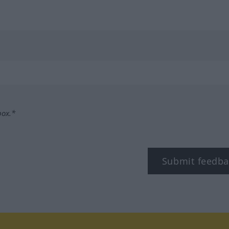
box.*
Submit feedba