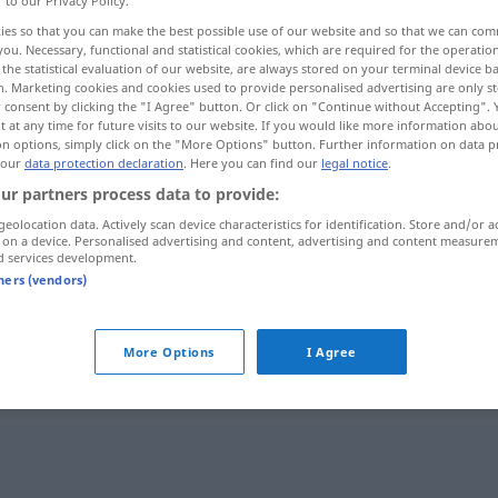
r to our Privacy Policy.
ies so that you can make the best possible use of our website and so that we can co
you. Necessary, functional and statistical cookies, which are required for the operatio
the statistical evaluation of our website, are always stored on your terminal device 
n. Marketing cookies and cookies used to provide personalised advertising are only st
 consent by clicking the "I Agree" button. Or click on "Continue without Accepting".
 at any time for future visits to our website. If you would like more information abo
on options, simply click on the "More Options" button. Further information on data p
 our
data protection declaration
. Here you can find our
legal notice
.
ur partners process data to provide:
geolocation data. Actively scan device characteristics for identification. Store and/or a
 on a device. Personalised advertising and content, advertising and content measure
abwesend
d services development.
tners (vendors)
abwesend
geistig abwesend
More Options
I Agree