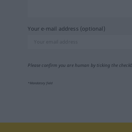
Your e-mail address (optional)
Please confirm you are human by ticking the check
*Mandatory field