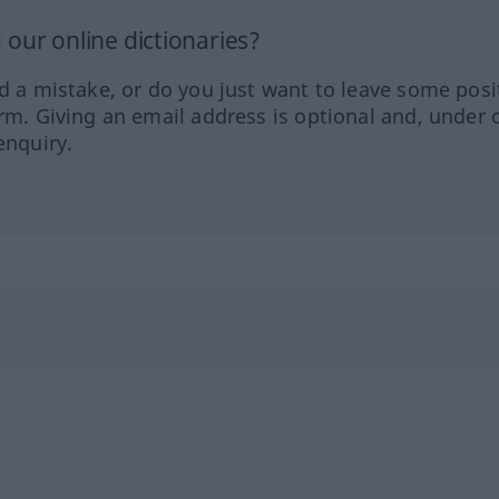
our online dictionaries?
ed a mistake, or do you just want to leave some posi
orm. Giving an email address is optional and, under 
enquiry.