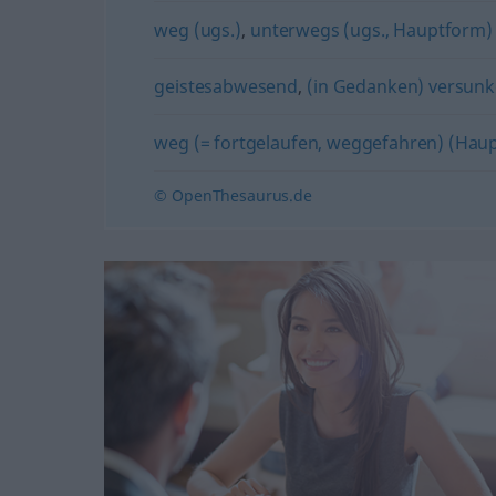
weg (ugs.)
,
unterwegs (ugs., Hauptform)
geistesabwesend
,
(in Gedanken) versun
weg (= fortgelaufen, weggefahren) (Hau
© OpenThesaurus.de