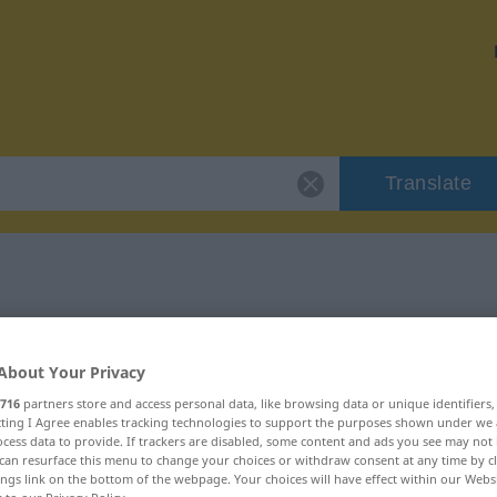
Translate
 "abwesend"
About Your Privacy
716
partners store and access personal data, like browsing data or unique identifiers
ecting I Agree enables tracking technologies to support the purposes shown under we
cess data to provide. If trackers are disabled, some content and ads you see may not 
can resurface this menu to change your choices or withdraw consent at any time by cl
ings link on the bottom of the webpage. Your choices will have effect within our Webs