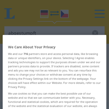
We Care About Your Privacy
German-Czech dictionary
abgestumpft
We and our
716
partners store and access personal data, like browsing
German-Czech translation for
data or unique identifiers, on your device. Selecting I Agree enables
tracking technologies to support the purposes shown under we and our
"abgestumpft"
partners process data to provide. If trackers are disabled, some content
and ads you see may not be as relevant to you. You can resurface this
menu to change your choices or withdraw consent at any time by
clicking the Privacy Settings link on the bottom of the webpage. Your
"abgestumpft" Czech translation
choices will have effect within our Website. For more details, refer to our
Privacy Policy.
We use cookies so that you can make the best possible use of our
„abgestumpft“
website and so that we can communicate better with you. Necessary,
functional and statistical cookies, which are required for the operation
of the website and the statistical evaluation of our website, are always
abgestumpft