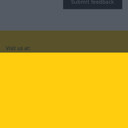
Submit feedback
Visit us at:
facebook
YouTube
Instagram
Langenscheidt
CONDITIONS OF USE
PRIVACY