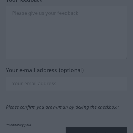
Your e-mail address (optional)
Please confirm you are human by ticking the checkbox.*
*Mandatory field