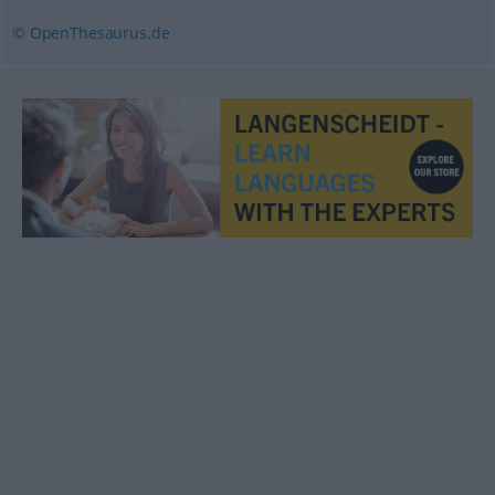
© OpenThesaurus.de