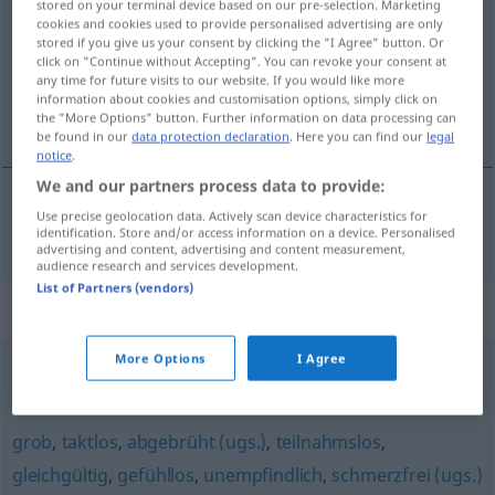
stored on your terminal device based on our pre-selection. Marketing
cookies and cookies used to provide personalised advertising are only
Overview of all translations
stored if you give us your consent by clicking the "I Agree" button. Or
click on "Continue without Accepting". You can revoke your consent at
(For more details, click/tap on the translation)
any time for future visits to our website. If you would like more
information about cookies and customisation options, simply click on
otupĕlý
the "More Options" button. Further information on data processing can
be found in our
data protection declaration
. Here you can find our
legal
notice
.
We and our partners process data to provide:
Use precise geolocation data. Actively scan device characteristics for
otupĕlý
abgestumpft
identification. Store and/or access information on a device. Personalised
advertising and content, advertising and content measurement,
audience research and services development.
List of Partners (vendors)
Synonyms for "abgestumpft"
More Options
I Agree
ungeschliffen
,
stumpf (Hauptform)
grob
,
taktlos
,
abgebrüht (ugs.)
,
teilnahmslos
,
gleichgültig
,
gefühllos
,
unempfindlich
,
schmerzfrei (ugs.)