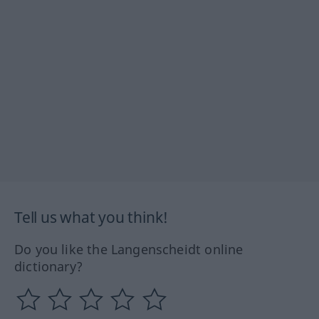
Tell us what you think!
Do you like the Langenscheidt online
dictionary?