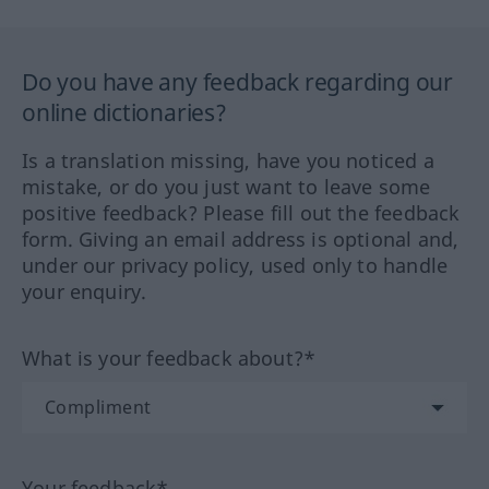
Do you have any feedback regarding our
online dictionaries?
Is a translation missing, have you noticed a
mistake, or do you just want to leave some
positive feedback? Please fill out the feedback
form. Giving an email address is optional and,
under our privacy policy, used only to handle
your enquiry.
What is your feedback about?*
Your feedback*