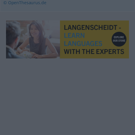
© OpenThesaurus.de