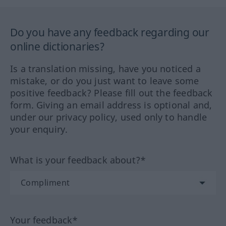
Do you have any feedback regarding our
online dictionaries?
Is a translation missing, have you noticed a
mistake, or do you just want to leave some
positive feedback? Please fill out the feedback
form. Giving an email address is optional and,
under our privacy policy, used only to handle
your enquiry.
What is your feedback about?*
Your feedback*