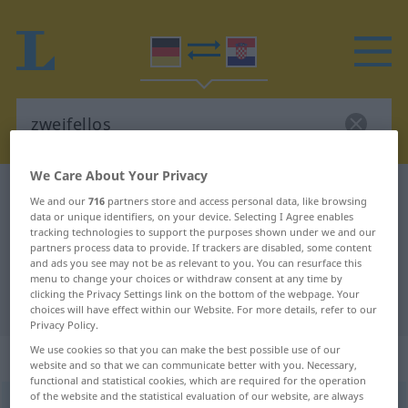
We Care About Your Privacy
German-Croatian dictionary
zweifellos
We and our
716
partners store and access personal data, like browsing
data or unique identifiers, on your device. Selecting I Agree enables
German-Croatian translation for
tracking technologies to support the purposes shown under we and our
"zweifellos"
partners process data to provide. If trackers are disabled, some content
and ads you see may not be as relevant to you. You can resurface this
menu to change your choices or withdraw consent at any time by
clicking the Privacy Settings link on the bottom of the webpage. Your
"zweifellos" Croatian translation
choices will have effect within our Website. For more details, refer to our
Privacy Policy.
We use cookies so that you can make the best possible use of our
„zweifellos“
: Adjektiv
website and so that we can communicate better with you. Necessary,
functional and statistical cookies, which are required for the operation
of the website and the statistical evaluation of our website, are always
zweifellos
adj