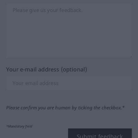
Your e-mail address (optional)
Please confirm you are human by ticking the checkbox.*
*Mandatory field
Submit feedback