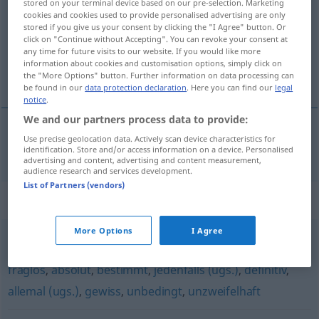
stored on your terminal device based on our pre-selection. Marketing
cookies and cookies used to provide personalised advertising are only
Overview of all translations
stored if you give us your consent by clicking the "I Agree" button. Or
click on "Continue without Accepting". You can revoke your consent at
(For more details, click/tap on the translation)
any time for future visits to our website. If you would like more
information about cookies and customisation options, simply click on
nesumnjiv, nedvojben
the "More Options" button. Further information on data processing can
be found in our
data protection declaration
. Here you can find our
legal
notice
.
We and our partners process data to provide:
Use precise geolocation data. Actively scan device characteristics for
nesumnjiv
,
nedvojben
zweifellos
identification. Store and/or access information on a device. Personalised
advertising and content, advertising and content measurement,
audience research and services development.
List of Partners (vendors)
Synonyms for "zweifellos"
More Options
I Agree
sicherlich (ugs., Hauptform)
,
sicher
,
unumstößlich
,
fraglos
,
absolut
,
bestimmt
,
jedenfalls (ugs.)
,
definitiv
,
allemal (ugs.)
,
gewiss
,
unbedingt
,
unzweifelhaft