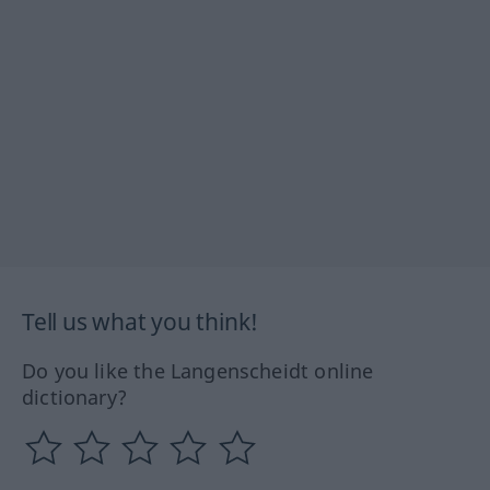
Tell us what you think!
Do you like the Langenscheidt online
dictionary?