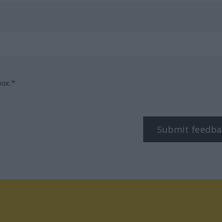
box.*
Submit feedba
tagram