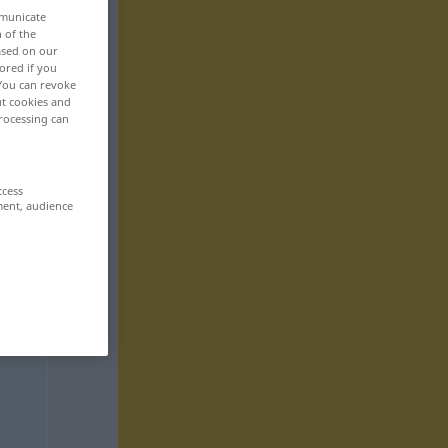
mmunicate
n of the
based on our
ored if you
 You can revoke
ut cookies and
rocessing can
ccess
ment, audience