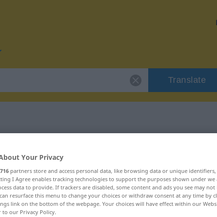
Translate
or "zunächst"
About Your Privacy
716
partners store and access personal data, like browsing data or unique identifiers
ecting I Agree enables tracking technologies to support the purposes shown under we
cess data to provide. If trackers are disabled, some content and ads you see may not 
can resurface this menu to change your choices or withdraw consent at any time by cl
ings link on the bottom of the webpage. Your choices will have effect within our Webs
r to our Privacy Policy.