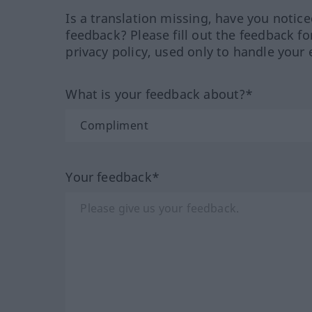
Is a translation missing, have you notic
feedback? Please fill out the feedback f
privacy policy, used only to handle your 
What is your feedback about?*
Your feedback*