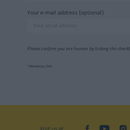
Your e-mail address (optional)
Please confirm you are human by ticking the check
*Mandatory field
Visit us at:
facebook
YouTube
Ins