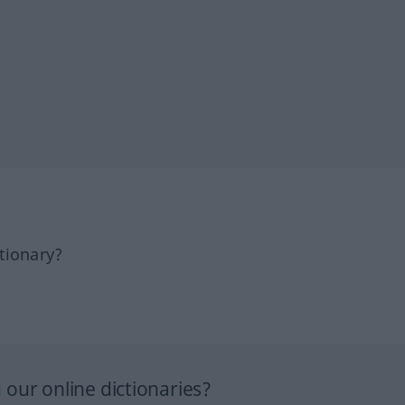
tionary?
our online dictionaries?