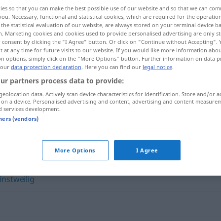
ies so that you can make the best possible use of our website and so that we can co
you. Necessary, functional and statistical cookies, which are required for the operatio
the statistical evaluation of our website, are always stored on your terminal device 
n. Marketing cookies and cookies used to provide personalised advertising are only st
 consent by clicking the "I Agree" button. Or click on "Continue without Accepting".
 at any time for future visits to our website. If you would like more information abo
on options, simply click on the "More Options" button. Further information on data p
 our
data protection declaration
. Here you can find our
legal notice
.
ur partners process data to provide:
geolocation data. Actively scan device characteristics for identification. Store and/or a
 on a device. Personalised advertising and content, advertising and content measure
zunächst
d services development.
tners (vendors)
More Options
I Agree
instweilig