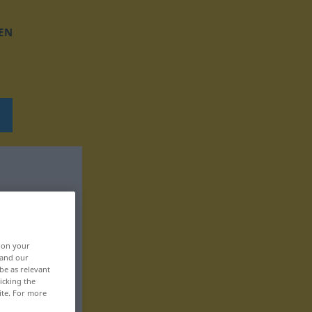
EN
, on your
 and our
be as relevant
icking the
ite. For more