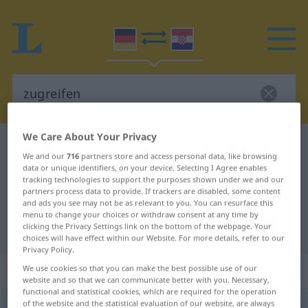
We Care About Your Privacy
German-Croatian dictionary
zugreifen
We and our
716
partners store and access personal data, like browsing
German-Croatian translation for
data or unique identifiers, on your device. Selecting I Agree enables
tracking technologies to support the purposes shown under we and our
"zugreifen"
partners process data to provide. If trackers are disabled, some content
and ads you see may not be as relevant to you. You can resurface this
menu to change your choices or withdraw consent at any time by
clicking the Privacy Settings link on the bottom of the webpage. Your
"zugreifen" Croatian translation
choices will have effect within our Website. For more details, refer to our
Privacy Policy.
„zugreifen“
We use cookies so that you can make the best possible use of our
website and so that we can communicate better with you. Necessary,
functional and statistical cookies, which are required for the operation
of the website and the statistical evaluation of our website, are always
zugreifen
→
greifen
<
trennb
;
-ge-
;
>