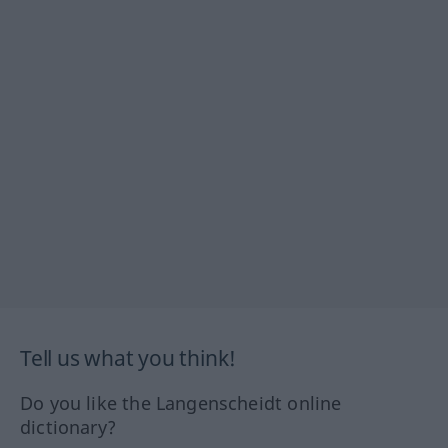
Tell us what you think!
Do you like the Langenscheidt online
dictionary?