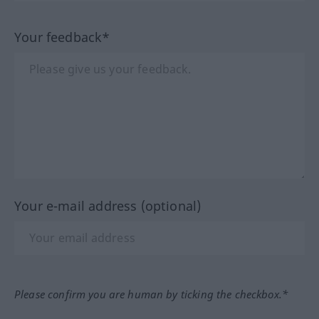
Your feedback*
Your e-mail address (optional)
Please confirm you are human by ticking the checkbox.*