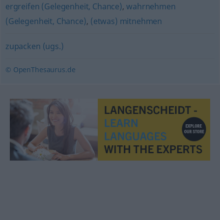
ergreifen (Gelegenheit, Chance)
,
wahrnehmen
(Gelegenheit, Chance)
,
(etwas) mitnehmen
zupacken (ugs.)
© OpenThesaurus.de