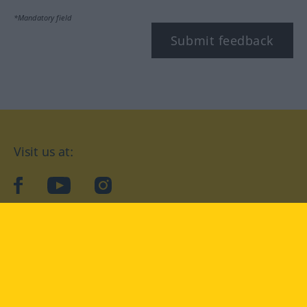
*Mandatory field
Submit feedback
Visit us at:
facebook
YouTube
Instagram
Langenscheidt