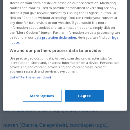
stored on your terminal device based on our pre-selection. Marketing
cookies and cookies used to provide personalised advertising are only
Overview of all translations
stored if you give us your consent by clicking the "I Agree" button. Or
(For more details, click/tap on the translation)
click on "Continue without Accepting". You can revoke your consent at
any time for future visits to our website. If you would like more
information about cookies and customisation options, simply click on
prihvatiti se
the "More Options" button. Further information on data processing can
be found in our
data protection declaration
. Here you can find our
legal
notice
.
We and our partners process data to provide:
Use precise geolocation data. Actively scan device characteristics for
prihvatiti
se
zugreifen
GEN
identification. Store and/or access information on a device. Personalised
advertising and content, advertising and content measurement,
audience research and services development.
List of Partners (vendors)
Synonyms for "zugreifen"
More Options
I Agree
(sich) bedienen
,
zuschlagen
,
(sich) nehmen
nutzen (Chance, Gelegenheit)
,
zuschlagen (ugs.)
,