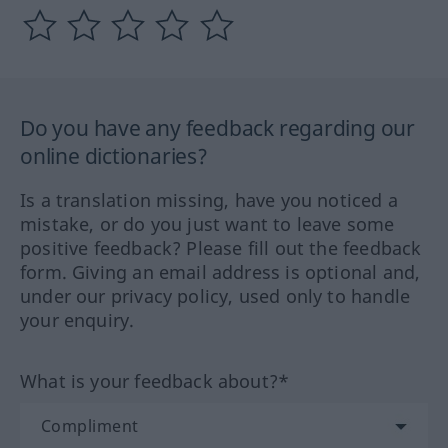
Do you have any feedback regarding our
online dictionaries?
Is a translation missing, have you noticed a
mistake, or do you just want to leave some
positive feedback? Please fill out the feedback
form. Giving an email address is optional and,
under our privacy policy, used only to handle
your enquiry.
What is your feedback about?*