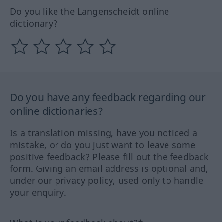
Do you like the Langenscheidt online
dictionary?
Do you have any feedback regarding our
online dictionaries?
Is a translation missing, have you noticed a
mistake, or do you just want to leave some
positive feedback? Please fill out the feedback
form. Giving an email address is optional and,
under our privacy policy, used only to handle
your enquiry.