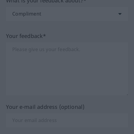
What is your feedback about?*
Your feedback*
Your e-mail address (optional)