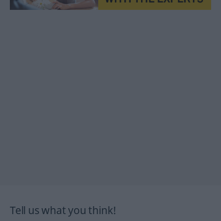
Tell us what you think!