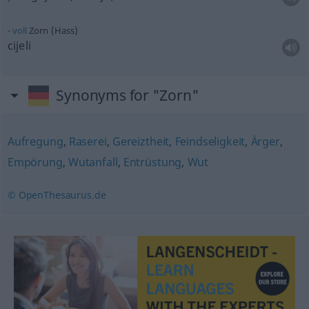
voll
Zorn (Hass)
cijeli
Synonyms for "Zorn"
Aufregung
,
Raserei
,
Gereiztheit
,
Feindseligkeit
,
Ärger
,
Empörung
,
Wutanfall
,
Entrüstung
,
Wut
© OpenThesaurus.de