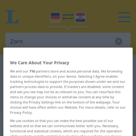
We Care About Your Privacy
German-Croatian dictionary
Zorn
We and our
716
partners store and access personal data, like browsing
German-Croatian translation for
data or unique identifiers, on your device. Selecting I Agree enables
tracking technologies to support the purposes shown under we and our
"Zorn"
partners process data to provide. If trackers are disabled, some content
and ads you see may not be as relevant to you. You can resurface this
menu to change your choices or withdraw consent at any time by
"Zorn" Croatian translation
clicking the Privacy Settings link on the bottom of the webpage. Your
choices will have effect within our Website. For more details, refer to our
Privacy Policy.
„Zorn“
: Maskulinum
We use cookies so that you can make the best possible use of our
website and so that we can communicate better with you. Necessary,
functional and statistical cookies, which are required for the operation
Zorn
m
<
-(e)s
>
of the website and the statistical evaluation of our website, are always