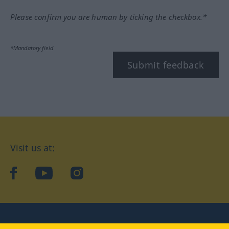
Please confirm you are human by ticking the checkbox.*
*Mandatory field
Submit feedback
Visit us at:
facebook
YouTube
Instagram