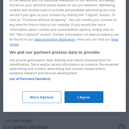
stored on your terminal device based on our pre-selection. Marketing
Overview of all translations
cookies and cookies used to provide personalised advertising are only
stored if you give us your consent by clicking the "I Agree" button. Or
(For more details, click/tap on the translation)
click on "Continue without Accepting". You can revoke your consent at
any time for future visits to our website. If you would like more
srdžba, gnjev, ljutina
information about cookies and customisation options, simply click on
the "More Options" button. Further information on data processing can
be found in our
data protection declaration
. Here you can find our
legal
notice
.
We and our partners process data to provide:
srdžba
,
gnjev
,
ljutina
Zorn
Use precise geolocation data. Actively scan device characteristics for
identification. Store and/or access information on a device. Personalised
advertising and content, advertising and content measurement,
audience research and services development.
List of Partners (vendors)
Context sentences for "Zorn"
More Options
I Agree
voll
Zorn (Hass)
gust
voll
Zorn (Hass)
pun
gnjeva (mržnje)