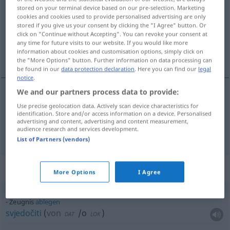
stored on your terminal device based on our pre-selection. Marketing
cookies and cookies used to provide personalised advertising are only
Overview of all translations
stored if you give us your consent by clicking the "I Agree" button. Or
(For more details, click/tap on the translation)
click on "Continue without Accepting". You can revoke your consent at
any time for future visits to our website. If you would like more
information about cookies and customisation options, simply click on
svjedočanstvo, svjedočenje
the "More Options" button. Further information on data processing can
be found in our
data protection declaration
. Here you can find our
legal
notice
.
We and our partners process data to provide:
svjedočanstvo
Zeugnis
Use precise geolocation data. Actively scan device characteristics for
identification. Store and/or access information on a device. Personalised
advertising and content, advertising and content measurement,
audience research and services development.
svjedočenje
Zeugnis
Bezeugung
List of Partners (vendors)
Context sentences for "Zeugnis"
More Options
I Agree
Zeugnis
ablegen
svjedočiti
(
von
/o
)
DAT
LOK