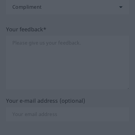
Your feedback*
Your e-mail address (optional)