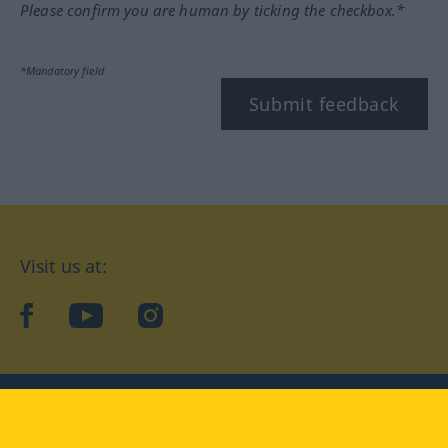
Please confirm you are human by ticking the checkbox.*
*Mandatory field
Submit feedback
Visit us at:
facebook
YouTube
Instagram
Langenscheidt