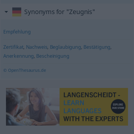
Synonyms for "Zeugnis"
Empfehlung
Zertifikat
,
Nachweis
,
Beglaubigung
,
Bestätigung
,
Anerkennung
,
Bescheinigung
© OpenThesaurus.de