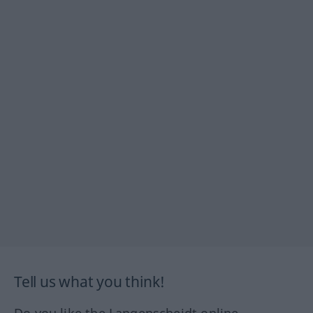
Tell us what you think!
Do you like the Langenscheidt online