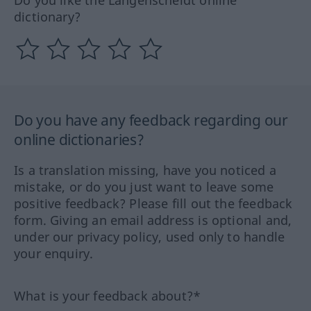
dictionary?
Do you have any feedback regarding our
online dictionaries?
Is a translation missing, have you noticed a
mistake, or do you just want to leave some
positive feedback? Please fill out the feedback
form. Giving an email address is optional and,
under our privacy policy, used only to handle
your enquiry.
What is your feedback about?*