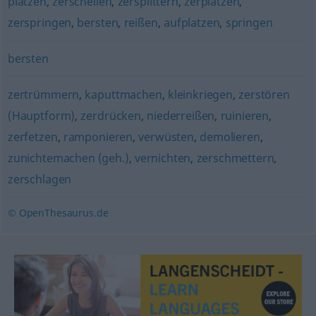
platzen
,
zerschellen
,
zersplittern
,
zerplatzen
,
zerspringen
,
bersten
,
reißen
,
aufplatzen
,
springen
bersten
zertrümmern
,
kaputtmachen
,
kleinkriegen
,
zerstören
(Hauptform)
,
zerdrücken
,
niederreißen
,
ruinieren
,
zerfetzen
,
ramponieren
,
verwüsten
,
demolieren
,
zunichtemachen (geh.)
,
vernichten
,
zerschmettern
,
zerschlagen
© OpenThesaurus.de