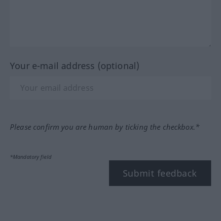
Your e-mail address (optional)
Please confirm you are human by ticking the checkbox.*
*Mandatory field
Submit feedback