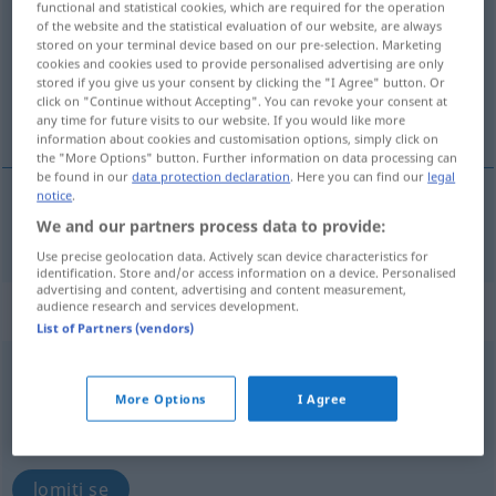
functional and statistical cookies, which are required for the operation
of the website and the statistical evaluation of our website, are always
Overview of all translations
stored on your terminal device based on our pre-selection. Marketing
cookies and cookies used to provide personalised advertising are only
(For more details, click/tap on the translation)
stored if you give us your consent by clicking the "I Agree" button. Or
click on "Continue without Accepting". You can revoke your consent at
razbiti, slomiti
any time for future visits to our website. If you would like more
information about cookies and customisation options, simply click on
the "More Options" button. Further information on data processing can
be found in our
data protection declaration
. Here you can find our
legal
notice
.
We and our partners process data to provide:
razbiti
(-ijati),
slomiti
(slamati)
zerbrechen
Use precise geolocation data. Actively scan device characteristics for
identification. Store and/or access information on a device. Personalised
advertising and content, advertising and content measurement,
„zerbrechen“
: intransitives Verb
audience research and services development.
List of Partners (vendors)
zerbrechen
v/i
More Options
I Agree
Overview of all translations
(For more details, click/tap on the translation)
lomiti se