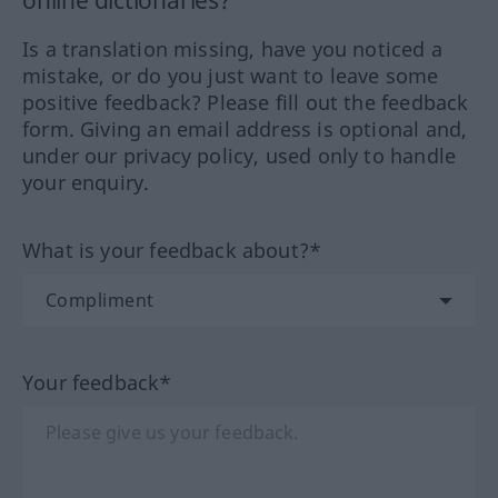
online dictionaries?
Is a translation missing, have you noticed a
mistake, or do you just want to leave some
positive feedback? Please fill out the feedback
form. Giving an email address is optional and,
under our privacy policy, used only to handle
your enquiry.
What is your feedback about?*
Your feedback*