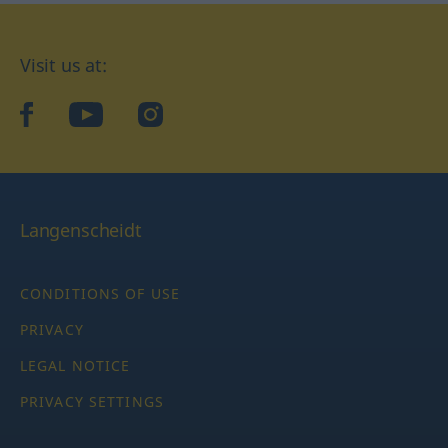
Visit us at:
facebook
YouTube
Instagram
Langenscheidt
CONDITIONS OF USE
PRIVACY
LEGAL NOTICE
PRIVACY SETTINGS