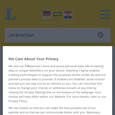
German-Croatian dictionary
zerbrechen
We Care About Your Privacy
German-Croatian translation for
We and our
716
partners store and access personal data, like browsing
"zerbrechen"
data or unique identifiers, on your device. Selecting I Agree enables
tracking technologies to support the purposes shown under we and our
partners process data to provide. If trackers are disabled, some content
and ads you see may not be as relevant to you. You can resurface this
"zerbrechen" Croatian translation
menu to change your choices or withdraw consent at any time by
clicking the Privacy Settings link on the bottom of the webpage. Your
choices will have effect within our Website. For more details, refer to our
„zerbrechen“
: transitives Verb
Privacy Policy.
We use cookies so that you can make the best possible use of our
website and so that we can communicate better with you. Necessary,
zerbrechen
v/t