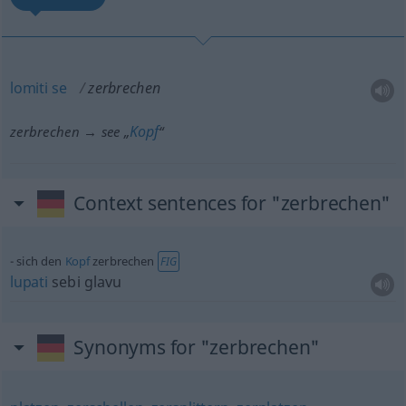
lomiti
se
zerbrechen
Kopf
zerbrechen → see „
“
Context sentences for "zerbrechen"
sich den
Kopf
zerbrechen
FIG
lupati
sebi glavu
Synonyms for "zerbrechen"