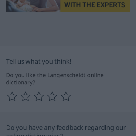
Tell us what you think!
Do you like the Langenscheidt online
dictionary?
Do you have any feedback regarding our