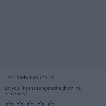
Tell us what you think!
Do you like the Langenscheidt online
dictionary?