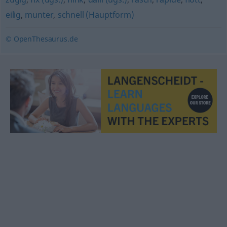
eilig
,
munter
,
schnell (Hauptform)
© OpenThesaurus.de