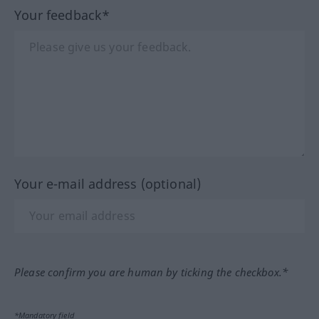
Your feedback*
Your e-mail address (optional)
Please confirm you are human by ticking the checkbox.*
*Mandatory field