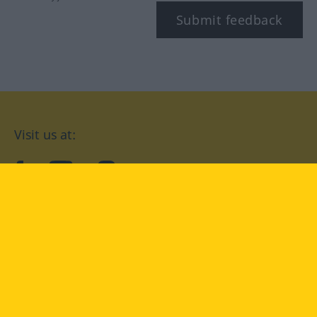
Submit feedback
Visit us at:
facebook
YouTube
Instagram
Langenscheidt
CONDITIONS OF USE