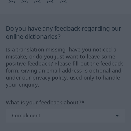
Do you have any feedback regarding our
online dictionaries?
Is a translation missing, have you noticed a
mistake, or do you just want to leave some
positive feedback? Please fill out the feedback
form. Giving an email address is optional and,
under our privacy policy, used only to handle
your enquiry.
What is your feedback about?*