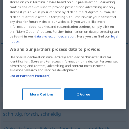
stored on your terminal device based on our pre-selection. Marketing
cookies and cookies used to provide personalised advertising are only
Overview of all translations
stored if you give us your consent by clicking the "I Agree" button. Or
click on "Continue without Accepting". You can revoke your consent at
(For more details, click/tap on the translation)
any time for future visits to our website. If you would like more
information about cookies and customisation options, simply click on
zupčast, žustar
the "More Options" button. Further information on data processing can
be found in our
data protection declaration
. Here you can find our
legal
notice
.
We and our partners process data to provide:
Use precise geolocation data. Actively scan device characteristics for
zupčast
zackig
identification. Store and/or access information on a device. Personalised
advertising and content, advertising and content measurement,
audience research and services development.
žustar
zackig
FIG
List of Partners (vendors)
Synonyms for "zackig"
More Options
I Agree
schnittig
,
forsch
,
schneidig
zügig
,
fix (ugs.)
,
flink
,
dalli (ugs.)
,
rasch
,
rapide
,
flott
,