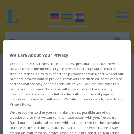
We Care About Your Privacy
German-Croatian dictionary
Würde
We and our
716
partners store and access personal data, like browsing
data or unique identifiers, on your device. Selecting I Agree enables
German-Croatian translation for
tracking technologies to support the purposes shown under we and our
partners process data to provide. If trackers are disabled, some content
"Würde"
and ads you see may not be as relevant to you. You can resurface this
menu to change your choices or withdraw consent at any time by
clicking the Privacy Settings link on the bottom of the webpage. Your
"Würde" Croatian translation
choices will have effect within our Website. For more details, refer to our
Privacy Policy.
We use cookies so that you can make the best possible use of our
„Würde“
: Femininum
website and so that we can communicate better with you. Necessary,
functional and statistical cookies, which are required for the operation
of the website and the statistical evaluation of our website, are always
Würde
stored on your terminal device based on our pre-selection. Marketing
f
<
Würde
;
-n
>