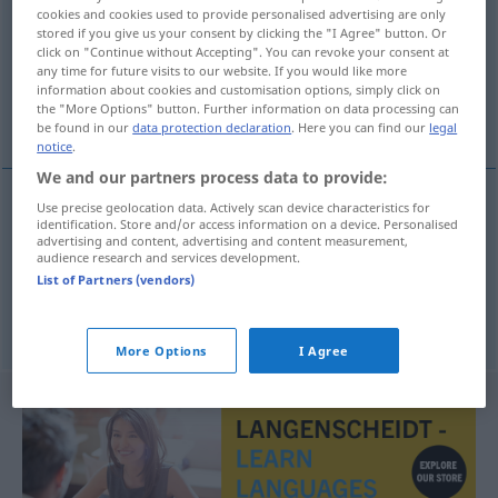
cookies and cookies used to provide personalised advertising are only
stored if you give us your consent by clicking the "I Agree" button. Or
Overview of all translations
click on "Continue without Accepting". You can revoke your consent at
(For more details, click/tap on the translation)
any time for future visits to our website. If you would like more
information about cookies and customisation options, simply click on
the "More Options" button. Further information on data processing can
čast, dostojanstvo
be found in our
data protection declaration
. Here you can find our
legal
notice
.
We and our partners process data to provide:
Use precise geolocation data. Actively scan device characteristics for
identification. Store and/or access information on a device. Personalised
čast
Würde
advertising and content, advertising and content measurement,
audience research and services development.
List of Partners (vendors)
dostojanstvo
Würde
More Options
I Agree