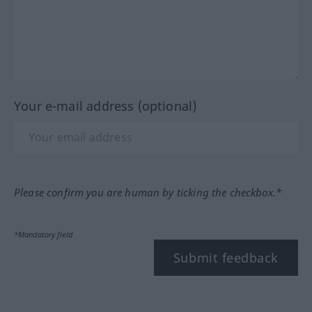
Your e-mail address (optional)
Please confirm you are human by ticking the checkbox.*
*Mandatory field
Submit feedback