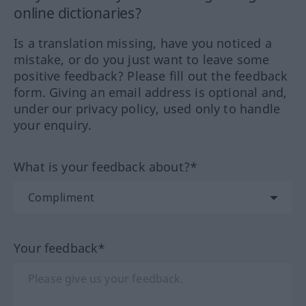
online dictionaries?
Is a translation missing, have you noticed a
mistake, or do you just want to leave some
positive feedback? Please fill out the feedback
form. Giving an email address is optional and,
under our privacy policy, used only to handle
your enquiry.
What is your feedback about?*
Your feedback*