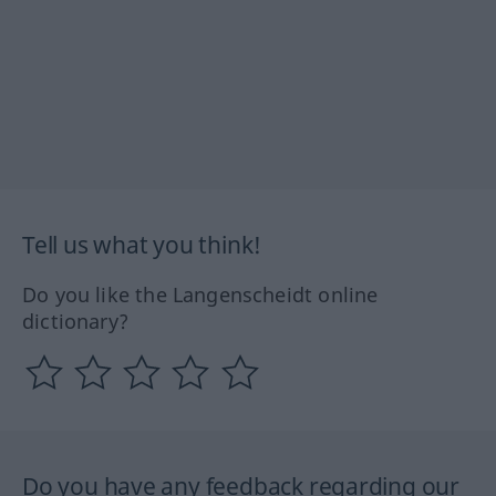
Tell us what you think!
Do you like the Langenscheidt online
dictionary?
Do you have any feedback regarding our