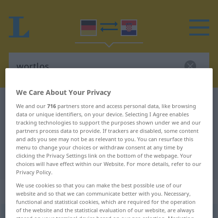
We Care About Your Privacy
German-Croatian dictionary
wortlos
We and our
716
partners store and access personal data, like browsing
data or unique identifiers, on your device. Selecting I Agree enables
German-Croatian translation for
tracking technologies to support the purposes shown under we and our
partners process data to provide. If trackers are disabled, some content
"wortlos"
and ads you see may not be as relevant to you. You can resurface this
menu to change your choices or withdraw consent at any time by
clicking the Privacy Settings link on the bottom of the webpage. Your
"wortlos" Croatian translation
choices will have effect within our Website. For more details, refer to our
Privacy Policy.
We use cookies so that you can make the best possible use of our
„wortlos“
: Adjektiv
website and so that we can communicate better with you. Necessary,
functional and statistical cookies, which are required for the operation
of the website and the statistical evaluation of our website, are always
wortlos
adj