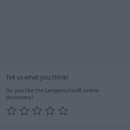
Tell us what you think!
Do you like the Langenscheidt online
dictionary?