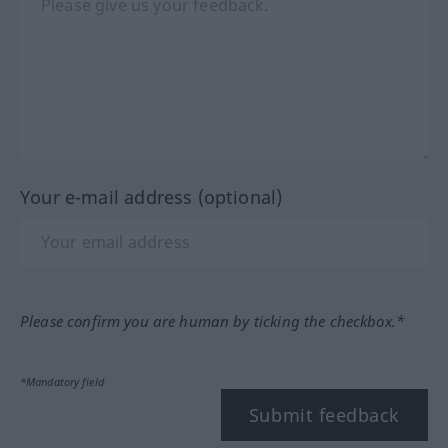
Your e-mail address (optional)
Please confirm you are human by ticking the checkbox.*
*Mandatory field
Submit feedback