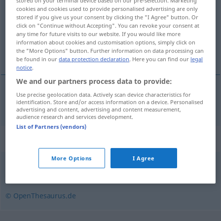
stored on your terminal device based on our pre-selection. Marketing
cookies and cookies used to provide personalised advertising are only
Overview of all translations
stored if you give us your consent by clicking the "I Agree" button. Or
click on "Continue without Accepting". You can revoke your consent at
(For more details, click/tap on the translation)
any time for future visits to our website. If you would like more
information about cookies and customisation options, simply click on
bez riječi
the "More Options" button. Further information on data processing can
be found in our
data protection declaration
. Here you can find our
legal
notice
.
We and our partners process data to provide:
Use precise geolocation data. Actively scan device characteristics for
bez
riječi
wortlos
identification. Store and/or access information on a device. Personalised
advertising and content, advertising and content measurement,
audience research and services development.
List of Partners (vendors)
Synonyms for "wortlos"
More Options
I Agree
still
,
stumm
,
verschwiegen
,
sprachlos
© OpenThesaurus.de