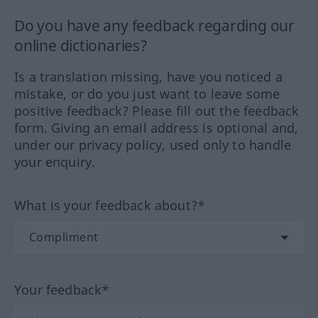
Do you have any feedback regarding our
online dictionaries?
Is a translation missing, have you noticed a
mistake, or do you just want to leave some
positive feedback? Please fill out the feedback
form. Giving an email address is optional and,
under our privacy policy, used only to handle
your enquiry.
What is your feedback about?*
Your feedback*