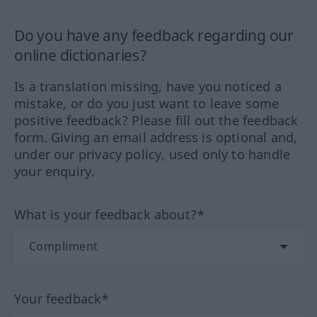
Do you have any feedback regarding our
online dictionaries?
Is a translation missing, have you noticed a
mistake, or do you just want to leave some
positive feedback? Please fill out the feedback
form. Giving an email address is optional and,
under our privacy policy, used only to handle
your enquiry.
What is your feedback about?*
Your feedback*