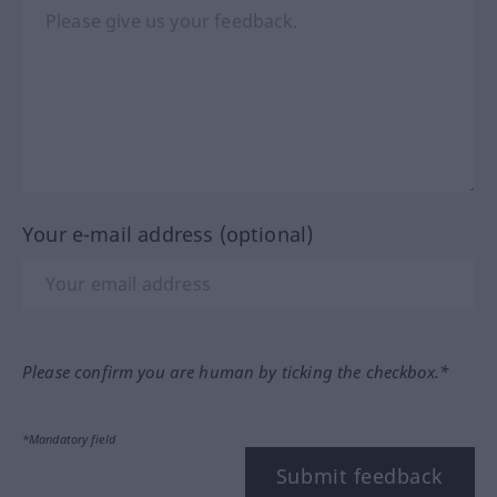
Your e-mail address (optional)
Please confirm you are human by ticking the checkbox.*
*Mandatory field
Submit feedback