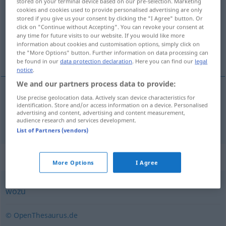
stored on your terminal device based on our pre-selection. Marketing
cookies and cookies used to provide personalised advertising are only
Overview of all translations
stored if you give us your consent by clicking the "I Agree" button. Or
click on "Continue without Accepting". You can revoke your consent at
(For more details, click/tap on the translation)
any time for future visits to our website. If you would like more
information about cookies and customisation options, simply click on
za što
the "More Options" button. Further information on data processing can
be found in our
data protection declaration
. Here you can find our
legal
notice
.
We and our partners process data to provide:
Use precise geolocation data. Actively scan device characteristics for
za
što
wofür
identification. Store and/or access information on a device. Personalised
advertising and content, advertising and content measurement,
audience research and services development.
List of Partners (vendors)
Synonyms for "wofür"
More Options
I Agree
wozu
© OpenThesaurus.de