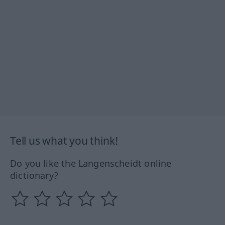
Tell us what you think!
Do you like the Langenscheidt online
dictionary?