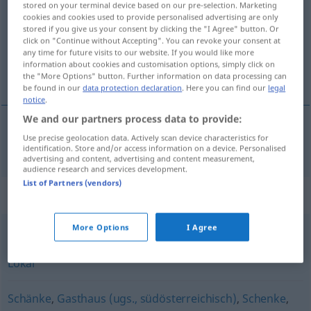
stored on your terminal device based on our pre-selection. Marketing
cookies and cookies used to provide personalised advertising are only
Overview of all translations
stored if you give us your consent by clicking the "I Agree" button. Or
click on "Continue without Accepting". You can revoke your consent at
(For more details, click/tap on the translation)
any time for future visits to our website. If you would like more
information about cookies and customisation options, simply click on
gostionica, krčma
the "More Options" button. Further information on data processing can
be found in our
data protection declaration
. Here you can find our
legal
notice
.
We and our partners process data to provide:
Use precise geolocation data. Actively scan device characteristics for
gostionica
,
krčma
Wirtshaus
identification. Store and/or access information on a device. Personalised
advertising and content, advertising and content measurement,
audience research and services development.
List of Partners (vendors)
Synonyms for "Wirtshaus"
More Options
I Agree
Gasthof
,
Restaurant
,
Gasthaus
,
Gaststätte
,
Wirtschaft
,
Lokal
Schänke
,
Gasthaus (ugs., südösterreichisch)
,
Schenke
,