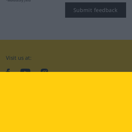
*Mandatory field
Submit feedback
Visit us at:
facebook
YouTube
Instagram
Langenscheidt
CONDITIONS OF USE