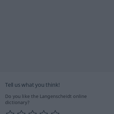
Tell us what you think!
Do you like the Langenscheidt online
dictionary?