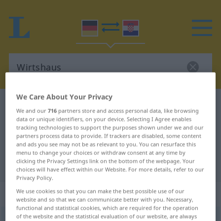
We Care About Your Privacy
German-Croatian dictionary
Wirtshaus
We and our
716
partners store and access personal data, like browsing
German-Croatian translation for
data or unique identifiers, on your device. Selecting I Agree enables
tracking technologies to support the purposes shown under we and our
"Wirtshaus"
partners process data to provide. If trackers are disabled, some content
and ads you see may not be as relevant to you. You can resurface this
menu to change your choices or withdraw consent at any time by
clicking the Privacy Settings link on the bottom of the webpage. Your
"Wirtshaus" Croatian translation
choices will have effect within our Website. For more details, refer to our
Privacy Policy.
„Wirtshaus“
: Neutrum
We use cookies so that you can make the best possible use of our
website and so that we can communicate better with you. Necessary,
functional and statistical cookies, which are required for the operation
of the website and the statistical evaluation of our website, are always
Wirtshaus
n
<
-es
;
Wirtshäuser
>