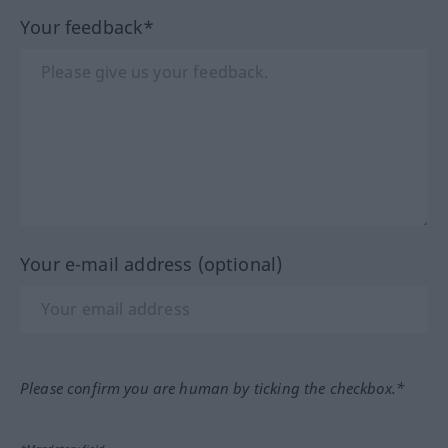
Your feedback*
Your e-mail address (optional)
Please confirm you are human by ticking the checkbox.*