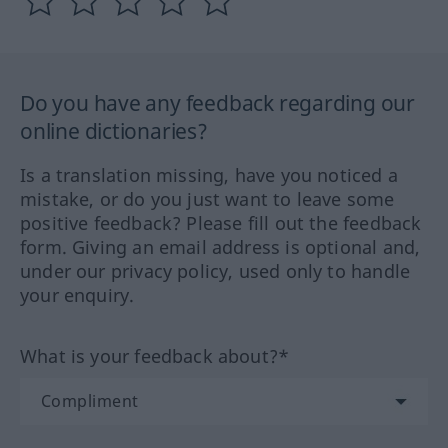
Do you have any feedback regarding our
online dictionaries?
Is a translation missing, have you noticed a
mistake, or do you just want to leave some
positive feedback? Please fill out the feedback
form. Giving an email address is optional and,
under our privacy policy, used only to handle
your enquiry.
What is your feedback about?*