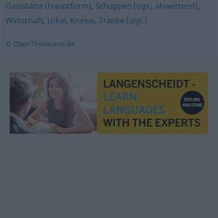
Gaststätte (Hauptform)
,
Schuppen (ugs., abwertend)
,
Wirtschaft
,
Lokal
,
Kneipe
,
Tränke (ugs.)
© OpenThesaurus.de