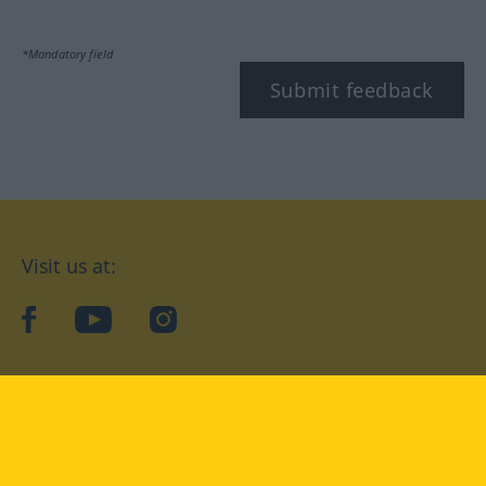
*Mandatory field
Submit feedback
Visit us at:
facebook
YouTube
Instagram
Langenscheidt