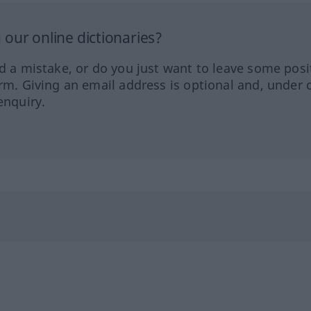
our online dictionaries?
ed a mistake, or do you just want to leave some posi
orm. Giving an email address is optional and, under 
enquiry.