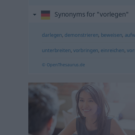
Synonyms for "vorlegen"
darlegen
,
demonstrieren
,
beweisen
,
aufw
unterbreiten
,
vorbringen
,
einreichen
,
vor
© OpenThesaurus.de