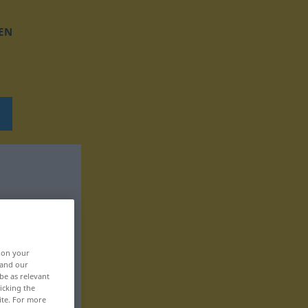
EN
, on your
 and our
be as relevant
icking the
ite. For more