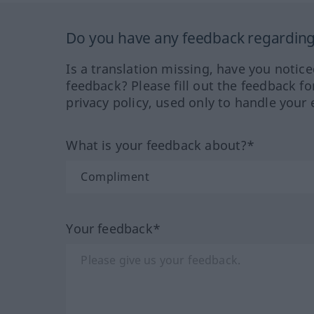
Do you have any feedback regarding 
Is a translation missing, have you notic
feedback? Please fill out the feedback f
privacy policy, used only to handle your 
What is your feedback about?*
Your feedback*