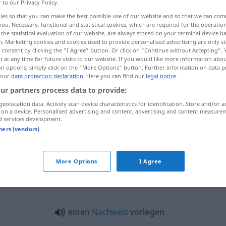
r to our Privacy Policy.
ies so that you can make the best possible use of our website and so that we can co
you. Necessary, functional and statistical cookies, which are required for the operatio
the statistical evaluation of our website, are always stored on your terminal device 
n. Marketing cookies and cookies used to provide personalised advertising are only st
 consent by clicking the "I Agree" button. Or click on "Continue without Accepting".
 at any time for future visits to our website. If you would like more information abo
on options, simply click on the "More Options" button. Further information on data p
 our
data protection declaration
. Here you can find our
legal notice
.
ur partners process data to provide:
geolocation data. Actively scan device characteristics for identification. Store and/or a
vorlegen
Bericht, Gesetz usw
 on a device. Personalised advertising and content, advertising and content measure
d services development.
tners (vendors)
vorlegen
anbieten
More Options
I Agree
legen"
einen
Nachweis
vorlegen