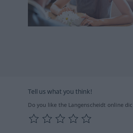
Tell us what you think!
Do you like the Langenscheidt online dic