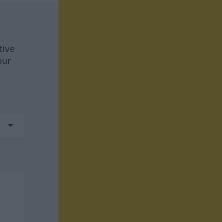
tive
our