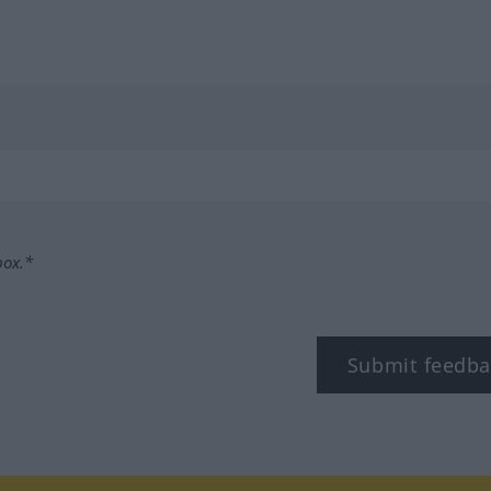
box.*
Submit feedba