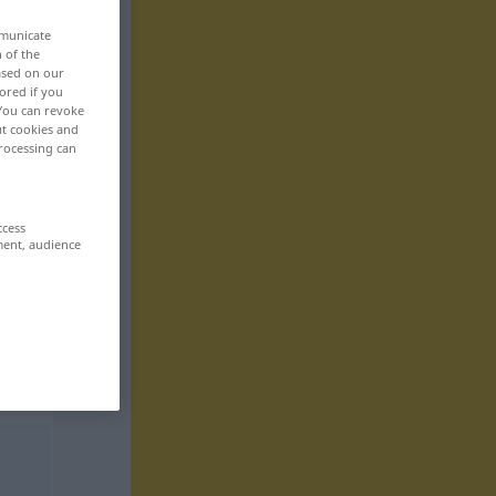
mmunicate
n of the
based on our
ored if you
 You can revoke
ut cookies and
rocessing can
ccess
ment, audience