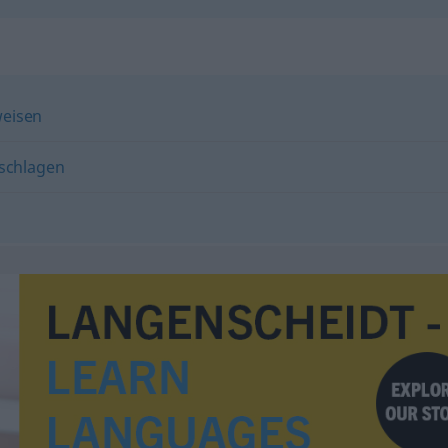
eisen
schlagen