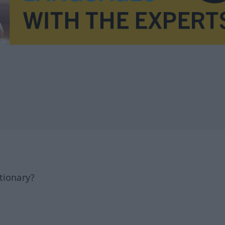
tionary?