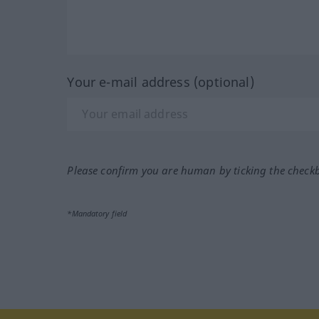
Your e-mail address (optional)
Please confirm you are human by ticking the check
*Mandatory field