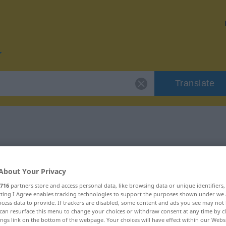
Translate
or "vorlegen"
About Your Privacy
716
partners store and access personal data, like browsing data or unique identifiers
ecting I Agree enables tracking technologies to support the purposes shown under we
cess data to provide. If trackers are disabled, some content and ads you see may not 
can resurface this menu to change your choices or withdraw consent at any time by cl
ings link on the bottom of the webpage. Your choices will have effect within our Webs