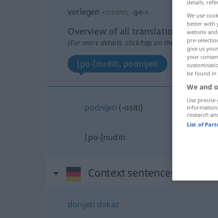
details, refe
vorlegen
<
trennb
;
-ge-
>
We use cook
better with 
Overview of all translations
website and 
pre-selectio
(For more details, click/tap on the translation)
give us your
your consent
[po-]nuditi, podnijeti
customisati
be found in
We and o
Use precise 
podnijeti
(-ositi)
information
research an
List of Par
[po-]nuditi
Context sentences for "vor
donijeti
dokaz