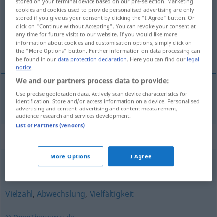
stored on your terminal device based on our pre-selection. Marketing
cookies and cookies used to provide personalised advertising are only
Overview of all translations
stored if you give us your consent by clicking the "I Agree" button. Or
click on "Continue without Accepting". You can revoke your consent at
(For more details, click/tap on the translation)
any time for future visits to our website. If you would like more
information about cookies and customisation options, simply click on
mnoštvo
the "More Options" button. Further information on data processing can
be found in our
data protection declaration
. Here you can find our
legal
notice
.
We and our partners process data to provide:
Use precise geolocation data. Actively scan device characteristics for
mnoštvo
Vielfalt
identification. Store and/or access information on a device. Personalised
advertising and content, advertising and content measurement,
audience research and services development.
List of Partners (vendors)
Synonyms for "Vielfalt"
More Options
I Agree
Palette
,
Gesamtheit
,
Spektrum
,
Summe
Vielzahl
,
Abwechslung
,
Vielfältigkeit
© OpenThesaurus.de