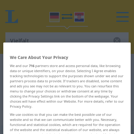
We Care About Your Privacy
German-Croatian dictionary
Vielfalt
We and our
716
partners store and access personal data, like browsing
data or unique identifiers, on your device. Selecting I Agree enables
German-Croatian translation for
tracking technologies to support the purposes shown under we and our
"Vielfalt"
partners process data to provide. If trackers are disabled, some content
and ads you see may not be as relevant to you. You can resurface this
menu to change your choices or withdraw consent at any time by
clicking the Privacy Settings link on the bottom of the webpage. Your
"Vielfalt" Croatian translation
choices will have effect within our Website. For more details, refer to our
Privacy Policy.
We use cookies so that you can make the best possible use of our
„Vielfalt“
: Femininum
website and so that we can communicate better with you. Necessary,
functional and statistical cookies, which are required for the operation
of the website and the statistical evaluation of our website, are always
Vielfalt
f
<
Vielfalt
>