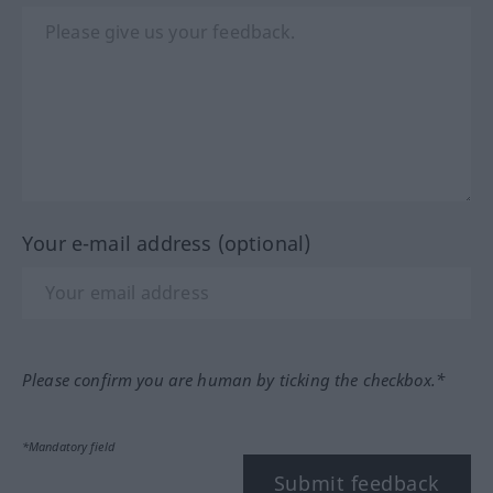
Your e-mail address (optional)
Please confirm you are human by ticking the checkbox.*
*Mandatory field
Submit feedback