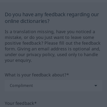
Do you have any feedback regarding our
online dictionaries?
Is a translation missing, have you noticed a
mistake, or do you just want to leave some
positive feedback? Please fill out the feedback
form. Giving an email address is optional and,
under our privacy policy, used only to handle
your enquiry.
What is your feedback about?*
Your feedback*