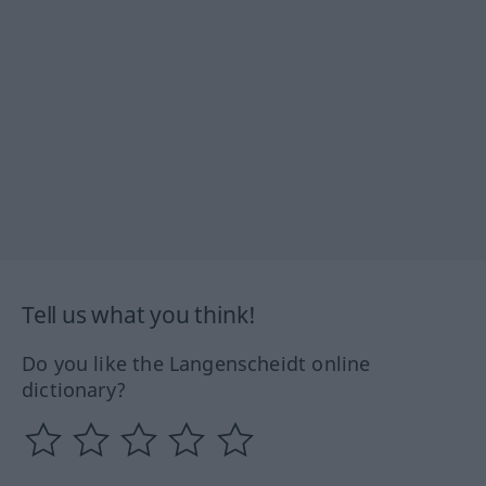
Tell us what you think!
Do you like the Langenscheidt online
dictionary?