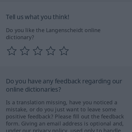
Tell us what you think!
Do you like the Langenscheidt online
dictionary?
Do you have any feedback regarding our
online dictionaries?
Is a translation missing, have you noticed a
mistake, or do you just want to leave some
positive feedback? Please fill out the feedback
form. Giving an email address is optional and,
under our privacy policy, used only to handle