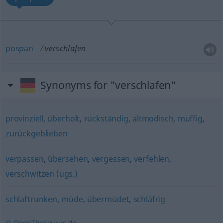
pospan
verschlafen
Synonyms for "verschlafen"
provinziell
,
überholt
,
rückständig
,
altmodisch
,
muffig
,
zurückgeblieben
verpassen
,
übersehen
,
vergessen
,
verfehlen
,
verschwitzen (ugs.)
schlaftrunken
,
müde
,
übermüdet
,
schläfrig
© OpenThesaurus.de