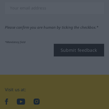
Please confirm you are human by ticking the checkbox.*
*Mandatory field
Submit feedback
Visit us at:
facebook
YouTube
Instagram