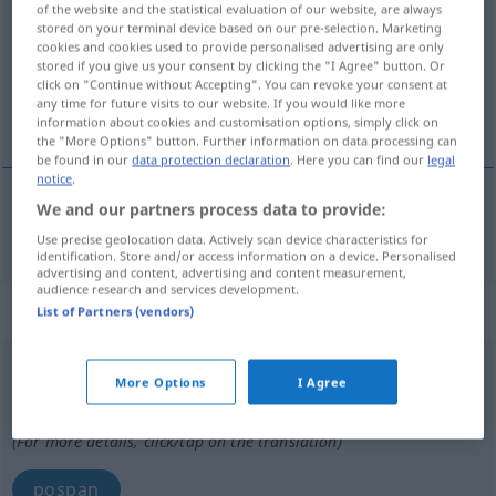
of the website and the statistical evaluation of our website, are always
stored on your terminal device based on our pre-selection. Marketing
Overview of all translations
cookies and cookies used to provide personalised advertising are only
stored if you give us your consent by clicking the "I Agree" button. Or
(For more details, click/tap on the translation)
click on "Continue without Accepting". You can revoke your consent at
any time for future visits to our website. If you would like more
prespavati
information about cookies and customisation options, simply click on
the "More Options" button. Further information on data processing can
be found in our
data protection declaration
. Here you can find our
legal
notice
.
We and our partners process data to provide:
prespavati
verschlafen
Use precise geolocation data. Actively scan device characteristics for
identification. Store and/or access information on a device. Personalised
advertising and content, advertising and content measurement,
audience research and services development.
„verschlafen“
: Adjektiv
List of Partners (vendors)
verschlafen
adj
More Options
I Agree
Overview of all translations
(For more details, click/tap on the translation)
pospan