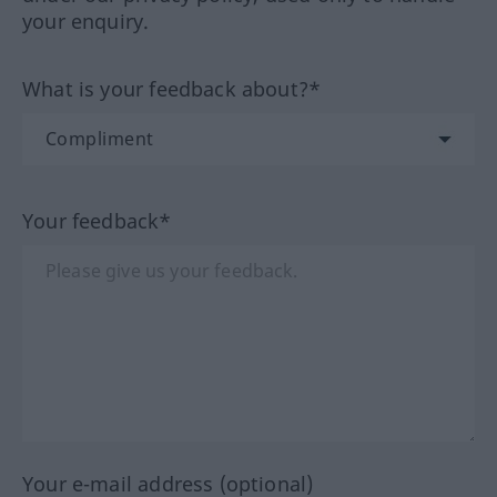
your enquiry.
What is your feedback about?*
Your feedback*
Your e-mail address (optional)