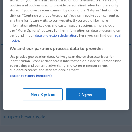
stored on your terminal device based on our pre-selection. Marketing
cookies and cookies used to provide personalised advertising are only
Overview of all translations
stored if you give us your consent by clicking the "I Agree" button. Or
click on "Continue without Accepting". You can revoke your consent at
(For more details, click/tap on the translation)
any time for future visits to our website. If you would like more
information about cookies and customisation options, simply click on
povezivanje
the "More Options" button. Further information on data processing can
be found in our
data protection declaration
. Here you can find our
legal
notice
.
We and our partners process data to provide:
Use precise geolocation data. Actively scan device characteristics for
povezivanje
Vernetzung
identification. Store and/or access information on a device. Personalised
IT
advertising and content, advertising and content measurement,
audience research and services development.
List of Partners (vendors)
Synonyms for "Vernetzung"
More Options
I Agree
Verbindung
,
Verpflichtung
,
Zusammenhang
© OpenThesaurus.de