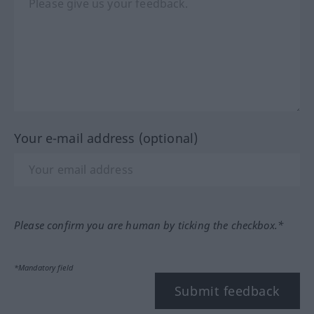
Your e-mail address (optional)
Please confirm you are human by ticking the checkbox.*
*Mandatory field
Submit feedback