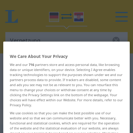
We Care About Your Privacy
German-Croatian dictionary
Vernetzung
We and our
716
partners store and access personal data, like browsing
data or unique identifiers, on your device. Selecting I Agree enables
German-Croatian translation for
tracking technologies to support the purposes shown under we and our
partners process data to provide. If trackers are disabled, some content
"Vernetzung"
and ads you see may not be as relevant to you. You can resurface this
menu to change your choices or withdraw consent at any time by
clicking the Privacy Settings link on the bottom of the webpage. Your
"Vernetzung" Croatian translation
choices will have effect within our Website. For more details, refer to our
Privacy Policy.
We use cookies so that you can make the best possible use of our
„Vernetzung“
: Femininum
website and so that we can communicate better with you. Necessary,
functional and statistical cookies, which are required for the operation
of the website and the statistical evaluation of our website, are always
Vernetzung
f
<
Vernetzung
;
-en
>