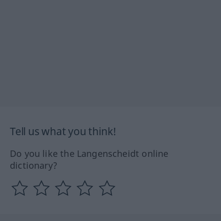
Tell us what you think!
Do you like the Langenscheidt online
dictionary?