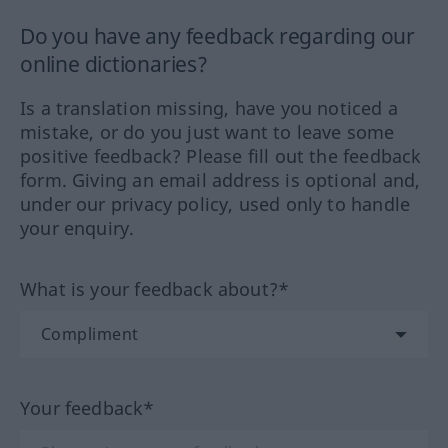
Do you have any feedback regarding our
online dictionaries?
Is a translation missing, have you noticed a
mistake, or do you just want to leave some
positive feedback? Please fill out the feedback
form. Giving an email address is optional and,
under our privacy policy, used only to handle
your enquiry.
What is your feedback about?*
Your feedback*