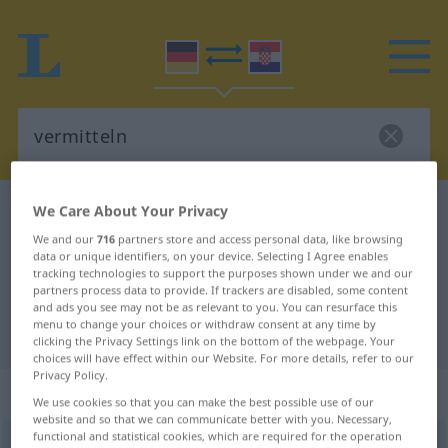
We Care About Your Privacy
German-Croatian dictionary
vermitteln
German-Croatian translation for
We and our
716
partners store and access personal data, like browsing
data or unique identifiers, on your device. Selecting I Agree enables
"vermitteln"
tracking technologies to support the purposes shown under we and our
partners process data to provide. If trackers are disabled, some content
and ads you see may not be as relevant to you. You can resurface this
menu to change your choices or withdraw consent at any time by
"vermitteln" Croatian translation
clicking the Privacy Settings link on the bottom of the webpage. Your
choices will have effect within our Website. For more details, refer to our
Privacy Policy.
„vermitteln“
We use cookies so that you can make the best possible use of our
website and so that we can communicate better with you. Necessary,
functional and statistical cookies, which are required for the operation
vermitteln