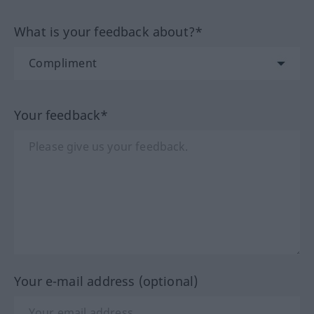
What is your feedback about?*
Your feedback*
Your e-mail address (optional)