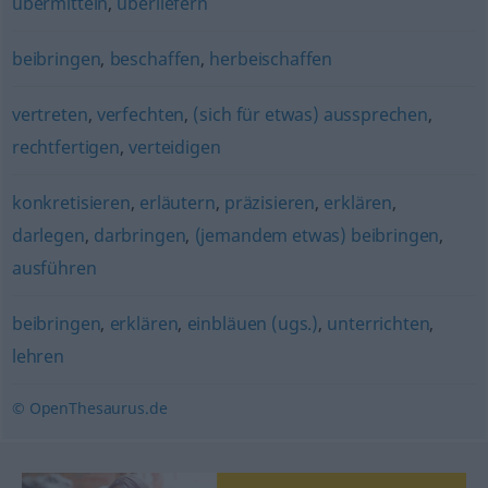
übermitteln
,
überliefern
beibringen
,
beschaffen
,
herbeischaffen
vertreten
,
verfechten
,
(sich für etwas) aussprechen
,
rechtfertigen
,
verteidigen
konkretisieren
,
erläutern
,
präzisieren
,
erklären
,
darlegen
,
darbringen
,
(jemandem etwas) beibringen
,
ausführen
beibringen
,
erklären
,
einbläuen (ugs.)
,
unterrichten
,
lehren
© OpenThesaurus.de