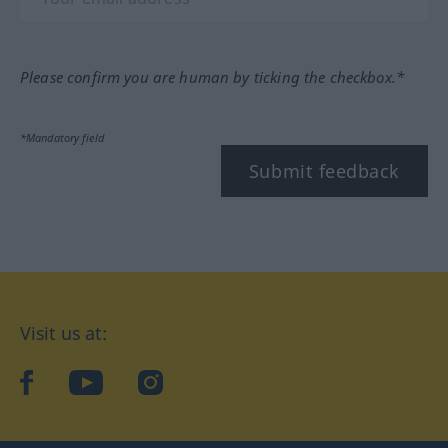
Please confirm you are human by ticking the checkbox.*
*Mandatory field
Submit feedback
Visit us at:
facebook
YouTube
Instagram