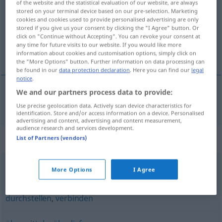
of the website and the statistical evaluation of our website, are always
stored on your terminal device based on our pre-selection. Marketing
Overview of all translations
cookies and cookies used to provide personalised advertising are only
stored if you give us your consent by clicking the "I Agree" button. Or
(For more details, click/tap on the translation)
click on "Continue without Accepting". You can revoke your consent at
any time for future visits to our website. If you would like more
posredovati
information about cookies and customisation options, simply click on
the "More Options" button. Further information on data processing can
be found in our
data protection declaration
. Here you can find our
legal
notice
.
We and our partners process data to provide:
posredovati
vermitteln
Use precise geolocation data. Actively scan device characteristics for
identification. Store and/or access information on a device. Personalised
advertising and content, advertising and content measurement,
audience research and services development.
Synonyms for "vermitteln"
List of Partners (vendors)
More Options
I Agree
(einen Streit) beilegen
,
befrieden
,
schlichten
durchstellen
,
verbinden