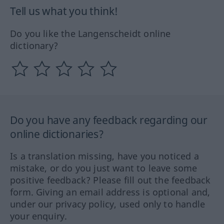
Tell us what you think!
Do you like the Langenscheidt online
dictionary?
Do you have any feedback regarding our
online dictionaries?
Is a translation missing, have you noticed a
mistake, or do you just want to leave some
positive feedback? Please fill out the feedback
form. Giving an email address is optional and,
under our privacy policy, used only to handle
your enquiry.