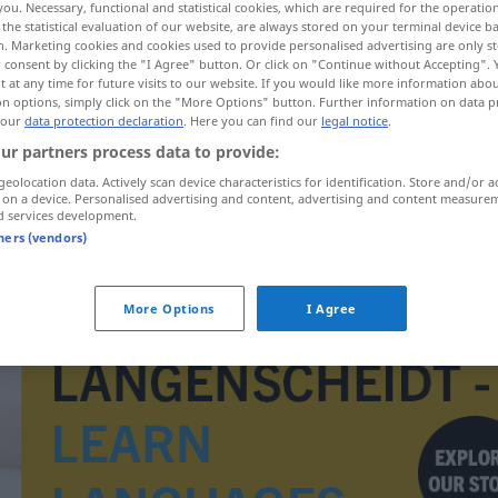
you. Necessary, functional and statistical cookies, which are required for the operatio
the statistical evaluation of our website, are always stored on your terminal device 
n. Marketing cookies and cookies used to provide personalised advertising are only st
 consent by clicking the "I Agree" button. Or click on "Continue without Accepting".
 at any time for future visits to our website. If you would like more information abo
on options, simply click on the "More Options" button. Further information on data p
 our
data protection declaration
. Here you can find our
legal notice
.
ur partners process data to provide:
geolocation data. Actively scan device characteristics for identification. Store and/or a
 on a device. Personalised advertising and content, advertising and content measure
d services development.
tners (vendors)
verlernen
More Options
I Agree