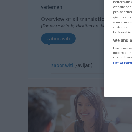
better with 
verlernen
website and 
pre-selectio
give us your
Overview of all translations
your consent
(For more details, click/tap on the translation)
customisati
be found in
zaboraviti
We and o
Use precise 
information
research an
List of Par
zaboraviti
(-avljati)