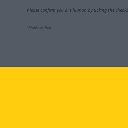
Please confirm you are human by ticking the check
*Mandatory field
Visit us at:
facebook
YouTube
Ins
Langenscheidt