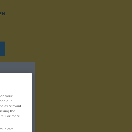
EN
, on your
 and our
be as relevant
icking the
ite. For more
mmunicate