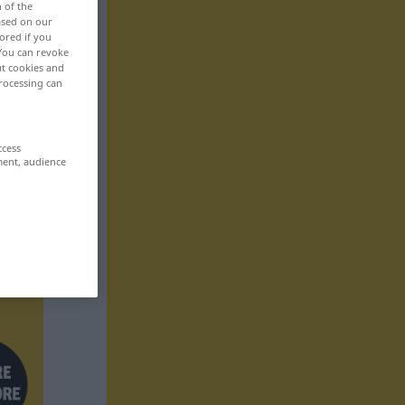
n of the
based on our
ored if you
 You can revoke
ut cookies and
rocessing can
ccess
ment, audience