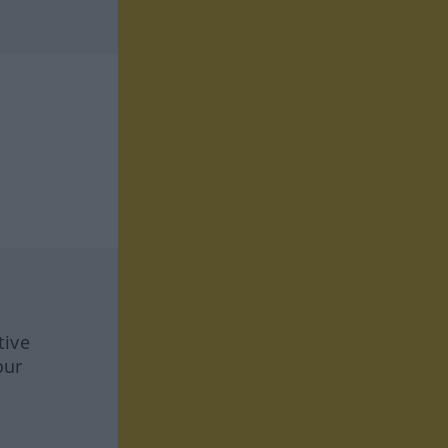
tive
our