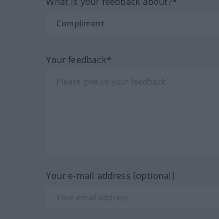
What is your feedback about?*
Your feedback*
Your e-mail address (optional)