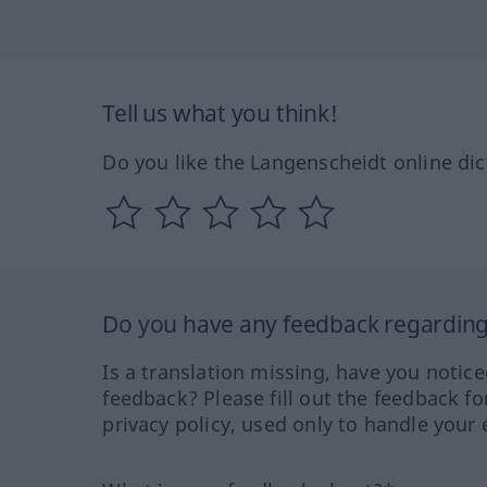
Tell us what you think!
Do you like the Langenscheidt online dic
Do you have any feedback regarding 
Is a translation missing, have you notic
feedback? Please fill out the feedback f
privacy policy, used only to handle your 