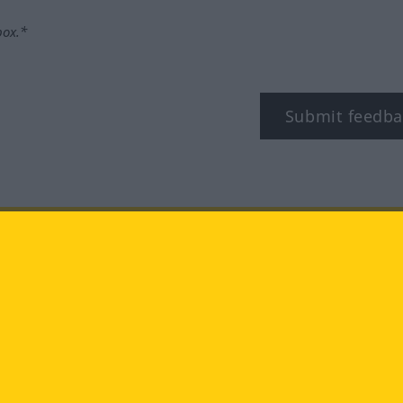
box.*
Submit feedba
tagram