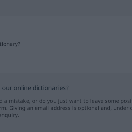
tionary?
our online dictionaries?
ed a mistake, or do you just want to leave some posi
orm. Giving an email address is optional and, under 
enquiry.