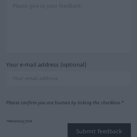
Your e-mail address (optional)
Please confirm you are human by ticking the checkbox.*
*Mandatory field
Submit feedback