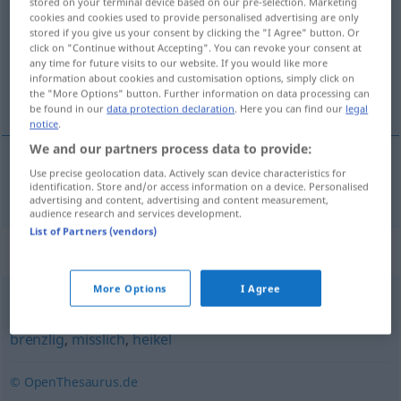
stored on your terminal device based on our pre-selection. Marketing
cookies and cookies used to provide personalised advertising are only
Overview of all translations
stored if you give us your consent by clicking the "I Agree" button. Or
click on "Continue without Accepting". You can revoke your consent at
(For more details, click/tap on the translation)
any time for future visits to our website. If you would like more
information about cookies and customisation options, simply click on
zakučast
the "More Options" button. Further information on data processing can
be found in our
data protection declaration
. Here you can find our
legal
notice
.
We and our partners process data to provide:
Use precise geolocation data. Actively scan device characteristics for
zakučast
verfänglich
identification. Store and/or access information on a device. Personalised
advertising and content, advertising and content measurement,
audience research and services development.
List of Partners (vendors)
Synonyms for "verfänglich"
More Options
I Agree
kritisch
,
delikat
,
schwierig
,
haarig (ugs.)
,
problematisch
,
brenzlig
,
misslich
,
heikel
© OpenThesaurus.de