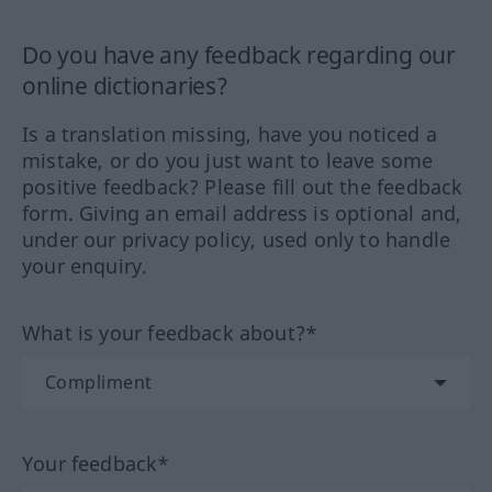
Do you have any feedback regarding our
online dictionaries?
Is a translation missing, have you noticed a
mistake, or do you just want to leave some
positive feedback? Please fill out the feedback
form. Giving an email address is optional and,
under our privacy policy, used only to handle
your enquiry.
What is your feedback about?*
Your feedback*