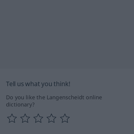
Tell us what you think!
Do you like the Langenscheidt online
dictionary?