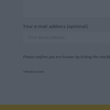
Your e-mail address (optional)
Please confirm you are human by ticking the check
*Mandatory field