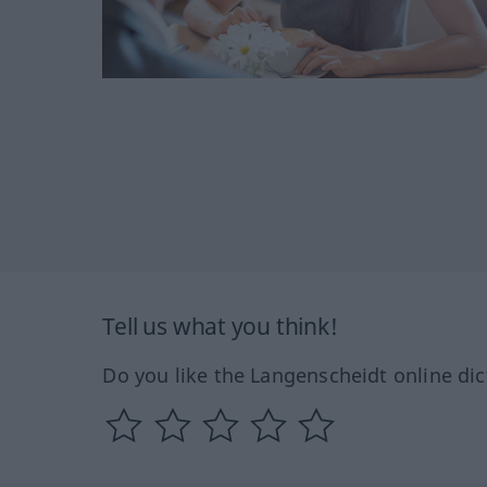
Tell us what you think!
Do you like the Langenscheidt online dic