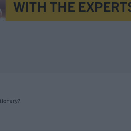
tionary?