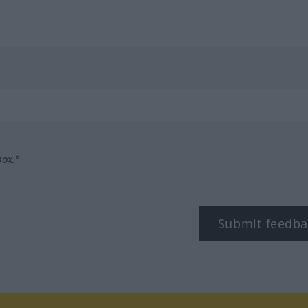
box.*
Submit feedba