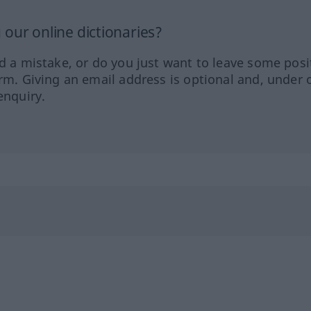
our online dictionaries?
ed a mistake, or do you just want to leave some posi
orm. Giving an email address is optional and, under 
enquiry.