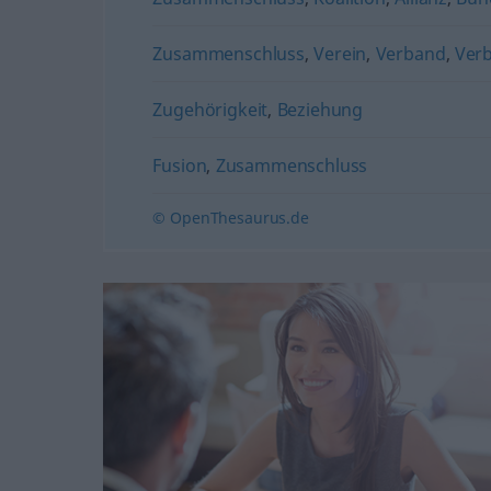
Zusammenschluss
,
Verein
,
Verband
,
Ver
Zugehörigkeit
,
Beziehung
Fusion
,
Zusammenschluss
© OpenThesaurus.de