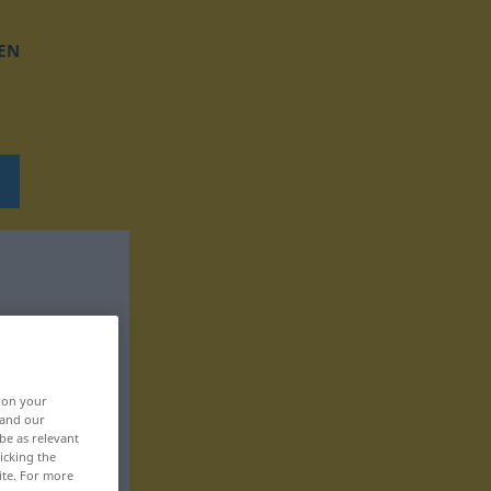
EN
, on your
 and our
be as relevant
icking the
ite. For more