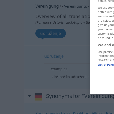
details, refe
Vereinigung
f
<
Vereinigung
;
-en
>
We use cook
better with 
Overview of all translations
website and 
pre-selectio
(For more details, click/tap on the translation)
give us your
your consent
udruženje
customisati
be found in
We and o
Use precise 
udruženje
information
research an
List of Par
examples
zločinačko udruženje
Synonyms for "Vereinigun
Zusammenschluss
,
Koalition
,
Allianz
,
Bün