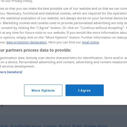
r to our Privacy Policy.
ies so that you can make the best possible use of our website and so that we can co
you. Necessary, functional and statistical cookies, which are required for the operatio
the statistical evaluation of our website, are always stored on your terminal device 
n. Marketing cookies and cookies used to provide personalised advertising are only st
 consent by clicking the "I Agree" button. Or click on "Continue without Accepting".
 at any time for future visits to our website. If you would like more information abo
on options, simply click on the "More Options" button. Further information on data p
 our
data protection declaration
. Here you can find our
legal notice
.
ur partners process data to provide:
geolocation data. Actively scan device characteristics for identification. Store and/or a
Vereinigung
 on a device. Personalised advertising and content, advertising and content measure
d services development.
tners (vendors)
kriminelle Vereinigung
More Options
I Agree
g"
dnis
,
Konföderation
,
Union
,
Bund
,
Pakt
,
Föderation