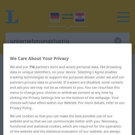
We Care About Your Privacy
German-Croatian dictionary
We and our
716
partners store and access personal data, like browsing
unternehmungslustig
data or unique identifiers, on your device. Selecting I Agree enables
tracking technologies to support the purposes shown under we and our
German-Croatian translation for
partners process data to provide. If trackers are disabled, some content
and ads you see may not be as relevant to you. You can resurface this
"unternehmungslustig"
menu to change your choices or withdraw consent at any time by
clicking the Privacy Settings link on the bottom of the webpage. Your
choices will have effect within our Website. For more details, refer to our
"unternehmungslustig" Croatian
Privacy Policy.
We use cookies so that you can make the best possible use of our
translation
website and so that we can communicate better with you. Necessary,
functional and statistical cookies, which are required for the operation
of the website and the statistical evaluation of our website, are always