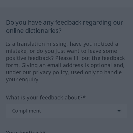
Do you have any feedback regarding our
online dictionaries?
Is a translation missing, have you noticed a
mistake, or do you just want to leave some
positive feedback? Please fill out the feedback
form. Giving an email address is optional and,
under our privacy policy, used only to handle
your enquiry.
What is your feedback about?*
Your feedback*