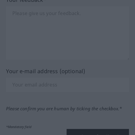
Your e-mail address (optional)
Please confirm you are human by ticking the checkbox.*
*Mandatory field