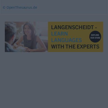
© OpenThesaurus.de