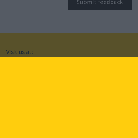
Submit feedback
Visit us at:
facebook
YouTube
Instagram
Langenscheidt
CONDITIONS OF USE
PRIVACY