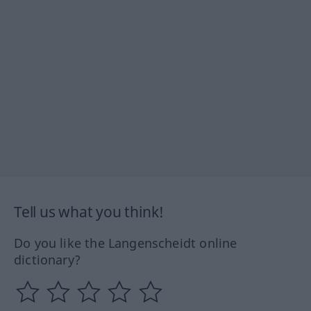
Tell us what you think!
Do you like the Langenscheidt online
dictionary?