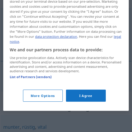
„unternehmungslustig“
: Adjektiv
stored on your terminal device based on our pre-selection. Marketing
cookies and cookies used to provide personalised advertising are only
stored if you give us your consent by clicking the "I Agree" button. Or
unternehmungslustig
adj
click on "Continue without Accepting". You can revoke your consent at
any time for future visits to our website. If you would like more
information about cookies and customisation options, simply click on
Overview of all translations
the "More Options" button. Further information on data processing can
(For more details, click/tap on the translation)
be found in our
data protection declaration
. Here you can find our
legal
notice
.
poduzetan, pothvatljiv
We and our partners process data to provide:
Use precise geolocation data. Actively scan device characteristics for
identification. Store and/or access information on a device. Personalised
advertising and content, advertising and content measurement,
audience research and services development.
List of Partners (vendors)
poduzetan
,
pothvatljiv
unternehmungslustig
More Options
I Agree
Synonyms for
"unternehmungslustig"
munter
,
rüstig
,
vital